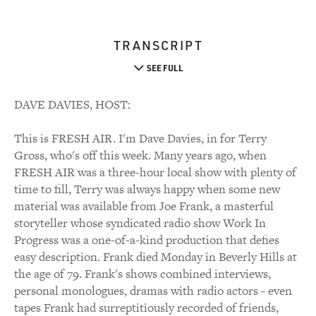
TRANSCRIPT
SEE FULL
DAVE DAVIES, HOST:
This is FRESH AIR. I'm Dave Davies, in for Terry
Gross, who's off this week. Many years ago, when
FRESH AIR was a three-hour local show with plenty of
time to fill, Terry was always happy when some new
material was available from Joe Frank, a masterful
storyteller whose syndicated radio show Work In
Progress was a one-of-a-kind production that defies
easy description. Frank died Monday in Beverly Hills at
the age of 79. Frank's shows combined interviews,
personal monologues, dramas with radio actors - even
tapes Frank had surreptitiously recorded of friends,