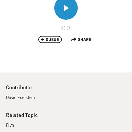
08:34
QUEUE
SHARE
Contributor
David Edelstein
Related Topic
Film