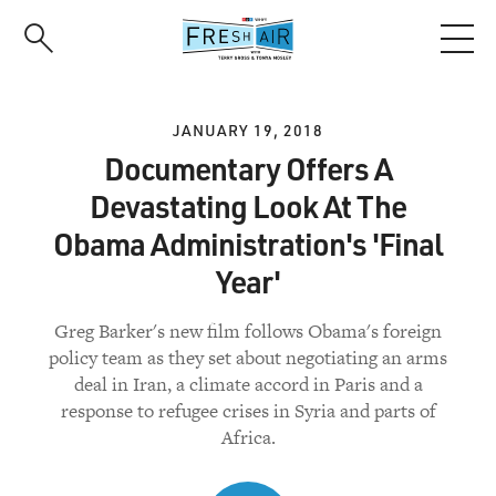
Skip
to
main
content
JANUARY 19, 2018
Documentary Offers A
Devastating Look At The
Obama Administration's 'Final
Year'
Greg Barker's new film follows Obama's foreign
policy team as they set about negotiating an arms
deal in Iran, a climate accord in Paris and a
response to refugee crises in Syria and parts of
Africa.