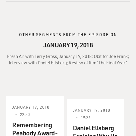
OTHER SEGMENTS FROM THE EPISODE ON
JANUARY 19, 2018
Fresh Air with Terry Gross, January 19, 2018: Obit for Joe Frank;
Interview with Daniel Ellsberg; Review of film 'The Final Year.'
JANUARY 19, 2018
JANUARY 19, 2018
22:30
19:26
Remembering
Daniel Ellsberg
Peabody Award-
Explains Why He