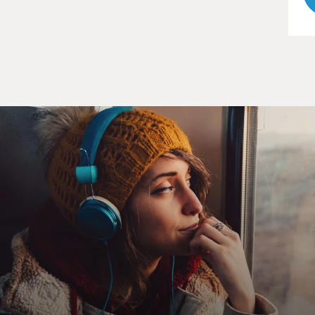
UNIDENTIFIED ACTOR: (As Arthur) What is it?
UNIDENTIFIED ACTRESS #2: (As Eleanor) Arthur,
I've been thinking.
UNIDENTIFIED ACTOR: (As Arthur) Yeah, what?
UNIDENTIFIED ACTRESS #2: (As Eleanor) I would
like to come and visit with you and Kathy (ph) for a
while. Now hear me out. I won't be any trouble. I can do
all the things I'm sure Kathy has no time to do because
she has her job. And I can cook nice things for you
both. And I can clean the house. And I can do the
gardening. And I can take care of all of the little things
that you don't have time to do or that you don't like to
do - you know, Arthur, those things. And I'll stay - I'll
stay out of your way. I won't say a word if I'm not - I'll
be sort of a housekeeper - a silent housekeeper. You see
the thing is that I need - I need a family, Arthur.