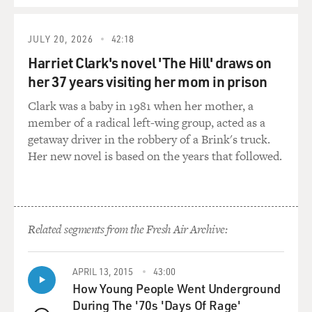
But, you know, it's hard to be a gatherer of material
when you find yourself periodically tuning out to what's
JULY 20, 2026
42:18
going on, when you lose track of the conversation,
Harriet Clark's novel 'The Hill' draws on
when you suddenly find yourself on Dream Street. You
her 37 years visiting her mom in prison
don't have the faintest notion of what anybody is saying
- of what's being discussed. You're thousands of miles
Clark was a baby in 1981 when her mother, a
away. It's like the other people there are on television.
member of a radical left-wing group, acted as a
They're characters in a sitcom with the volume turned
getaway driver in the robbery of a Brink's truck.
off. And you can see them gesturing and talking and
Her new novel is based on the years that followed.
laughing, but you can't hear anything. And you're
thinking of nothing. Your mind is in brownout.
And yet I was painfully aware of the fact that to some
Related segments from the Fresh Air Archive:
extent I was on trial. The party was being given - I was
told, to my chagrin - in my honor. And everyone else
here, I figured, was - were members of the jury. You
APRIL 13, 2015
43:00
know, they were all being very nice, and they were being
How Young People Went Underground
pleasant. But I knew that at the end of the evening
During The '70s 'Days Of Rage'