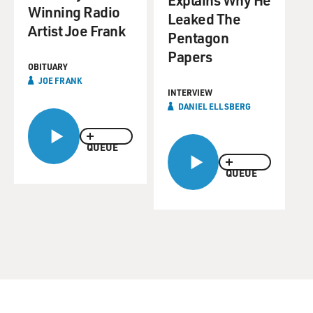
Winning Radio
Leaked The
Artist Joe Frank
Pentagon
Papers
OBITUARY
JOE FRANK
INTERVIEW
DANIEL ELLSBERG
QUEUE
QUEUE