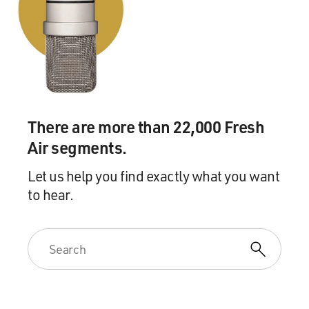
yourself to never go out again (laughter)?
FRANK: Well, I don't go out, or I very rarely go out. And
I certainly haven't been to a dinner party since the one
that I described.
(LAUGHTER)
There are more than 22,000 Fresh
Air segments.
FRANK: And that was at least a year ago. Yes, I
remember that party well. And I'm pretty much a loner
Let us help you find exactly what you want
and pretty much work-obsessed and spent most of my
to hear.
time working or thinking about the work that I'm
doing.
GROSS: Well, let me ask you about the work obsession.
You have to eliminate a lot of, quote, "real life" to stay
home all the time and obsess on your work. Do you
think that that kind of real life is sometimes overrated