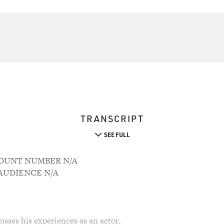
TRANSCRIPT
SEE FULL
CCOUNT NUMBER N/A
M AUDIENCE N/A
sses his experiences as an actor,