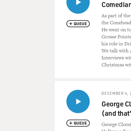
Mr. JOHN BELUSHI: (As Jak
Comedian 
Everybody needs somebody t
As part of the
Mr. AYKROYD: (As Elwood) 
the Coneheads
QUEUE
He went on to
Mr. BELUSHI: (As Jake) (Si
Grosse Point
his role in Dr
Mr. AYKROYD: (As Elwood) (
We talk with 
Interviews wi
Mr. BELUSHI: (As Jake) (Sin
Christmas wit
Mr. AYKROYD: (As Elwood) (
Mr. BELUSHI: (As Jake) (Sing
DECEMBER 4, 
I need you, you, you in the 
George Cl
(and that
Mr. AYKROYD: (As Elwood) I 
QUEUE
George Cloon
Mr. BELUSHI: (As Jake) ...w