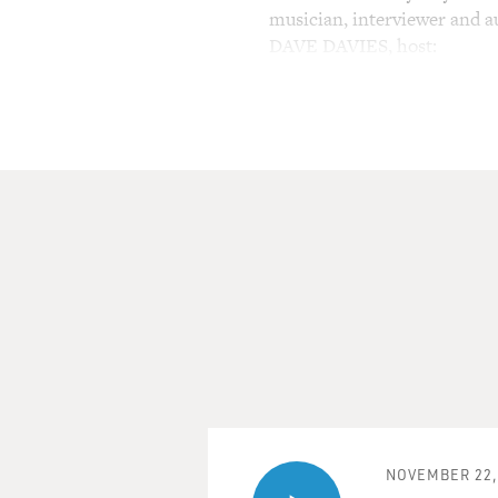
musician, interviewer and a
DAVE DAVIES, host:
This is FRESH AIR. I'm Dave
News, filling in for Terry Gr
On today's FRESH AIR, an i
(Soundbite of "Everybody N
Mr. DAN AYKROYD: (As Elwoo
lovely people here tonight. 
representatives of Illinois
join us here in the Palace H
you all enjoy the show. And
are and what you do to live, 
that make us all the same. 
NOVEMBER 22,