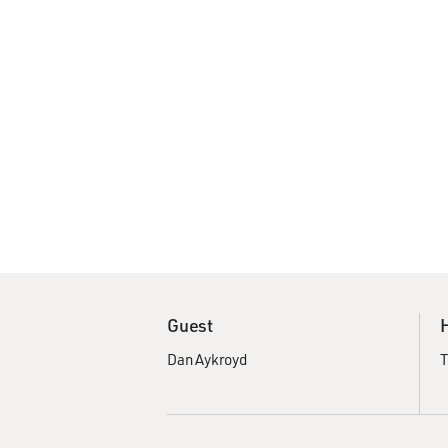
Guest
Dan Aykroyd
T