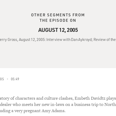
OTHER SEGMENTS FROM
THE EPISODE ON
AUGUST 12, 2005
Terry Gross, August 12, 2005: Interview with Dan Aykroyd; Review of the
005
05:49
 story of characters and culture clashes, Embeth Davidtz plays
 dealer who meets her new in-laws on a business trip to North
luding a very pregnant Amy Adams.