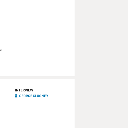
:
INTERVIEW
GEORGE CLOONEY