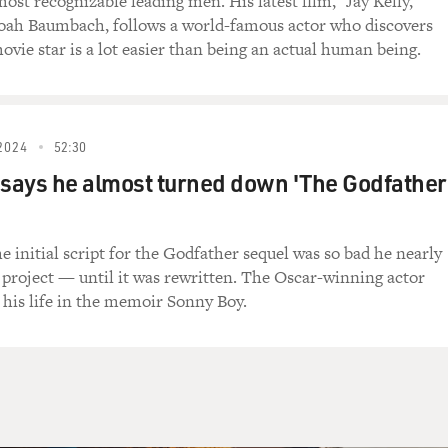
ost recognizable leading men. His latest film, "Jay Kelly,"
oah Baumbach, follows a world-famous actor who discovers
You, you, you.
ovie star is a lot easier than being an actual human being.
imes I feel, I feel a little sad inside when my
ever, never have a place to hide. I need you.
2024
52:30
Brothers," with Dan Aykroyd as Elwood Blues and
 Jake. Their 1980 movie has just come out on a new
 says he almost turned down 'The Godfather
D. Aykroyd and Belushi created their two blue-eyed
t Live," then built two movies around them. In the
k over the role for his late brother. Aykroyd
e initial script for the Godfather sequel was so bad he nearly
 called "The House of Blues Radio Hour" and has a
 project — until it was rewritten. The Oscar-winning actor
 program called "Elwood's Blues: Interviews with
 his life in the memoir Sonny Boy.
" The Blues Brothers' success led Aykroyd to
n the House of Blues. He's busy these days opening
everal cities.
others")