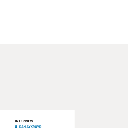
INTERVIEW
DAN AYKROYD