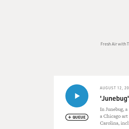
Fresh Air with 
AUGUST 12, 2
'Junebug'
In Junebug, a
a Chicago art
QUEUE
Carolina, inc