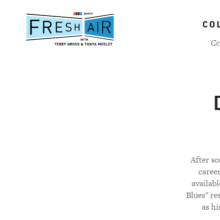
Skip
to
CO
main
content
Ce
After so
career
availab
Blues" re
as hi