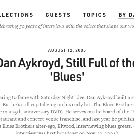
LLECTIONS
GUESTS
TOPICS
BY D
lebrating 50 years of interviews with the voices that shape our wo
AUGUST 12, 2005
Dan Aykroyd, Still Full of th
'Blues'
aring to fame with Saturday Night Live, Dan Aykroyd built a s
. But he's still capitalizing on his early hit, The Blues Brothe
le in a 25th-anniversary DVD). He serves on the board of the "
staurant and concert-venue franchise, and last year he publis
s Blues Brothers alter-ego, Elwood, interviewing blues greats.
interview was first broadcast on Nov. 22, 2004.)