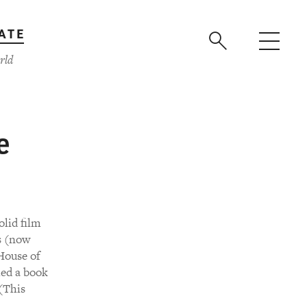
ATE
rld
e
olid film
rs (now
House of
hed a book
 (This