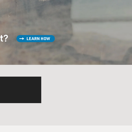
st?
LEARN HOW