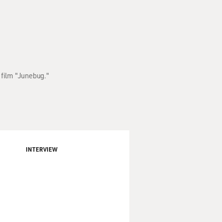
 film "Junebug."
INTERVIEW