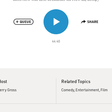
QUEUE
SHARE
44:40
Host
Related Topics
erry Gross
Comedy
Entertainment
Film