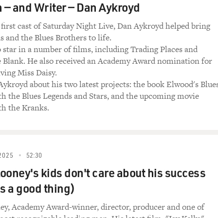
e Blues) (Singing) Everybody needs somebody.
— and Writer — Dan Aykroyd
o love, someone to love.
 first cast of Saturday Night Live, Dan Aykroyd helped bring
(Singing) Someone to love.
 and the Blues Brothers to life.
 star in a number of films, including Trading Places and
nging) Sweetheart to miss.
e Blank. He also received an Academy Award nomination for
iving Miss Daisy.
Singing) Sweetheart to miss.
Aykroyd about his two latest projects: the book Elwood's Blues
th the Blues Legends and Stars, and the upcoming movie
ging) Sugar to kiss.
h the Kranks.
Singing) Sugar to kiss.
ing) I need you, you, you. I need you, you, you.
2025
52:30
morning.
ooney's kids don't care about his success
's a good thing)
need you, you, you...
ey, Academy Award-winner, director, producer and one of
hen my soul's on fire.