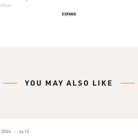
uthor
EXPAND
 Davies, senior writer for the Philadelphia Daily
oss.
nterview with Dan Aykroyd.
eeds Somebody to Love")
d Blues) We're so glad to see so many of you
YOU MAY ALSO LIKE
And we would especially like to welcome all the
' law enforcement community, who have chosen to
otel Ballroom at this time. We do sincerely hope
 please remember, people, that no matter who you
thrive and survive, there are still some things
You, me, them, everybody. Everybody.
 2004
44:12