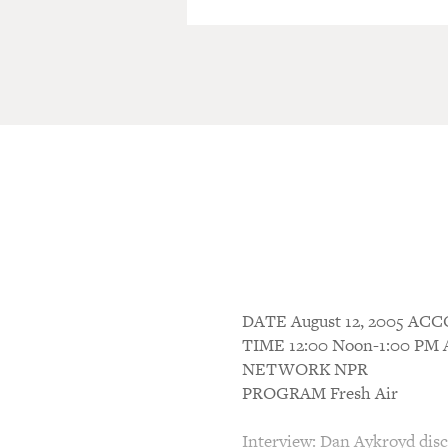
DATE August 12, 2005 A
TIME 12:00 Noon-1:00 P
NETWORK NPR
PROGRAM Fresh Air
Interview: Dan Aykroyd discu