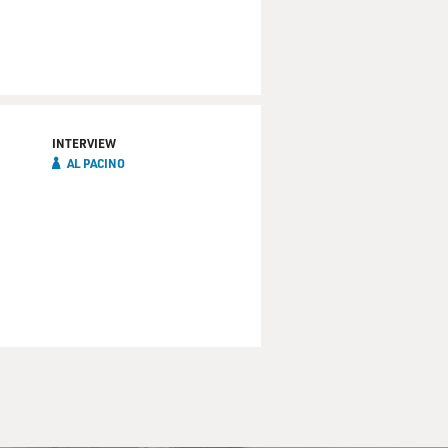
INTERVIEW
AL PACINO