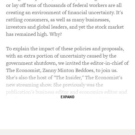
or lay off tens of thousands of federal workers are all
creating an environment of financial uncertainty. It's
rattling consumers, as well as many businesses,
investors and global leaders, and yet the stock market
has remained high. Why?
To explain the impact of these policies and proposals,
with an extra portion of uncertainty caused by the
government shutdown, we invited the editor-in-chief of
The Economist, Zanny Minton Beddoes, to join us.
She's also the host of "The Insider," The Economist's
new streaming show. She previously was the
publication's business editor and economics editor and
EXPAND
is a former economist for the International Monetary
Fund. We recorded our interview yesterday.
Zanny Minton Beddoes, welcome back to FRESH AIR.
Of all the financial moves Trump and his