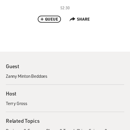
52:30
QUEUE
SHARE
Guest
Zanny Minton Beddoes
Host
Terry Gross
Related Topics