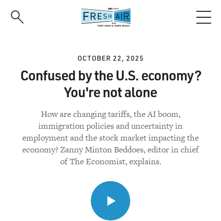
Skip
to
main
content
OCTOBER 22, 2025
Confused by the U.S. economy?
You're not alone
How are changing tariffs, the AI boom,
immigration policies and uncertainty in
employment and the stock market impacting the
economy? Zanny Minton Beddoes, editor in chief
of The Economist, explains.