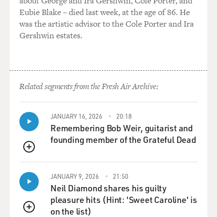
about George and Ira Gershwin, Cole Porter, and
Eubie Blake – died last week, at the age of 86. He
GROSS: Well, the most consequential of the tariffs
was the artistic advisor to the Cole Porter and Ira
right now will probably be the tariffs with China and
Gershwin estates.
China's retaliation against the tariffs. And that's -
there's threats, but it's not worked out yet. The treasury
secretary, Scott Bessent, is going to meet with China's
No. 2 later this week. President Trump is going to meet
with President Xi sometime soon, they say. So we don't
Related segments from the Fresh Air Archive:
even know what the result of that is, but Trump is
threatening, like, 100% tariffs on Chinese goods. Or is
JANUARY 16, 2026
20:18
it 100% in addition to what he's already proposed?
Remembering Bob Weir, guitarist and
founding member of the Grateful Dead
MINTON BEDDOES: He - it's hard to...
QUEUE
GROSS: I lose track.
JANUARY 9, 2026
21:50
Neil Diamond shares his guilty
(LAUGHTER)
pleasure hits (Hint: 'Sweet Caroline' is
on the list)
MINTON BEDDOES: You're right. It is hard to keep
QUEUE