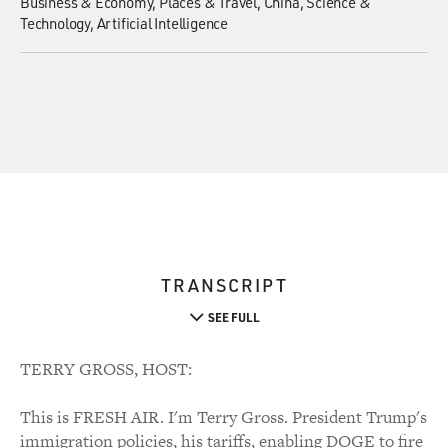
Business & Economy
Places & Travel
China
Science &
Technology
Artificial Intelligence
TRANSCRIPT
SEE FULL
TERRY GROSS, HOST:
This is FRESH AIR. I'm Terry Gross. President Trump's
immigration policies, his tariffs, enabling DOGE to fire