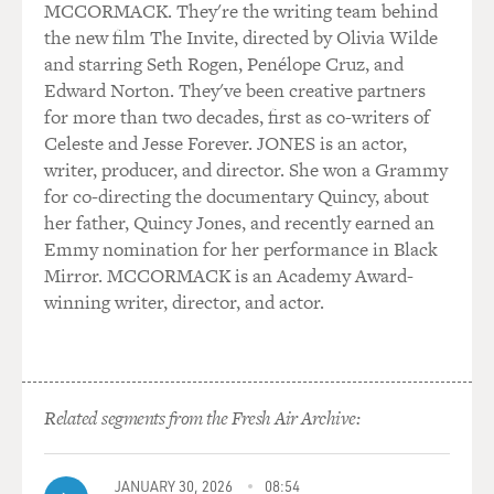
MCCORMACK. They're the writing team behind
Always Chickens Out. And so a lot of the tariffs have
the new film The Invite, directed by Olivia Wilde
not been put in place. Many countries, rather than
and starring Seth Rogen, Penélope Cruz, and
retaliating against the United States with their own
Edward Norton. They've been creative partners
tariffs, have actually cut a deal with the U.S. And so if
for more than two decades, first as co-writers of
you went back to April, economists were looking at the
Celeste and Jesse Forever. JONES is an actor,
threats the president made, and they thought that the
writer, producer, and director. She won a Grammy
overall average, what economists call the average
for co-directing the documentary Quincy, about
effective tariff rate, which means the kind of average
her father, Quincy Jones, and recently earned an
rate for the economy overall, was going to rise to
Emmy nomination for her performance in Black
something well above 20%.
Mirror. MCCORMACK is an Academy Award-
winning writer, director, and actor.
In fact, if you look at how much revenue is being raised
from tariffs, the actual rate right now is closer to just
over 10%, which is still significant increase. It's still the
biggest increase since the 1930s, but it's much, much
less than people feared back in March. And then, not
Related segments from the Fresh Air Archive:
only is that tariff level lower, interestingly, many, many
companies have not passed on the cost of that tariff to
JANUARY 30, 2026
08:54