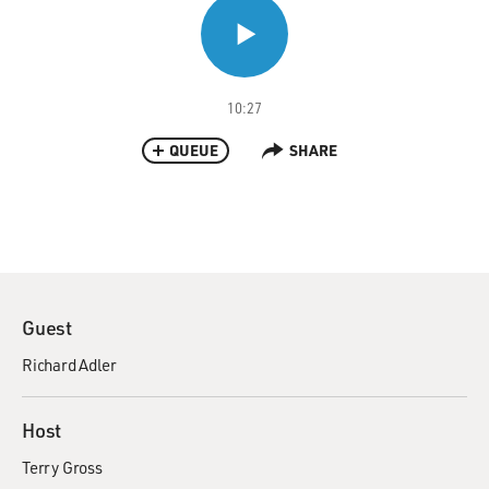
10:27
QUEUE
SHARE
Guest
Richard Adler
Host
Terry Gross