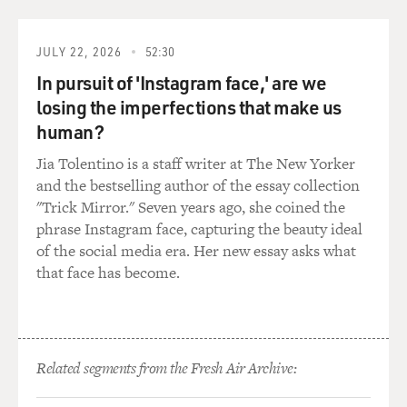
played in Indian movies?
JULY 22, 2026
52:30
Mr. PURI: Well, I have been mostly associated--my only
In pursuit of 'Instagram face,' are we
carrier for about 10,
12 years, I have been with the Arts Cinema, which is a
losing the imperfections that make us
cinema which is social
human?
development which talks about social issues, social
Jia Tolentino is a staff writer at The New Yorker
political issues, etc.,
and the bestselling author of the essay collection
which is small in nature, which is small in budget, also,
"Trick Mirror." Seven years ago, she coined the
and whereas the
phrase Instagram face, capturing the beauty ideal
commercial cinema is huge, big, big cameras, big
of the social media era. Her new essay asks what
money. And Arts Cinema gave
that face has become.
me respect, credibility, status and gave me opportunity
to travel all over the
world because those films went to all kinds of festivals
all over the world,
whereas commercial cinema gave me a standard of
Related segments from the Fresh Air Archive:
living back home, so part of