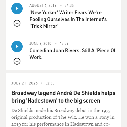
my work, which is about 25, 40 percent, is commercial
AUGUST 6, 2019
34:35
cinema, which
'New Yorker' Writer Fears We're
essentially is an entertaining cinema and what we call
Fooling Ourselves In The Internet's
escapist cinema.
'Trick Mirror'
QUEUE
GROSS: From what I've seen of Indian movies, a lot of
the commercial movies
JUNE 9, 2010
43:39
are musicals with big production numbers, and I'm not
Comedian Joan Rivers, Still A 'Piece Of
sure how much of a plot
Work.
there even is. Tell us about...
QUEUE
Mr. PURI: Well, it's very, very repetitive in Indian film...
JULY 21, 2026
52:30
GROSS: Uh-huh. What are some of the...
Broadway legend André De Shields helps
bring 'Hadestown' to the big screen
Mr. PURI: ...in commercial...
De Shields made his Broadway debut in the 1975
GROSS: What are some of the typical stories in the
original production of The Wiz. He won a Tony in
plots?
2019 for his performance in Hadestown and co-