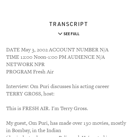
TRANSCRIPT
SEE FULL
DATE May 3, 2002 ACCOUNT NUMBER N/A
TIME 12:00 Noon-1:00 PM AUDIENCE N/A
NETWORK NPR
PROGRAM Fresh Air
Interview: Om Puri discusses his acting career
TERRY GROSS, host:
This is FRESH AIR. I'm Terry Gross.
My guest, Om Puri, has made over 130 movies, mostly
in Bombay, in the Indian