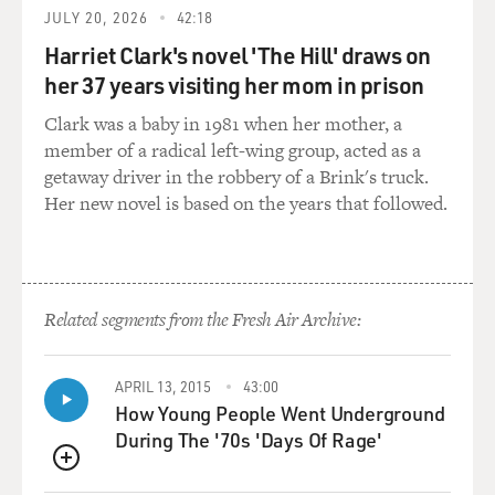
Mr. PURI: Well, I had been in musicals, but essentially I
JULY 20, 2026
42:18
have been a
Harriet Clark's novel 'The Hill' draws on
character actor in those films. I did initially couple of
her 37 years visiting her mom in prison
films with songs
Clark was a baby in 1981 when her mother, a
and dances, but actually I feel very uncomfortable in
member of a radical left-wing group, acted as a
those kind of parts.
getaway driver in the robbery of a Brink's truck.
But I have played major characters in the big-budget
Her new novel is based on the years that followed.
films.
GROSS: So why do you feel uncomfortable in the
singing parts? 'Cause there
seems to be so many of them.
Related segments from the Fresh Air Archive:
Mr. PURI: Because I find it ridiculous. I find it illogical.
APRIL 13, 2015
43:00
In fact, the
How Young People Went Underground
other day someone here asked me, `You know, how
During The '70s 'Days Of Rage'
come, you know, in your films
suddenly we see your characters in films singing and
QUEUE