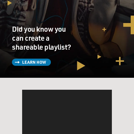
Unidentified Man #1: I wonder why you don't take up
massaging. That way you
get to know everybody in the village. You part of the
Did you know you
community, sahib, man
of the people.
can create a
shareable playlist?
GROSS: I spoke with actor Om Puri in 2000.
LEARN HOW
Now you made about 130 films in India. That's a
staggering number of films.
Tell me what the production schedule is like that would
enable you to make so
many films.
Mr. OM PURI (Actor): Well, India is the largest film-
producing country in the
world. I mean, it's a huge country with 900 million
people and about 23