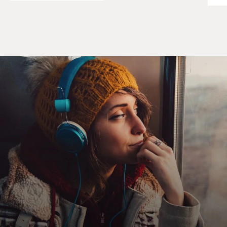
Leela, come here.
Sahib.
Unidentified Man #2: Where it hurt? It hurt here?
Unidentified Woman: Yes, sahib.
Unidentified Man #2: Or more over here?
Unidentified Man #1: You get the feel, sahib. You get
the gift.
Unidentified Woman: Pa, it fixed. It don't hurt no more.
Unidentified Man #3: It fixed. Like I tell you, sahib, you
is your father's
son.