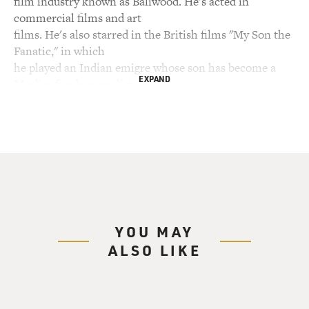
film industry known as Baliwood. He's acted in
commercial films and art
films. He's also starred in the British films "My Son the
Fanatic," in which
he played an Indian emigre whose son has become a
EXPAND
Muslim fundamentalist, and
"East is East," in which he played a Pakistani emigre
trying to raise his
children with Pakistani traditions.
Now he co-stars in the new Merchant Ivory movie "The
Mystic Masseur," adapted
from a novel set in Trinidad by Nobel Prize winner V.S.
Naipaul. It's about
YOU MAY
a schoolteacher living in the island's capital city. When
ALSO LIKE
he learns his
father has died, he returns to the village where he grew
up and decides that
in order to fulfill his dream of becoming a writer he