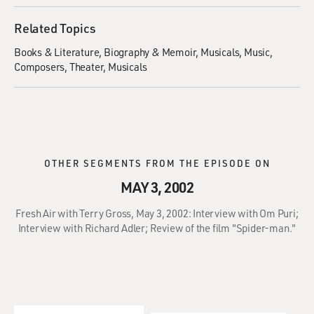
Related Topics
Books & Literature
Biography & Memoir
Musicals
Music
Composers
Theater
Musicals
OTHER SEGMENTS FROM THE EPISODE ON
MAY 3, 2002
Fresh Air with Terry Gross, May 3, 2002: Interview with Om Puri;
Interview with Richard Adler; Review of the film "Spider-man."