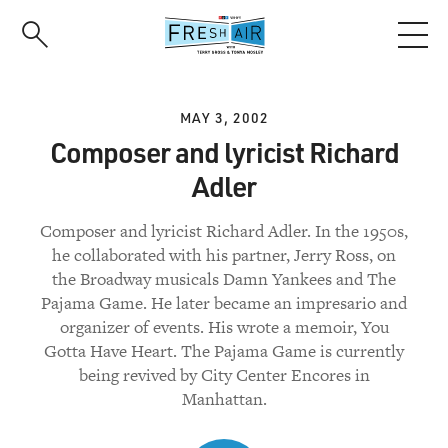
Skip
to
main
content
MAY 3, 2002
Composer and lyricist Richard
Adler
Composer and lyricist Richard Adler. In the 1950s,
he collaborated with his partner, Jerry Ross, on
the Broadway musicals Damn Yankees and The
Pajama Game. He later became an impresario and
organizer of events. His wrote a memoir, You
Gotta Have Heart. The Pajama Game is currently
being revived by City Center Encores in
Manhattan.