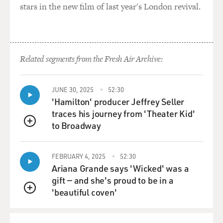
stars in the new film of last year's London revival.
Mr. PURI: Well, typical stories, you see, it's like a sheep
mentality. You
know, suppose there is a action film which becomes a
big hit. Then everybody
Related segments from the Fresh Air Archive:
will be making action films for a couple of years till
they exhaust that
genre. And then suddenly someone will make a love
JUNE 30, 2025
52:30
story, a boy-meets-girl
'Hamilton' producer Jeffrey Seller
kind of a thing, and becomes a big hit. Then everybody
traces his journey from 'Theater Kid'
starts making love
to Broadway
QUEUE
stories till they exhaust themselves. And they are
greatly influenced by the
FEBRUARY 4, 2025
52:30
American cinema. Any film which is a big hit here, they
Ariana Grande says 'Wicked' was a
will try and adapt it
gift — and she's proud to be in a
and make an Indian film out of it.
'beautiful coven'
QUEUE
GROSS: Did you do a lot of musicals?