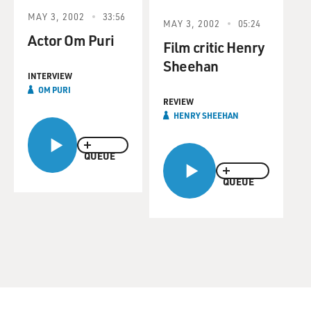
MAY 3, 2002
33:56
MAY 3, 2002
05:24
Actor Om Puri
Film critic Henry
Sheehan
INTERVIEW
OM PURI
REVIEW
HENRY SHEEHAN
QUEUE
QUEUE