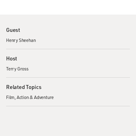
Guest
Henry Sheehan
Host
Terry Gross
Related Topics
Film
Action & Adventure