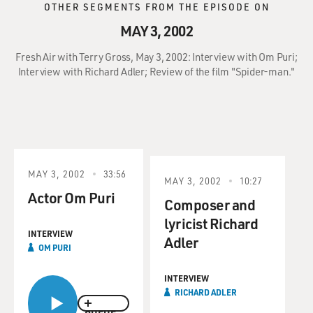
OTHER SEGMENTS FROM THE EPISODE ON
MAY 3, 2002
Fresh Air with Terry Gross, May 3, 2002: Interview with Om Puri;
Interview with Richard Adler; Review of the film "Spider-man."
MAY 3, 2002
33:56
MAY 3, 2002
10:27
Actor Om Puri
Composer and
lyricist Richard
INTERVIEW
Adler
OM PURI
INTERVIEW
RICHARD ADLER