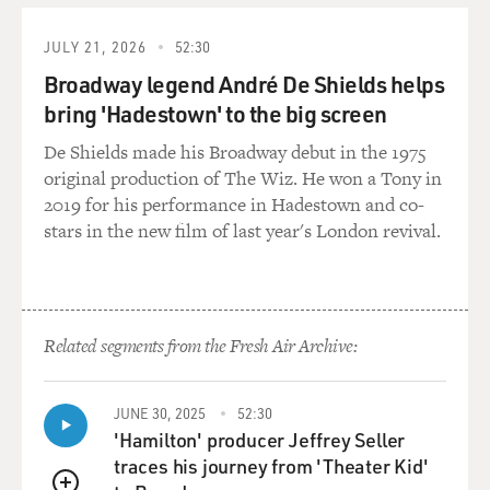
there even is. Tell us about...
JULY 21, 2026
52:30
Mr. PURI: Well, it's very, very repetitive in Indian film...
Broadway legend André De Shields helps
bring 'Hadestown' to the big screen
GROSS: Uh-huh. What are some of the...
De Shields made his Broadway debut in the 1975
original production of The Wiz. He won a Tony in
Mr. PURI: ...in commercial...
2019 for his performance in Hadestown and co-
stars in the new film of last year's London revival.
GROSS: What are some of the typical stories in the
plots?
Mr. PURI: Well, typical stories, you see, it's like a sheep
mentality. You
Related segments from the Fresh Air Archive:
know, suppose there is a action film which becomes a
big hit. Then everybody
JUNE 30, 2025
52:30
will be making action films for a couple of years till
'Hamilton' producer Jeffrey Seller
they exhaust that
traces his journey from 'Theater Kid'
genre. And then suddenly someone will make a love