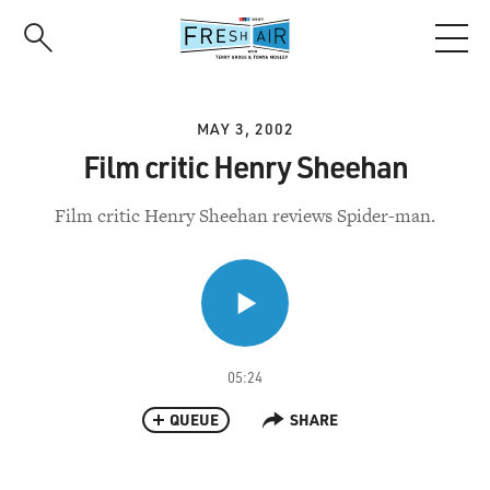
Skip
to
main
content
MAY 3, 2002
Film critic Henry Sheehan
Film critic Henry Sheehan reviews Spider-man.
05:24
QUEUE
SHARE