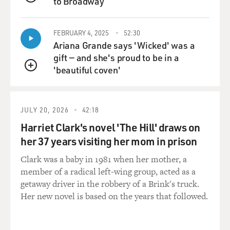
to Broadway
story, a boy-meets-girl
QUEUE
kind of a thing, and becomes a big hit. Then everybody
starts making love
FEBRUARY 4, 2025
52:30
stories till they exhaust themselves. And they are
Ariana Grande says 'Wicked' was a
greatly influenced by the
gift — and she's proud to be in a
American cinema. Any film which is a big hit here, they
'beautiful coven'
QUEUE
will try and adapt it
and make an Indian film out of it.
JULY 20, 2026
42:18
GROSS: Did you do a lot of musicals?
Harriet Clark's novel 'The Hill' draws on
Mr. PURI: Well, I had been in musicals, but essentially I
her 37 years visiting her mom in prison
have been a
Clark was a baby in 1981 when her mother, a
character actor in those films. I did initially couple of
member of a radical left-wing group, acted as a
films with songs
getaway driver in the robbery of a Brink's truck.
and dances, but actually I feel very uncomfortable in
Her new novel is based on the years that followed.
those kind of parts.
But I have played major characters in the big-budget
films.