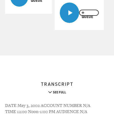
QUEUE
QUEUE
TRANSCRIPT
SEE FULL
DATE May 3, 2002 ACCOUNT NUMBER N/A
TIME 12:00 Noon-1:00 PM AUDIENCE N/A