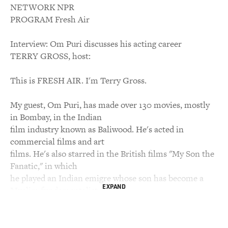
NETWORK NPR
PROGRAM Fresh Air
Interview: Om Puri discusses his acting career
TERRY GROSS, host:
This is FRESH AIR. I'm Terry Gross.
My guest, Om Puri, has made over 130 movies, mostly
in Bombay, in the Indian
film industry known as Baliwood. He's acted in
commercial films and art
films. He's also starred in the British films "My Son the
Fanatic," in which
he played an Indian emigre whose son has become a
EXPAND
Muslim fundamentalist, and
"East is East," in which he played a Pakistani emigre
trying to raise his
children with Pakistani traditions.