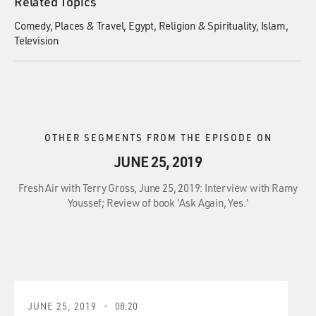
Related Topics
Comedy
Places & Travel
Egypt
Religion & Spirituality
Islam
Television
OTHER SEGMENTS FROM THE EPISODE ON
JUNE 25, 2019
Fresh Air with Terry Gross, June 25, 2019: Interview with Ramy
Youssef; Review of book 'Ask Again, Yes.'
JUNE 25, 2019
08:20