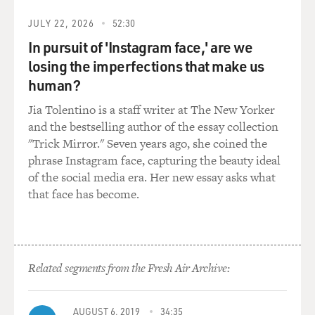
very specifically to his story and to where he's at.
JULY 22, 2026
52:30
In pursuit of 'Instagram face,' are we
GROSS: Is the picture of your father and Donald Trump
losing the imperfections that make us
still on the wall?
human?
YOUSSEF: My dad hid it from me because he didn't
Jia Tolentino is a staff writer at The New Yorker
want me to use it in anything.
and the bestselling author of the essay collection
"Trick Mirror." Seven years ago, she coined the
(LAUGHTER)
phrase Instagram face, capturing the beauty ideal
of the social media era. Her new essay asks what
YOUSSEF: He sometimes won't tell me things, either.
that face has become.
He'll just be like, look - I'm not trying to be part of the
stand-up routine, all right? So you just go about your
day. And then we hug. And he tells me he loves me, and
then he moves on with his day.
Related segments from the Fresh Air Archive:
GROSS: (Laughter) So your parents came here as
immigrants from Egypt. When did they come?
AUGUST 6, 2019
34:35