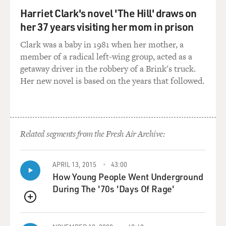
you're making something, especially for - you know, a
Harriet Clark's novel 'The Hill' draws on
lot of my work works to, you know, talk about my
her 37 years visiting her mom in prison
background, which is being an Arab Muslim. In terms
Clark was a baby in 1981 when her mother, a
of positive media, there's not really a lot. In terms of
member of a radical left-wing group, acted as a
nuance, there's even less. So there is this weight that
getaway driver in the robbery of a Brink's truck.
kind of sits on something that comes from someone
Her new novel is based on the years that followed.
like me, and there's an anxiety that comes with that.
GROSS: You know, you say - I think it's in the stand-up
special - you say that sex was a subject that was never
discussed in the family. But, of course, you know, you
Related segments from the Fresh Air Archive:
have relationships in your series, "Ramy," and you talk
about, you know, some aspects of your sex life in your
APRIL 13, 2015
43:00
stand-up. Most immigrants from various countries
How Young People Went Underground
around the world, except maybe certain European
During The '70s 'Days Of Rage'
countries, aren't into America's oversharing culture
(laughter). And so that must be - it must be really
QUEUE
challenging for them.