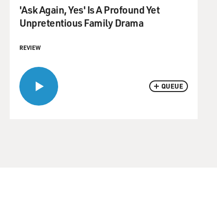
'Ask Again, Yes' Is A Profound Yet
Unpretentious Family Drama
REVIEW
QUEUE