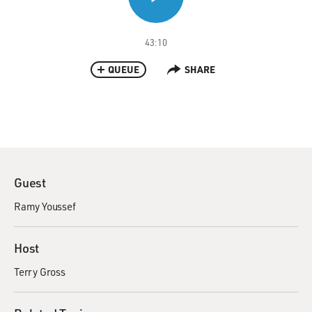
43:10
QUEUE
SHARE
Guest
Ramy Youssef
Host
Terry Gross