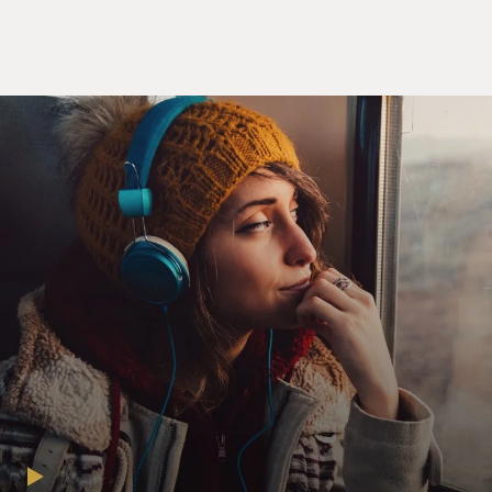
(SOUNDBITE OF COMEDY SPECIAL, "FEELINGS")
YOUSSEF: My dad is an amazing human being. He -
just a hard worker. Just that thing you think about with,
like, just anyone who comes this country - that's my
dad. He can do anything. Not just at work - comes
home, he can cook, he can clean, fix the toilet, fix the
car. He learned all these jobs just so he'd never have to
pay another man.
(LAUGHTER)
YOUSSEF: His nightmare would be to hand cash to
another man and look him in the eye. And he started
working as a busboy, and in 10 years, he became the
manager of a hotel. And that hotel was in New York
City. It was owned by Donald Trump. So I grew up with