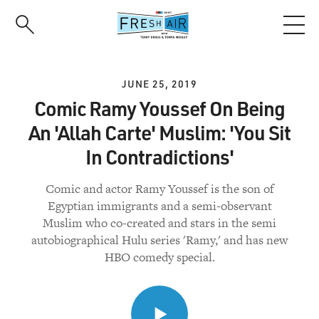
Skip
to
main
content
JUNE 25, 2019
Comic Ramy Youssef On Being
An 'Allah Carte' Muslim: 'You Sit
In Contradictions'
Comic and actor Ramy Youssef is the son of
Egyptian immigrants and a semi-observant
Muslim who co-created and stars in the semi
autobiographical Hulu series 'Ramy,' and has new
HBO comedy special.