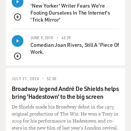
'New Yorker' Writer Fears We're
YOUSSEF: They came at different points in the '80s.
Fooling Ourselves In The Internet's
They actually met in New York, which is kind of my
'Trick Mirror'
favorite thing because they probably, you know, grew up
QUEUE
very close to each other, maybe within 20 minutes, and
then travelled across the world to, you know, meet
JUNE 9, 2010
43:39
someone not far from home. And it really kind of
Comedian Joan Rivers, Still A 'Piece Of
encapsulates, I think, a lot of, you know, what
Work.
immigrants go through, which is, you know, you put
QUEUE
yourself in a situation where you really take a big leap
of faith. And then you, you know, try to kind of find
comfort and recreate what you know.
JULY 21, 2026
52:30
Broadway legend André De Shields helps
GROSS: I'm sure when your parents came here, they
bring 'Hadestown' to the big screen
had dreams for their children. Probably, those dreams
De Shields made his Broadway debut in the 1975
did not include you becoming a stand-up comic and
original production of The Wiz. He won a Tony in
having a series where you talk about your life, your
2019 for his performance in Hadestown and co-
family and being Muslim in America. And you talk
stars in the new film of last year's London revival.
about sex (laughter).