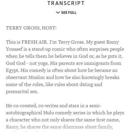
TRANSCRIPT
SEE FULL
TERRY GROSS, HOST:
This is FRESH AIR. I'm Terry Gross. My guest Ramy
Youssef is a stand-up comic who often surprises people
when he tells them he believes in God or, as he puts it,
God God - not yoga. His parents are immigrants from
Egypt. His comedy is often about how he became an
observant Muslim and how he also knowingly breaks
some of the rules, like rules about dating and
premarital sex.
He co-created, co-writes and stars in a semi-
autobiographical Hulu comedy series in which he plays
a character who not only shares the same first name,
Ramy, he shares the same dilemmas about family,