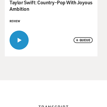
Taylor Swift: Country-Pop With Joyous
Ambition
REVIEW
QUEUE