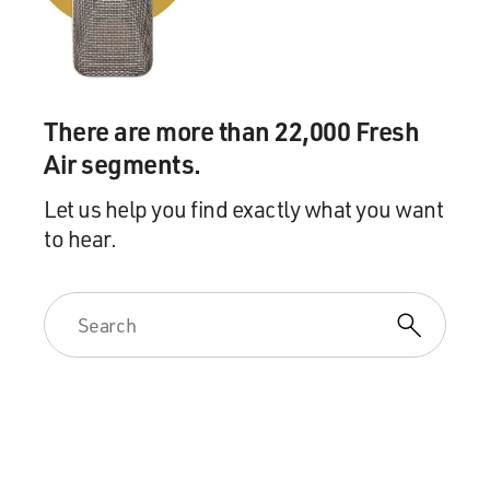
And we were able to shoot quite a long interview with
her, and I have, you
know, a pretty grizzled crew. They've kind of heard it
all. But after that
There are more than 22,000 Fresh
interview, I think everyone – there was a moment of
Air segments.
silence.
Let us help you find exactly what you want
DAVIES: So she explained that, you know, what they did
to hear.
was, you know, it was a
very high-priced escort service. And when the scandal
broke, everybody knew
about Ashley Dupre, who was the woman who I guess
the FBI had actually really
focused on the particular liaison, in which they caught
Spitzer. But you
learned that she actually was not the woman in the
service who he dealt with
most frequently, right?