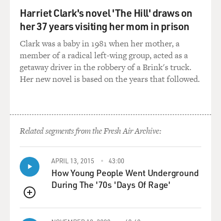
well-educated and come from good families.
Harriet Clark's novel 'The Hill' draws on
her 37 years visiting her mom in prison
The number of diamonds that the model had indicated
not only her hourly and
Clark was a baby in 1981 when her mother, a
daily rates but also just the general quality of
member of a radical left-wing group, acted as a
companionship you could expect
getaway driver in the robbery of a Brink's truck.
from her. So if she was three diamonds, her daily rate
Her new novel is based on the years that followed.
would be $10,000, and
her hourly rate would be $1,000. It went: $1,000,
$1,200, $1,500, $2,100,
$3,100. And then the day rates, you would just add a
Related segments from the Fresh Air Archive:
zero.
(Soundbite of laughter)
APRIL 13, 2015
43:00
How Young People Went Underground
Ms. SUWAL: I did that with mathematical precision,
During The '70s 'Days Of Rage'
right?
QUEUE
(Soundbite of laughter)