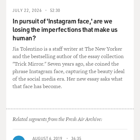
known him at Princeton
and also done a number of profiles of him for Fortune
JULY 22, 2026
52:30
magazine. So we went in
In pursuit of 'Instagram face,' are we
as a pair.
losing the imperfections that make us
human?
And it took us a long time to get in the door. At first,
there were the
Jia Tolentino is a staff writer at The New Yorker
gatekeepers. And also, Eliot Spitzer was under the cloud
and the bestselling author of the essay collection
of federal
"Trick Mirror." Seven years ago, she coined the
investigation, right on up to a few days after the
phrase Instagram face, capturing the beauty ideal
election of 2008. I found
of the social media era. Her new essay asks what
that timing interesting.
that face has become.
But after that, we, you know, we pressed hard. And I
think over time, we were
able to make a pretty good argument to him that in
Related segments from the Fresh Air Archive:
order for him to move
forward, he would have to reckon with the past. And I
think he knew that we
AUGUST 6, 2019
34:35