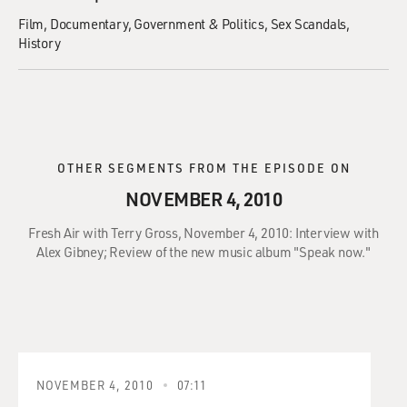
Film
Documentary
Government & Politics
Sex Scandals
History
OTHER SEGMENTS FROM THE EPISODE ON
NOVEMBER 4, 2010
Fresh Air with Terry Gross, November 4, 2010: Interview with
Alex Gibney; Review of the new music album "Speak now."
NOVEMBER 4, 2010
07:11