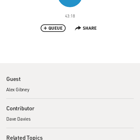
43:18
QUEUE
SHARE
Guest
Alex Gibney
Contributor
Dave Davies
Related Topics