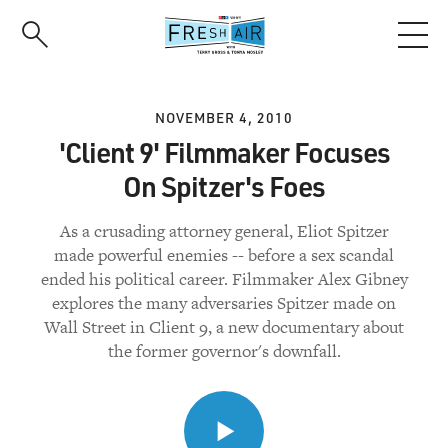
Skip
to
main
content
NOVEMBER 4, 2010
'Client 9' Filmmaker Focuses
On Spitzer's Foes
As a crusading attorney general, Eliot Spitzer
made powerful enemies -- before a sex scandal
ended his political career. Filmmaker Alex Gibney
explores the many adversaries Spitzer made on
Wall Street in Client 9, a new documentary about
the former governor's downfall.