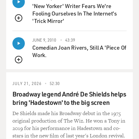
'New Yorker' Writer Fears We're
were going to do the story anyway and that he wanted
Fooling Ourselves In The Internet's
to have his say. So that's
'Trick Mirror'
how it ultimately went out. But there was really no deal
QUEUE
in terms of what we
could or couldn't tackle.
JUNE 9, 2010
43:39
Comedian Joan Rivers, Still A 'Piece Of
DAVIES: Now, it's clear from the perspective of the film
Work.
that he had, in
pursuing corruption on Wall Street and fighting for his
QUEUE
agenda in Albany, made
enemies, which might have had something to do with
JULY 21, 2026
52:30
all this. But it's also very
Broadway legend André De Shields helps
clear that he wasn't framed, and he wasn't entrapped.
bring 'Hadestown' to the big screen
He used an expensive
service, the Emperor's Club, and you managed to get
De Shields made his Broadway debut in the 1975
the woman who operated it
original production of The Wiz. He won a Tony in
to talk to you, Cecil Suwal.
2019 for his performance in Hadestown and co-
stars in the new film of last year's London revival.