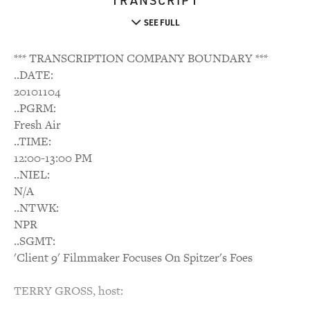
TRANSCRIPT
SEE FULL
*** TRANSCRIPTION COMPANY BOUNDARY ***
..DATE:
20101104
..PGRM:
Fresh Air
..TIME:
12:00-13:00 PM
..NIEL:
N/A
..NTWK:
NPR
..SGMT:
'Client 9' Filmmaker Focuses On Spitzer's Foes
TERRY GROSS, host: