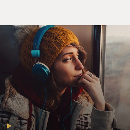
memorable moments.
Alex Gibney has directed documentaries about Jack
Abramoff, the Enron scandal
and the lives of Jimi Hendrix and Hunter Thompson.
He won an Oscar for his 2007
documentary "Taxi to the Dark Side," about abuses in
the war on terror.
Alex Gibney spoke with FRESH AIR contributor Dave
Davies.
DAVE DAVIES, host:
Well, Alex Gibney, welcome to FRESH AIR. Tell us a
little bit about Eliot
Spitzer's background, his, you know, formative
influences.