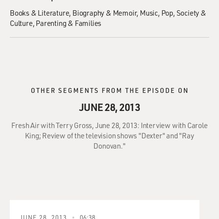
Books & Literature
Biography & Memoir
Music
Pop
Society &
Culture
Parenting & Families
OTHER SEGMENTS FROM THE EPISODE ON
JUNE 28, 2013
Fresh Air with Terry Gross, June 28, 2013: Interview with Carole
King; Review of the television shows "Dexter" and "Ray
Donovan."
JUNE 28, 2013
06:38