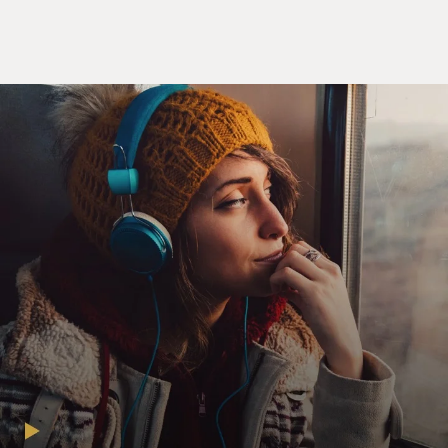
now it's too late, though we really did try to make it.
Something inside has died and I can't hide, and I just
can't fake it.
TERRY GROSS, HOST:
Carole King welcome back to FRESH AIR, and
congratulations on your new book. I don't want to
derail this interview early on, but I just have to ask you
something about me, something that pertains to me.
(LAUGHTER)
KING: Please, let - I welcome that, unlike many of your
guests.
GROSS: OK, so there's so much fascinating
information in your book about music and your
personal life, but one thing of special interest to me,