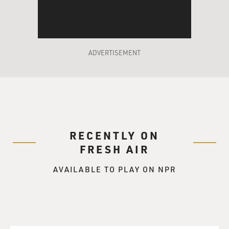
Do you remember - you're a little older than me, so it
might not have existed yet, but do you remember the
Shellbank Junior High Alma Mater?
(LAUGHTER)
ADVERTISEMENT
KING: No, I don't. I went there the first year that
Shellbank opened. So no, I don't.
GROSS: OK, it probably wasn't...
RECENTLY ON
KING: Do you?
FRESH AIR
GROSS: Yes, I'm not going to sing it.
AVAILABLE TO PLAY ON NPR
KING: Would you sing it for me?
GROSS: No, I won't, but I will recite because I know you
love music. I will recite the bridge, which is a march,