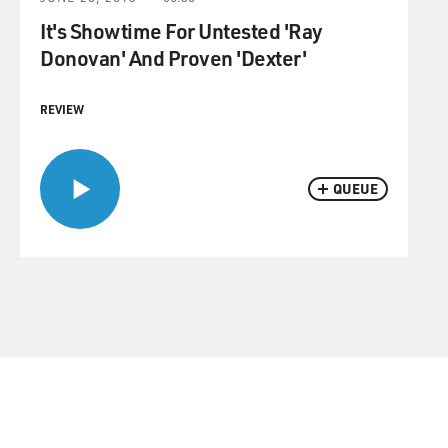
It's Showtime For Untested 'Ray
Donovan' And Proven 'Dexter'
REVIEW
QUEUE