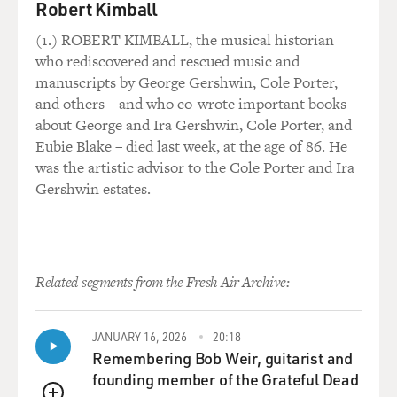
But yeah, the Sing was the big thing, and as I write in
Robert Kimball
my book, the Sing turned out to be my - it became my
(1.) ROBERT KIMBALL, the musical historian
place of identification because I was a few years
who rediscovered and rescued music and
younger than most of my fellow students, and I really
manuscripts by George Gershwin, Cole Porter,
wanted to be popular, and I didn't see a vehicle or way
and others – and who co-wrote important books
in which I could be popular. Nobody really took me
about George and Ira Gershwin, Cole Porter, and
seriously. They said, oh, she's so cute. And not in the
Eubie Blake – died last week, at the age of 86. He
sense that they mean it today, like hot or attractive, but
was the artistic advisor to the Cole Porter and Ira
like dismissive.
Gershwin estates.
And I was like, no, I don't want to be cute, I want to be
beautiful, and everybody should see me as beautiful and
smart and whatever. And that wasn't happening, and
then I connected through music. So music became a
Related segments from the Fresh Air Archive:
way of identifying my particular niche. How lucky for
me.
JANUARY 16, 2026
20:18
Remembering Bob Weir, guitarist and
GROSS: I was struck, reading your book, by how much
founding member of the Grateful Dead
courage you had as, you know, a young teenager. You