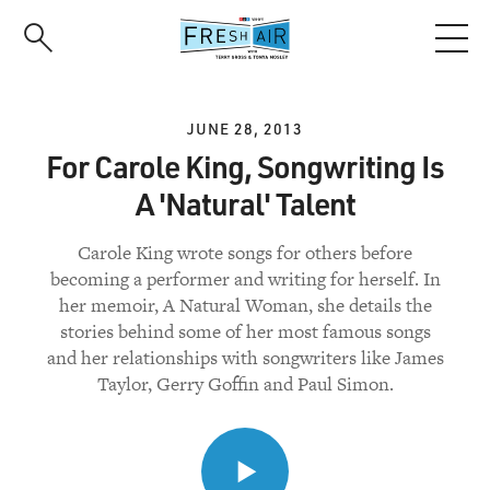
Skip
to
main
content
JUNE 28, 2013
For Carole King, Songwriting Is
A 'Natural' Talent
Carole King wrote songs for others before
becoming a performer and writing for herself. In
her memoir, A Natural Woman, she details the
stories behind some of her most famous songs
and her relationships with songwriters like James
Taylor, Gerry Goffin and Paul Simon.