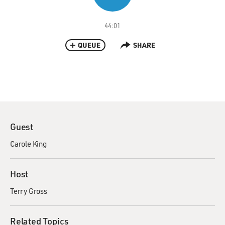
44:01
QUEUE
SHARE
Guest
Carole King
Host
Terry Gross
Related Topics