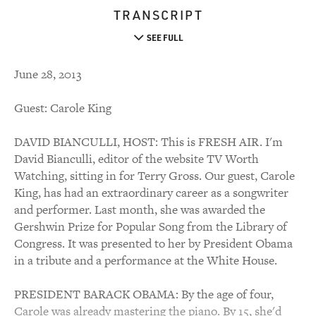
TRANSCRIPT
SEE FULL
June 28, 2013
Guest: Carole King
DAVID BIANCULLI, HOST: This is FRESH AIR. I'm
David Bianculli, editor of the website TV Worth
Watching, sitting in for Terry Gross. Our guest, Carole
King, has had an extraordinary career as a songwriter
and performer. Last month, she was awarded the
Gershwin Prize for Popular Song from the Library of
Congress. It was presented to her by President Obama
in a tribute and a performance at the White House.
PRESIDENT BARACK OBAMA: By the age of four,
Carole was already mastering the piano. By 15, she'd