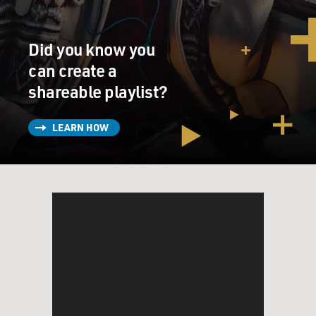
which is that I think I grew up about six blocks away
from you in Brooklyn. You were on 24th Street, I was on
29th street in the same area. And...
Did you know you
can create a
KING: Seriously?
shareable playlist?
GROSS: You went to Shellbank Junior High, and so did
LEARN HOW
I. Did you go to P.S. 98 Elementary School?
KING: No, I went to P.S. 206.
GROSS: OK.
(LAUGHTER)
KING: Oh my - I had no idea, and I love knowing that.
GROSS: I had no idea, either. So my question for you is: