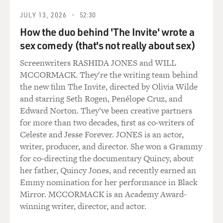
and it goes: As we entered seventh grade, green as raw
recruits, on our journey through the years we planted
JULY 13, 2026
52:30
sturdy roots. We learned about democracy and
How the duo behind 'The Invite' wrote a
citizenship's demands. We're firm in our devotion to
sex comedy (that's not really about sex)
our parents, teachers, friends. Then, at Shellbank
Screenwriters RASHIDA JONES and WILL
Junior High we challenge all comparison, blah, blah,
MCCORMACK. They're the writing team behind
blah.
the new film The Invite, directed by Olivia Wilde
and starring Seth Rogen, Penélope Cruz, and
(LAUGHTER)
Edward Norton. They've been creative partners
for more than two decades, first as co-writers of
KING: You know what? When you said Shellbank
Celeste and Jesse Forever. JONES is an actor,
Junior High, I kind of hear the melody in my mind. So
writer, producer, and director. She won a Grammy
it must have existed. And I have blocked out all
for co-directing the documentary Quincy, about
memory of it. So thank you. What a gift to me. Thank
her father, Quincy Jones, and recently earned an
you, Terry.
Emmy nomination for her performance in Black
Mirror. MCCORMACK is an Academy Award-
GROSS: Yes, a profound gift, yes. So what's kind of
winning writer, director, and actor.
relevant about this is that schools, high schools in
Brooklyn, including the one you went to, James