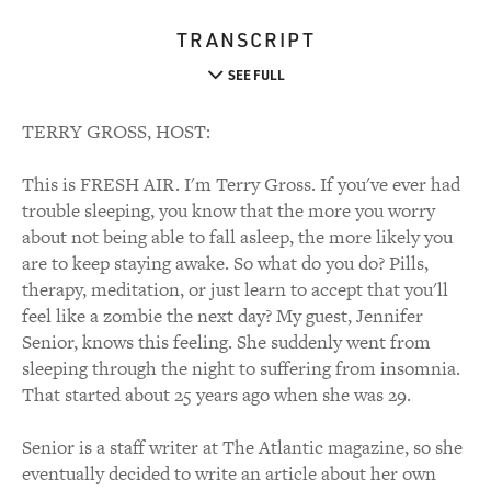
TRANSCRIPT
SEE FULL
TERRY GROSS, HOST:
This is FRESH AIR. I'm Terry Gross. If you've ever had
trouble sleeping, you know that the more you worry
about not being able to fall asleep, the more likely you
are to keep staying awake. So what do you do? Pills,
therapy, meditation, or just learn to accept that you'll
feel like a zombie the next day? My guest, Jennifer
Senior, knows this feeling. She suddenly went from
sleeping through the night to suffering from insomnia.
That started about 25 years ago when she was 29.
Senior is a staff writer at The Atlantic magazine, so she
eventually decided to write an article about her own