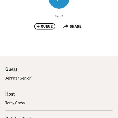
42:57
QUEUE
SHARE
Guest
Jennifer Senior
Host
Terry Gross