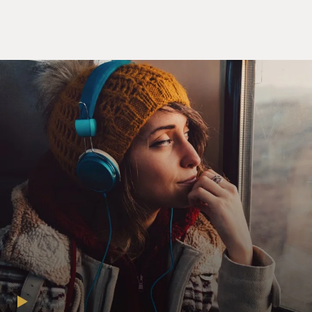
And some people have. I want to thank you for telling
me that. It is interesting, post-publication, how many
people have written me saying, I'm a fellow traveler.
And you wouldn't know.
GROSS: You write, I like to tell people that the night
before I stopped sleeping, I slept, not only that, I slept
well. And you go on to say that you used to sleep
through the night. Like, you'd go to bed and you'd just,
like, wake up seven or eight hours later. That's amazing
to me. I don't think I've ever slept through the whole
night in my life. What was that first sleepless night
like?
SENIOR: Puzzling. I mean, it's a cliche among sleep
clinicians that everyone idealizes their pre-insomnia
selves, right? They say that everybody says, oh, my sleep
was perfect. I'm sorry, my sleep was really great. And it
was so consistent that I didn't need an alarm clock