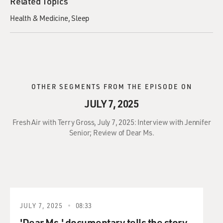
Related Topics
Health & Medicine
Sleep
OTHER SEGMENTS FROM THE EPISODE ON
JULY 7, 2025
Fresh Air with Terry Gross, July 7, 2025: Interview with Jennifer
Senior; Review of Dear Ms.
JULY 7, 2025
08:33
'Dear Ms.' documentary tells the story