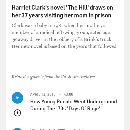
particularly helpful for that. I did acupressure, too, and
Harriet Clark's novel 'The Hill' draws on
same deal. I guess I learned also that there was this
whole alternative medicine kind of shadow world that
her 37 years visiting her mom in prison
was starting to bloom back in the late '90s, maybe it
Clark was a baby in 1981 when her mother, a
even had before. I learned that once you're in a certain
member of a radical left-wing group, acted as a
state of panic, trying to meditate is very hard - right? -
getaway driver in the robbery of a Brink's truck.
because it's something that most people fail at initially.
Her new novel is based on the years that followed.
I mean, there's no such thing as failing when you
meditate. You always have to bring yourself back to
paying attention to your body or to a mantra or
Related segments from the Fresh Air Archive:
whatever form of meditation you do. Your mind is
prone to wander. That's what it does. But if you're
having trouble sleeping, that's a super alarming quality
APRIL 13, 2015
43:00
to be noticing in yourself. And it's wandering to
How Young People Went Underground
catastrophic thoughts. So I noticed that. I noticed that
During The '70s 'Days Of Rage'
melatonin, particularly in the megawatt doses that
Americans take just makes you feel...
QUEUE