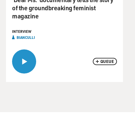
of the groundbreaking feminist
magazine
INTERVIEW
BIANCULLI
QUEUE