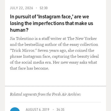
was not perseverating or stressing or lying awake
thinking about anything. People would say to me, what
JULY 22, 2026
52:30
are you thinking about? What are you obsessing about?
In pursuit of 'Instagram face,' are we
And I would say my mind is a whistling prairie. It's a
losing the imperfections that make us
whistling cockleshell. There is nothing in my head at
human?
all. I'm just lying there expecting to fall asleep. And so I
couldn't determine what happened, honestly. I really...
Jia Tolentino is a staff writer at The New Yorker
and the bestselling author of the essay collection
GROSS: The only thing I think you were thinking was
"Trick Mirror." Seven years ago, she coined the
like, I can't fall asleep. Oh, God, give me - (laughter)
phrase Instagram face, capturing the beauty ideal
like, I can't sleep.
of the social media era. Her new essay asks what
that face has become.
SENIOR: Oh, so eventually, you do the countdown
clock. Absolutely. OK, so that's, like, down the road. In
the beginning, it was just all bewilderment and like, this
must be biologically driven. What happened?
Related segments from the Fresh Air Archive:
Eventually, it was sheer blinding panic, where my mind
was racing and I was going, what's going on? Something
must be happening. Oh, my God. And I'd be staring at
AUGUST 6, 2019
34:35