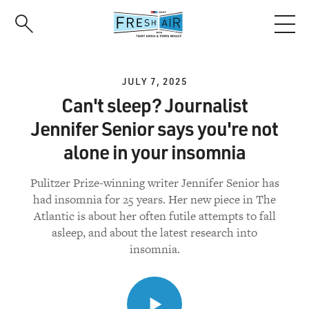
Skip
to
main
content
JULY 7, 2025
Can't sleep? Journalist
Jennifer Senior says you're not
alone in your insomnia
Pulitzer Prize-winning writer Jennifer Senior has
had insomnia for 25 years. Her new piece in The
Atlantic is about her often futile attempts to fall
asleep, and about the latest research into
insomnia.