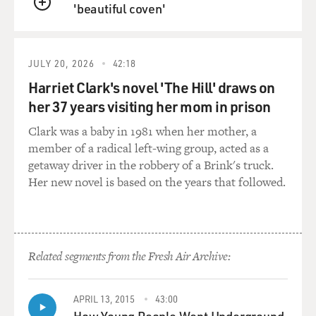
'beautiful coven'
QUEUE
JULY 20, 2026
42:18
Harriet Clark's novel 'The Hill' draws on
her 37 years visiting her mom in prison
Clark was a baby in 1981 when her mother, a
member of a radical left-wing group, acted as a
getaway driver in the robbery of a Brink's truck.
Her new novel is based on the years that followed.
Related segments from the Fresh Air Archive:
APRIL 13, 2015
43:00