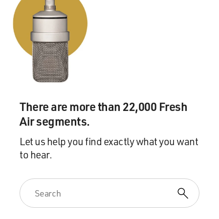
There are more than 22,000 Fresh
Air segments.
Let us help you find exactly what you want
to hear.