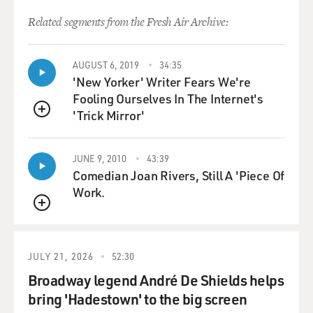
Related segments from the Fresh Air Archive:
AUGUST 6, 2019
34:35
'New Yorker' Writer Fears We're
Fooling Ourselves In The Internet's
'Trick Mirror'
QUEUE
JUNE 9, 2010
43:39
Comedian Joan Rivers, Still A 'Piece Of
Work.
QUEUE
JULY 21, 2026
52:30
Broadway legend André De Shields helps
bring 'Hadestown' to the big screen