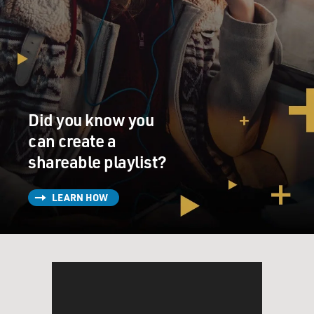
Did you know you
can create a
shareable playlist?
LEARN HOW