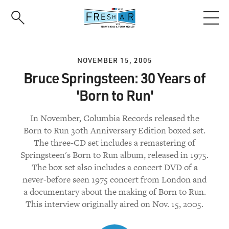
Skip
to
main
content
NOVEMBER 15, 2005
Bruce Springsteen: 30 Years of
'Born to Run'
In November, Columbia Records released the
Born to Run 30th Anniversary Edition boxed set.
The three-CD set includes a remastering of
Springsteen's Born to Run album, released in 1975.
The box set also includes a concert DVD of a
never-before seen 1975 concert from London and
a documentary about the making of Born to Run.
This interview originally aired on Nov. 15, 2005.