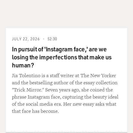
JULY 22, 2026
52:30
In pursuit of 'Instagram face,' are we
losing the imperfections that make us
human?
Jia Tolentino is a staff writer at The New Yorker
and the bestselling author of the essay collection
"Trick Mirror." Seven years ago, she coined the
phrase Instagram face, capturing the beauty ideal
of the social media era. Her new essay asks what
that face has become.