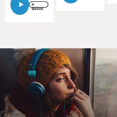
QUEUE