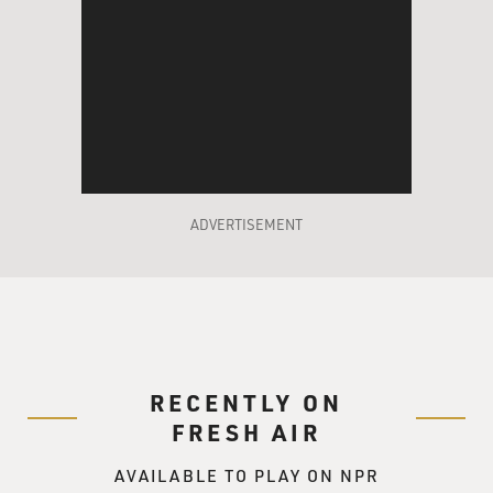
ADVERTISEMENT
RECENTLY ON
FRESH AIR
AVAILABLE TO PLAY ON NPR