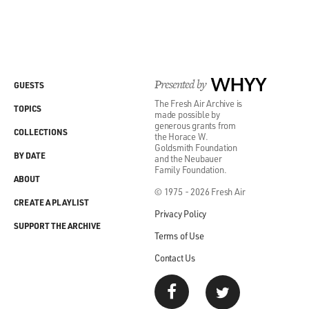
Presented by
WHYY
GUESTS
The Fresh Air Archive is
TOPICS
made possible by
generous grants from
COLLECTIONS
the Horace W.
Goldsmith Foundation
BY DATE
and the Neubauer
Family Foundation.
ABOUT
© 1975 - 2026 Fresh Air
CREATE A PLAYLIST
Privacy Policy
SUPPORT THE ARCHIVE
Terms of Use
Contact Us