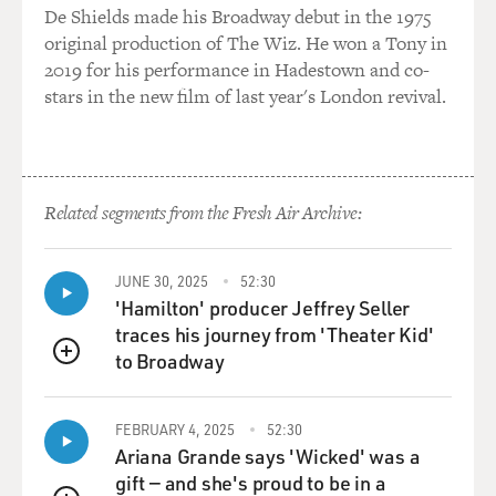
De Shields made his Broadway debut in the 1975
original production of The Wiz. He won a Tony in
2019 for his performance in Hadestown and co-
stars in the new film of last year's London revival.
Related segments from the Fresh Air Archive:
JUNE 30, 2025
52:30
'Hamilton' producer Jeffrey Seller
traces his journey from 'Theater Kid'
to Broadway
QUEUE
FEBRUARY 4, 2025
52:30
Ariana Grande says 'Wicked' was a
gift — and she's proud to be in a