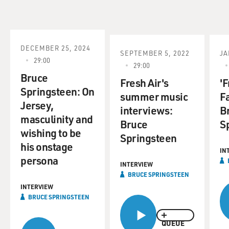
DECEMBER 25, 2024
SEPTEMBER 5, 2022
JA
29:00
29:00
Bruce
Fresh Air's
'F
Springsteen: On
summer music
F
Jersey,
interviews:
B
masculinity and
Bruce
S
wishing to be
Springsteen
his onstage
IN
persona
INTERVIEW
BRUCE SPRINGSTEEN
INTERVIEW
BRUCE SPRINGSTEEN
QUEUE