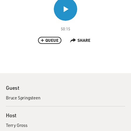
50:15
QUEUE
SHARE
Guest
Bruce Springsteen
Host
Terry Gross