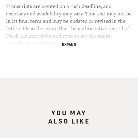
Transcripts are created on a rush deadline, and
accuracy and availability may vary. This text may not be
in its final form and may be updated or revised in the
future. Please be aware that the authoritative record of
Fresh Air interviews and reviews are the audio
recordings of each segment.
EXPAND
YOU MAY
ALSO LIKE