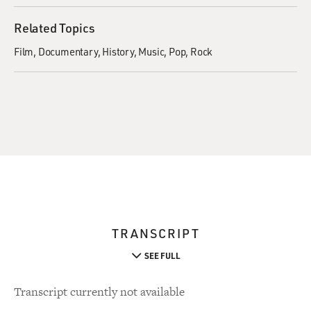
Related Topics
Film
Documentary
History
Music
Pop
Rock
TRANSCRIPT
SEE FULL
Transcript currently not available