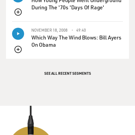
How Young People Went Underground
During The '70s 'Days Of Rage'
QUEUE
NOVEMBER 18, 2008
49:40
Which Way The Wind Blows: Bill Ayers
On Obama
QUEUE
SEE ALL RECENT SEGMENTS