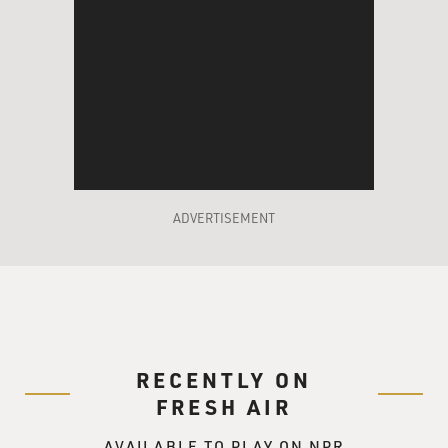
ADVERTISEMENT
RECENTLY ON
FRESH AIR
AVAILABLE TO PLAY ON NPR