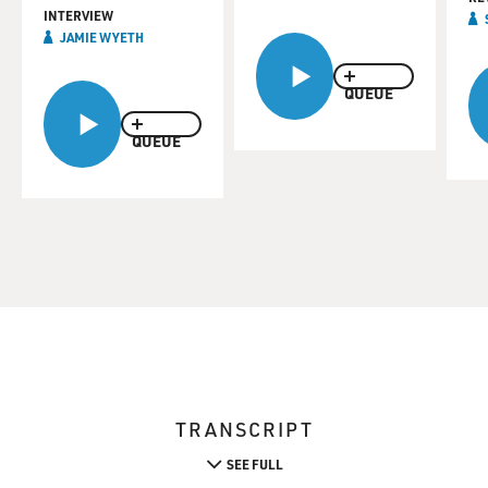
INTERVIEW
JAMIE WYETH
QUEUE
QUEUE
TRANSCRIPT
SEE FULL