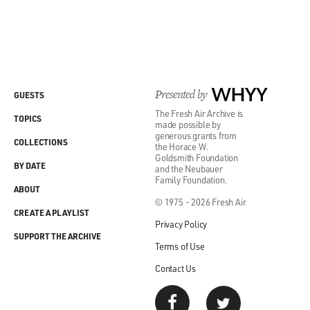
Presented by
WHYY
GUESTS
The Fresh Air Archive is
TOPICS
made possible by
generous grants from
COLLECTIONS
the Horace W.
Goldsmith Foundation
BY DATE
and the Neubauer
Family Foundation.
ABOUT
© 1975 - 2026 Fresh Air
CREATE A PLAYLIST
Privacy Policy
SUPPORT THE ARCHIVE
Terms of Use
Contact Us