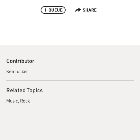
QUEUE
SHARE
Contributor
Ken Tucker
Related Topics
Music
Rock