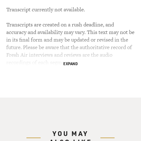
Transcript currently not available.
Transcripts are created on a rush deadline, and
accuracy and availability may vary. This text may not be
in its final form and may be updated or revised in the
future. Please be aware that the authoritative record of
Fresh Air interviews and reviews are the audio
recordings of each segment.
EXPAND
YOU MAY