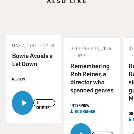
ALSO LIKE
MAY 7, 1987
06:28
DECEMBER 16, 2025
DE
Bowie Avoids a
52:30
Let Down
Remembering
R
Rob Reiner, a
R
REVIEW
director who
s
spanned genres
gu
M
INTERVIEW
QUEUE
ROB REINER
OB