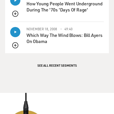
How Young People Went Underground
During The '70s 'Days Of Rage'
QUEUE
NOVEMBER 18, 2008
49:40
Which Way The Wind Blows: Bill Ayers
On Obama
QUEUE
SEE ALL RECENT SEGMENTS