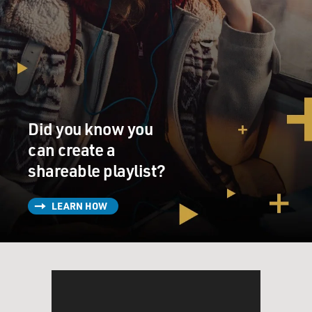
Did you know you
can create a
shareable playlist?
LEARN HOW