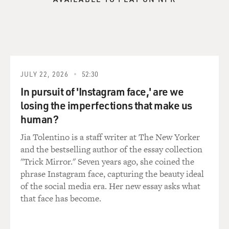
JULY 22, 2026
52:30
In pursuit of 'Instagram face,' are we
losing the imperfections that make us
human?
Jia Tolentino is a staff writer at The New Yorker
and the bestselling author of the essay collection
"Trick Mirror." Seven years ago, she coined the
phrase Instagram face, capturing the beauty ideal
of the social media era. Her new essay asks what
that face has become.