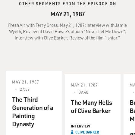
OTHER SEGMENTS FROM THE EPISODE ON
MAY 21, 1987
Fresh Air with Terry Gross, May 21, 1987: Interview with Jamie
Wyeth; Review of David Bowie's album "Never Let Me Down";
Interview with Clive Barker; Review of the film "Ishtar."
MAY 21, 1987
MAY 21, 1987
MA
27:59
09:48
The Third
The Many Hells
B
Generation of a
of Clive Barker
B
Painting
M
Dynasty
INTERVIEW
CLIVE BARKER
RE