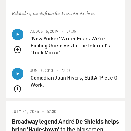
Related segments from the Fresh Air Archive:
AUGUST 6, 2019
34:35
'New Yorker' Writer Fears We're
Fooling Ourselves In The Internet's
'Trick Mirror'
QUEUE
JUNE 9, 2010
43:39
Comedian Joan Rivers, Still A 'Piece Of
Work.
QUEUE
JULY 21, 2026
52:30
Broadway legend André De Shields helps
bring 'Hadestown' to the big screen