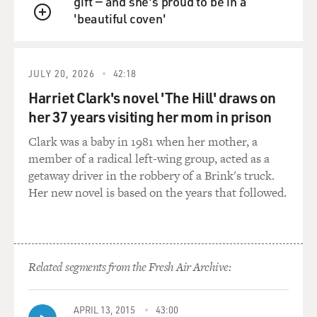
gift — and she's proud to be in a
'beautiful coven'
QUEUE
JULY 20, 2026
42:18
Harriet Clark's novel 'The Hill' draws on
her 37 years visiting her mom in prison
Clark was a baby in 1981 when her mother, a
member of a radical left-wing group, acted as a
getaway driver in the robbery of a Brink's truck.
Her new novel is based on the years that followed.
Related segments from the Fresh Air Archive:
APRIL 13, 2015
43:00