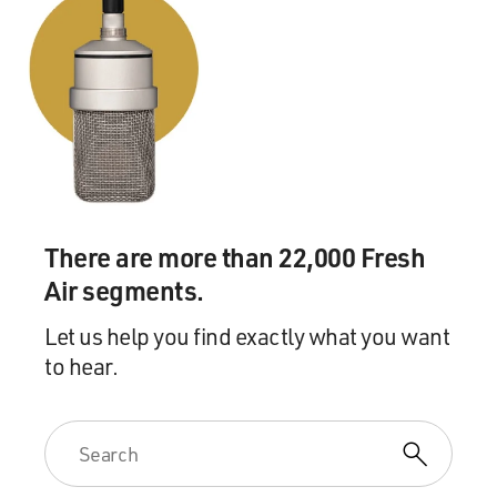
There are more than 22,000 Fresh
Air segments.
Let us help you find exactly what you want
to hear.