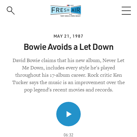
Skip
to
main
content
MAY 21, 1987
Bowie Avoids a Let Down
David Bowie claims that his new album, Never Let
Me Down, includes every style he's played
throughout his 17-album career. Rock critic Ken
Tucker says the music is an improvement over the
pop legend's recent movies and records.
06:32