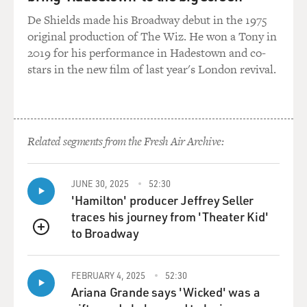
De Shields made his Broadway debut in the 1975
original production of The Wiz. He won a Tony in
2019 for his performance in Hadestown and co-
stars in the new film of last year's London revival.
Related segments from the Fresh Air Archive:
JUNE 30, 2025
52:30
'Hamilton' producer Jeffrey Seller
traces his journey from 'Theater Kid'
to Broadway
QUEUE
FEBRUARY 4, 2025
52:30
Ariana Grande says 'Wicked' was a