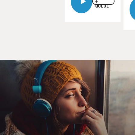
QUEUE