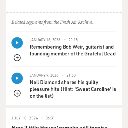
Related segments from the Fresh Air Archive:
JANUARY 16, 2026
20:18
Remembering Bob Weir, guitarist and
founding member of the Grateful Dead
QUEUE
JANUARY 9, 2026
21:50
Neil Diamond shares his guilty
pleasure hits (Hint: 'Sweet Caroline' is
on the list)
QUEUE
JULY 10, 2026
06:31
New 'Little House' remake will inspire