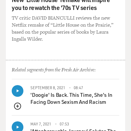
you to rewatch the '70s TV series
TV critic DAVID BIANCULLI reviews the new
Netflix remake of “Little House on the Prairie,”
based on the popular series of books by Laura
Ingalls Wilder.
Related segments from the Fresh Air Archive:
SEPTEMBER 8, 2021
08:47
'Doogie' Is Back. This Time, She's In
Facing Down Sexism And Racism
QUEUE
MAY 7, 2021
07:53
'Attenborough's Journey' Salutes The