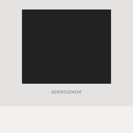
ADVERTISEMENT