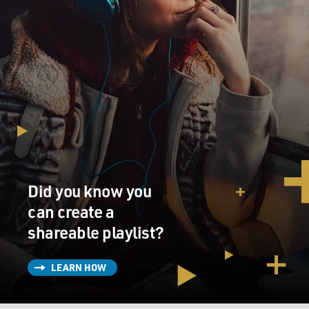
Did you know you
can create a
shareable playlist?
LEARN HOW