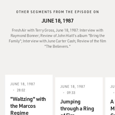
OTHER SEGMENTS FROM THE EPISODE ON
JUNE 18, 1987
Fresh Air with Terry Gross, June 18, 1987: Interview with
Raymond Bonner; Review of John Hiatt's album "Bring the
Family"; Interview with June Carter Cash; Review of the film
"The Believers."
JUNE 18, 1987
JUNE 18, 1987
JU
28:02
09:33
"Waltzing" with
Jumping
A 
the Marcos
through a Ring
M
Regime