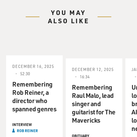
YOU MAY
ALSO LIKE
DECEMBER 16, 2025
DECEMBER 12, 2025
JA
52:30
16:34
Remembering
Remembering
U
Rob Reiner, a
Raul Malo, lead
lo
director who
singer and
b
spanned genres
guitarist for The
A
Mavericks
lo
INTERVIEW
n
ROB REINER
OBITUARY