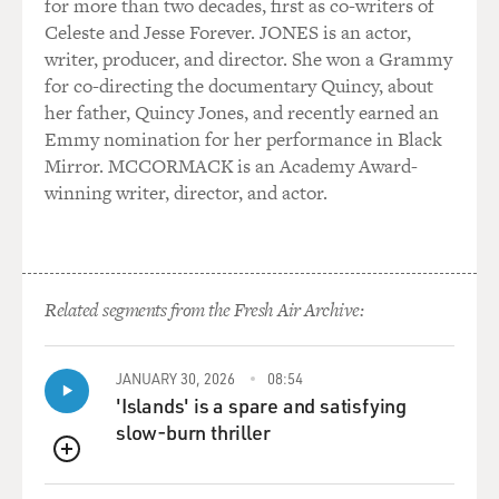
for more than two decades, first as co-writers of
Celeste and Jesse Forever. JONES is an actor,
writer, producer, and director. She won a Grammy
for co-directing the documentary Quincy, about
her father, Quincy Jones, and recently earned an
Emmy nomination for her performance in Black
Mirror. MCCORMACK is an Academy Award-
winning writer, director, and actor.
Related segments from the Fresh Air Archive:
JANUARY 30, 2026
08:54
'Islands' is a spare and satisfying
slow-burn thriller
QUEUE