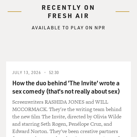
RECENTLY ON
FRESH AIR
AVAILABLE TO PLAY ON NPR
JULY 13, 2026
52:30
How the duo behind 'The Invite' wrote a
sex comedy (that's not really about sex)
Screenwriters RASHIDA JONES and WILL
MCCORMACK. They're the writing team behind
the new film The Invite, directed by Olivia Wilde
and starring Seth Rogen, Penélope Cruz, and
Edward Norton. They've been creative partners