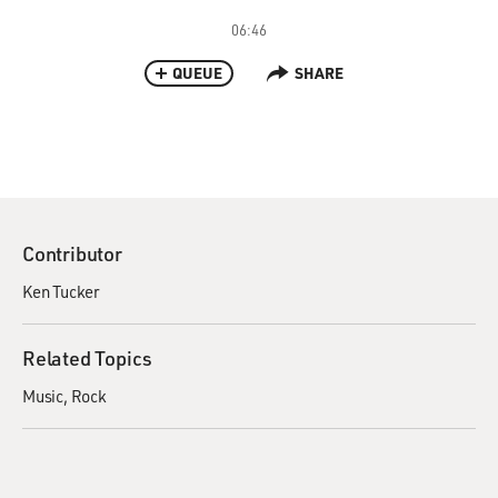
06:46
QUEUE
SHARE
Contributor
Ken Tucker
Related Topics
Music
Rock