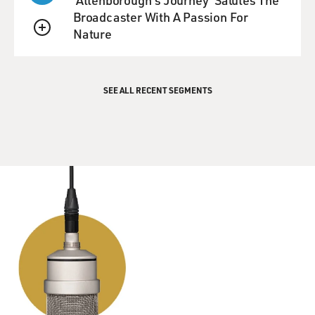
Broadcaster With A Passion For
Nature
QUEUE
SEE ALL RECENT SEGMENTS