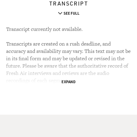
TRANSCRIPT
SEE FULL
Transcript currently not available.
Transcripts are created on a rush deadline, and
accuracy and availability may vary. This text may not be
in its final form and may be updated or revised in the
future. Please be aware that the authoritative record of
Fresh Air interviews and reviews are the audio
recordings of each segment.
EXPAND