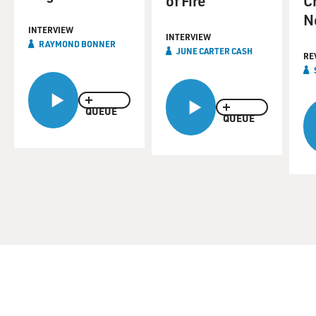
of Fire
C
N
INTERVIEW
INTERVIEW
RAYMOND BONNER
JUNE CARTER CASH
RE
QUEUE
QUEUE