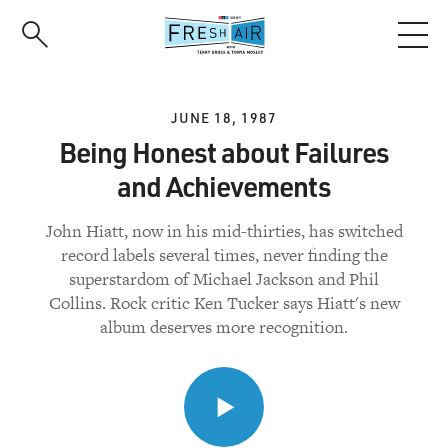
Skip
to
main
content
JUNE 18, 1987
Being Honest about Failures
and Achievements
John Hiatt, now in his mid-thirties, has switched
record labels several times, never finding the
superstardom of Michael Jackson and Phil
Collins. Rock critic Ken Tucker says Hiatt's new
album deserves more recognition.