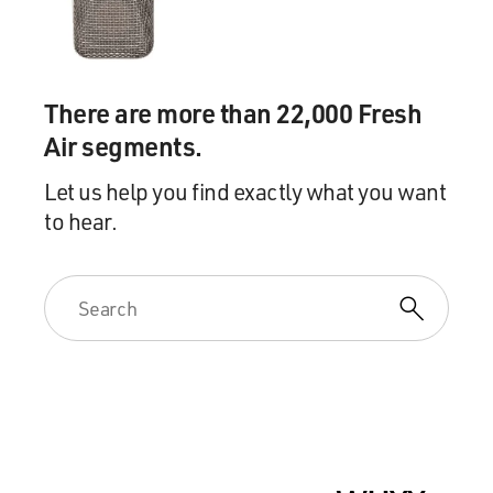
There are more than 22,000 Fresh
Air segments.
Let us help you find exactly what you want
to hear.