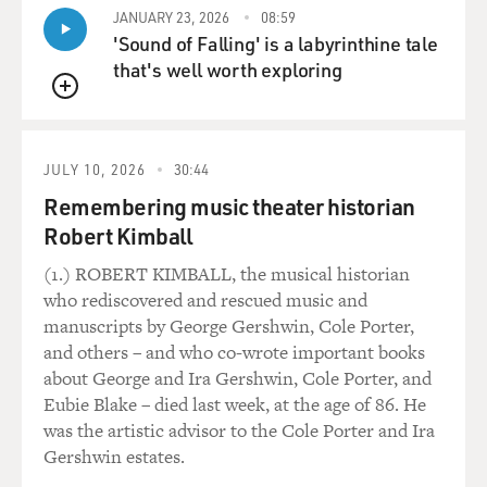
JANUARY 23, 2026
08:59
'Sound of Falling' is a labyrinthine tale
that's well worth exploring
QUEUE
JULY 10, 2026
30:44
Remembering music theater historian
Robert Kimball
(1.) ROBERT KIMBALL, the musical historian
who rediscovered and rescued music and
manuscripts by George Gershwin, Cole Porter,
and others – and who co-wrote important books
about George and Ira Gershwin, Cole Porter, and
Eubie Blake – died last week, at the age of 86. He
was the artistic advisor to the Cole Porter and Ira
Gershwin estates.