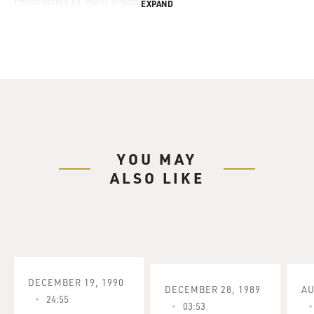
recordings of each segment.
EXPAND
YOU MAY
ALSO LIKE
DECEMBER 19, 1990
DECEMBER 28, 1989
AU
24:55
03:53