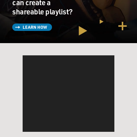
can create a
shareable playlist?
LEARN HOW