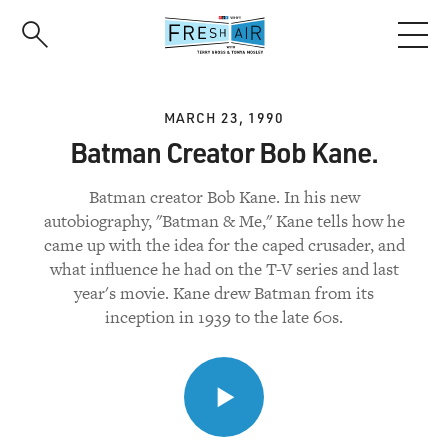
Skip
to
main
content
MARCH 23, 1990
Batman Creator Bob Kane.
Batman creator Bob Kane. In his new
autobiography, "Batman & Me," Kane tells how he
came up with the idea for the caped crusader, and
what influence he had on the T-V series and last
year's movie. Kane drew Batman from its
inception in 1939 to the late 60s.