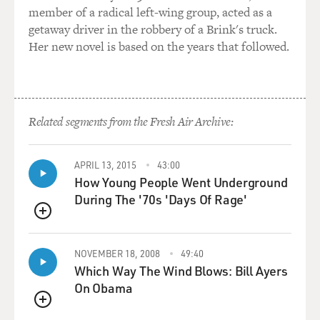
member of a radical left-wing group, acted as a
getaway driver in the robbery of a Brink's truck.
Her new novel is based on the years that followed.
Related segments from the Fresh Air Archive:
APRIL 13, 2015
43:00
How Young People Went Underground
During The '70s 'Days Of Rage'
QUEUE
NOVEMBER 18, 2008
49:40
Which Way The Wind Blows: Bill Ayers
On Obama
QUEUE