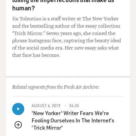
human?
Jia Tolentino is a staff writer at The New Yorker
and the bestselling author of the essay collection
"Trick Mirror." Seven years ago, she coined the
phrase Instagram face, capturing the beauty ideal
of the social media era. Her new essay asks what
that face has become.
Related segments from the Fresh Air Archive:
AUGUST 6, 2019
34:35
'New Yorker' Writer Fears We're
Fooling Ourselves In The Internet's
'Trick Mirror'
QUEUE