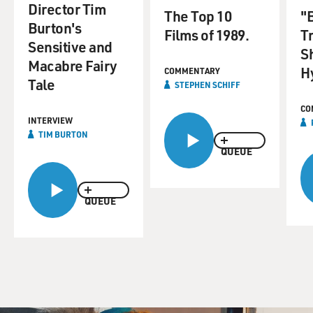
Director Tim
The Top 10
"B
Burton's
Films of 1989.
T
Sensitive and
S
Macabre Fairy
H
COMMENTARY
Tale
STEPHEN SCHIFF
CO
INTERVIEW
TIM BURTON
QUEUE
QUEUE