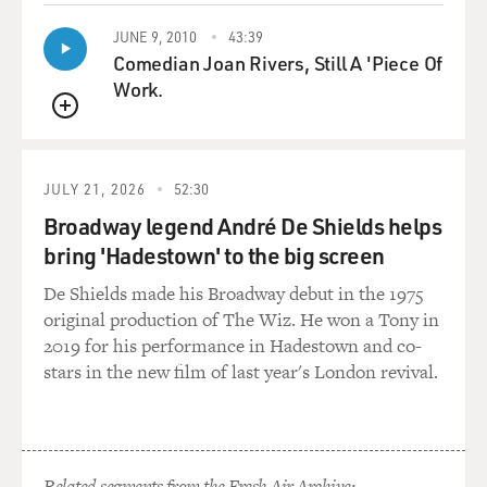
JUNE 9, 2010
43:39
Comedian Joan Rivers, Still A 'Piece Of
Work.
QUEUE
JULY 21, 2026
52:30
Broadway legend André De Shields helps
bring 'Hadestown' to the big screen
De Shields made his Broadway debut in the 1975
original production of The Wiz. He won a Tony in
2019 for his performance in Hadestown and co-
stars in the new film of last year's London revival.
Related segments from the Fresh Air Archive: