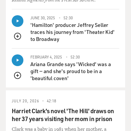
JUNE 30, 2025
52:30
'Hamilton' producer Jeffrey Seller
traces his journey from 'Theater Kid'
to Broadway
QUEUE
FEBRUARY 4, 2025
52:30
Ariana Grande says 'Wicked' was a
gift — and she's proud to be in a
'beautiful coven'
QUEUE
JULY 20, 2026
42:18
Harriet Clark's novel 'The Hill' draws on
her 37 years visiting her mom in prison
Clark was a baby in 1981 when her mother, a