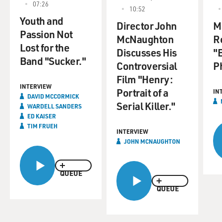
07:26
10:52
Youth and
Director John
M
Passion Not
McNaughton
R
Lost for the
Discusses His
"
Band "Sucker."
Controversial
P
Film "Henry:
INTERVIEW
Portrait of a
IN
DAVID MCCORMICK
Serial Killer."
WARDELL SANDERS
ED KAISER
TIM FRUEH
INTERVIEW
JOHN MCNAUGHTON
QUEUE
QUEUE