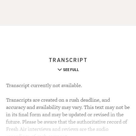
TRANSCRIPT
SEE FULL
Transcript currently not available.
Transcripts are created on a rush deadline, and
accuracy and availability may vary. This text may not be
in its final form and may be updated or revised in the
future. Please be aware that the authoritative record of
Fresh Air interviews and reviews are the audio