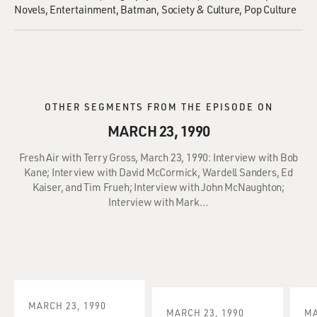
Novels
Entertainment
Batman
Society & Culture
Pop Culture
OTHER SEGMENTS FROM THE EPISODE ON
MARCH 23, 1990
Fresh Air with Terry Gross, March 23, 1990: Interview with Bob
Kane; Interview with David McCormick, Wardell Sanders, Ed
Kaiser, and Tim Frueh; Interview with John McNaughton;
Interview with Mark…
MARCH 23, 1990
MARCH 23, 1990
MA