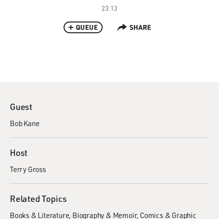
23:13
QUEUE
SHARE
Guest
Bob Kane
Host
Terry Gross
Related Topics
Books & Literature
Biography & Memoir
Comics & Graphic