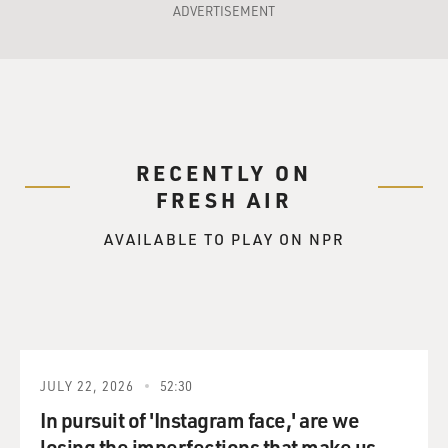
ADVERTISEMENT
RECENTLY ON
FRESH AIR
AVAILABLE TO PLAY ON NPR
JULY 22, 2026
52:30
In pursuit of 'Instagram face,' are we
losing the imperfections that make us