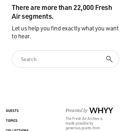
There are more than 22,000 Fresh
Air segments.
Let us help you find exactly what you want
to hear.
Presented by
WHYY
GUESTS
The Fresh Air Archive is
TOPICS
made possible by
generous grants from
COLLECTIONS