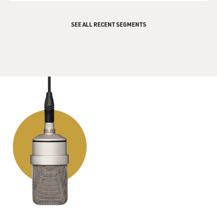
SEE ALL RECENT SEGMENTS