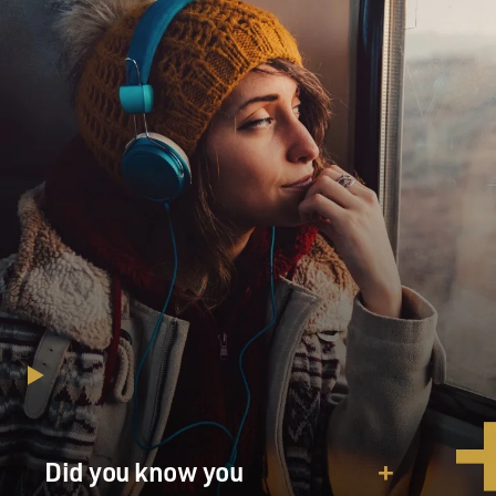
Did you know you