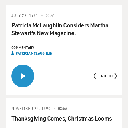
JULY 29, 1991
03:41
Patricia McLaughlin Considers Martha
Stewart's New Magazine.
COMMENTARY
PATRICIA MCLAUGHLIN
QUEUE
NOVEMBER 22, 1990
03:56
Thanksgiving Comes, Christmas Looms