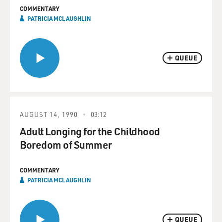
COMMENTARY
PATRICIA MCLAUGHLIN
QUEUE
AUGUST 14, 1990
03:12
Adult Longing for the Childhood
Boredom of Summer
COMMENTARY
PATRICIA MCLAUGHLIN
QUEUE