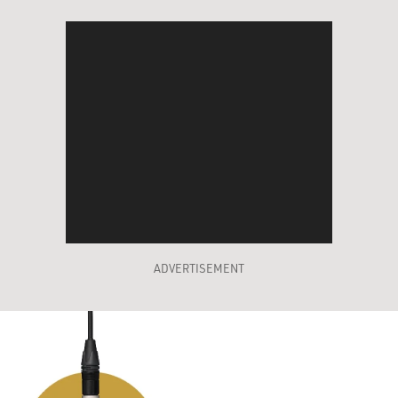
ADVERTISEMENT