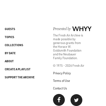
Presented by
WHYY
GUESTS
The Fresh Air Archive is
TOPICS
made possible by
generous grants from
COLLECTIONS
the Horace W.
Goldsmith Foundation
BY DATE
and the Neubauer
Family Foundation.
ABOUT
© 1975 - 2026 Fresh Air
CREATE A PLAYLIST
Privacy Policy
SUPPORT THE ARCHIVE
Terms of Use
Contact Us