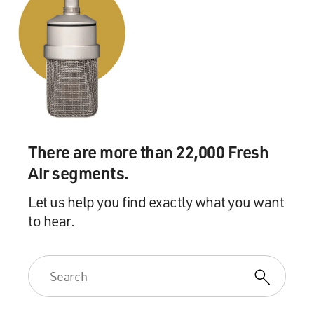
There are more than 22,000 Fresh
Air segments.
Let us help you find exactly what you want
to hear.