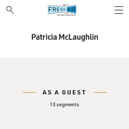
Skip
to
main
content
Patricia McLaughlin
AS A GUEST
13 segments