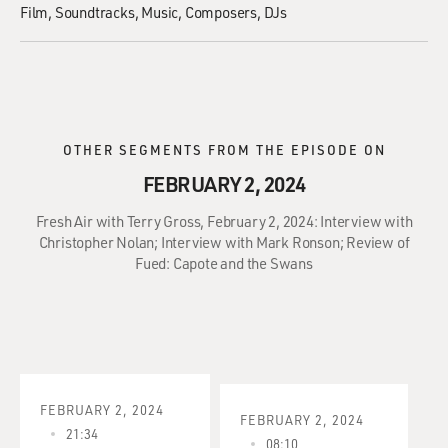
Film
Soundtracks
Music
Composers
DJs
OTHER SEGMENTS FROM THE EPISODE ON
FEBRUARY 2, 2024
Fresh Air with Terry Gross, February 2, 2024: Interview with
Christopher Nolan; Interview with Mark Ronson; Review of
Fued: Capote and the Swans
FEBRUARY 2, 2024
FEBRUARY 2, 2024
21:34
08:10