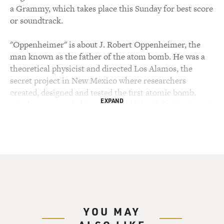
a Grammy, which takes place this Sunday for best score
or soundtrack.
"Oppenheimer" is about J. Robert Oppenheimer, the
man known as the father of the atom bomb. He was a
theoretical physicist and directed Los Alamos, the
secret project in New Mexico where researchers
created, designed and tested the first atomic bomb,
EXPAND
which was intended to end World War II. By the time it
was tested, Germany had surrendered but Japan had
not. In 1945, the U.S. dropped atomic bombs on the
Japanese cities of Hiroshima and Nagasaki. That ended
the war, but it's estimated that as many as 200,000
people were killed. After the war, Oppenheimer became
an advocate of arms control and opposed military plans
for massive strategic bombing with nuclear weapons,
which he considered genocidal. He also opposed the
YOU MAY
creation of the even deadlier hydrogen bomb.