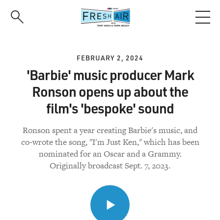
Skip
to
main
content
FEBRUARY 2, 2024
'Barbie' music producer Mark
Ronson opens up about the
film's 'bespoke' sound
Ronson spent a year creating Barbie's music, and
co-wrote the song, "I'm Just Ken," which has been
nominated for an Oscar and a Grammy.
Originally broadcast Sept. 7, 2023.