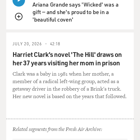
physicists in the world at their disposal, and they were
Ariana Grande says 'Wicked' was a
trying as hard as they could to make the first atomic
gift — and she's proud to be in a
bomb. And so Oppenheimer and his fellow scientists,
'beautiful coven'
QUEUE
who were called upon by their country, they had no
choice.
JULY 20, 2026
42:18
And there's this moment, of course, where they're
Harriet Clark's novel 'The Hill' draws on
pushing for years, spending billions of dollars. They've
her 37 years visiting her mom in prison
built this whole community out in the middle of
nowhere devoted to this one thing of making this chain
Clark was a baby in 1981 when her mother, a
reaction happen, making this atomic blast work. And it
member of a radical left-wing group, acted as a
all boils down to that moment of the Trinity test. And
getaway driver in the robbery of a Brink's truck.
they pull it off, and there's such joy and excitement
Her new novel is based on the years that followed.
around that. And I wanted the audience to be caught up
in that. I wanted to be caught up in that. But then, you
know, you come to film the scenes where we're looking
from Oppenheimer's point of view. We're experiencing
Related segments from the Fresh Air Archive:
the news of the bombings coming through,
unbelievably awful and changed the world forever.