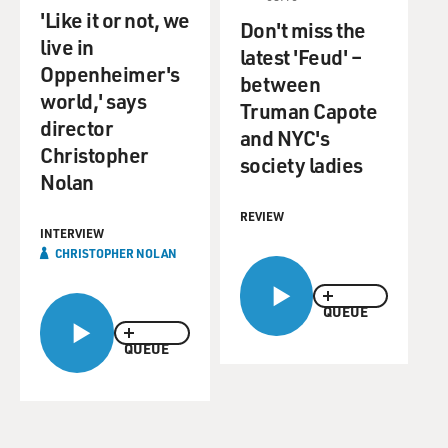
'Like it or not, we
Don't miss the
live in
latest 'Feud' –
Oppenheimer's
between
world,' says
Truman Capote
director
and NYC's
Christopher
society ladies
Nolan
REVIEW
INTERVIEW
CHRISTOPHER NOLAN
QUEUE
QUEUE