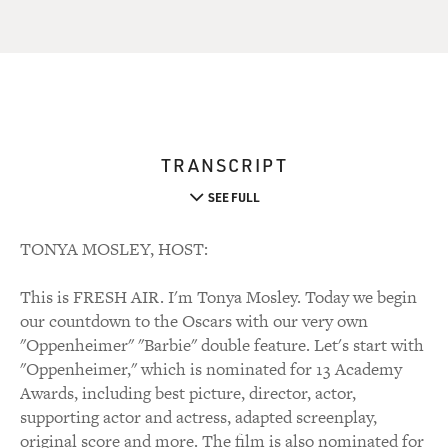
TRANSCRIPT
SEE FULL
TONYA MOSLEY, HOST:
This is FRESH AIR. I'm Tonya Mosley. Today we begin
our countdown to the Oscars with our very own
"Oppenheimer" "Barbie" double feature. Let's start with
"Oppenheimer," which is nominated for 13 Academy
Awards, including best picture, director, actor,
supporting actor and actress, adapted screenplay,
original score and more. The film is also nominated for