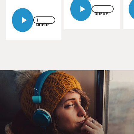
possibility he'd heard one of the top nuclear physicist
Enrico Fermi refer to. Oppenheimer is played by
QUEUE
Cillian Murphy and Groves by Matt Damon. Groves
speaks first.
QUEUE
(SOUNDBITE OF FILM, "OPPENHEIMER")
MATT DAMON: (As Leslie Groves) What did Fermi
mean by atmospheric ignition?
CILLIAN MURPHY: (As J. Robert Oppenheimer) Well,
he had a moment where it looked like the chain
reaction from an atomic device might never stop
setting fire to the atmosphere.
DAMON: (As Leslie Groves) And why's Fermi still
taking side bets on it?
MURPHY: (As J. Robert Oppenheimer) Call it gallows