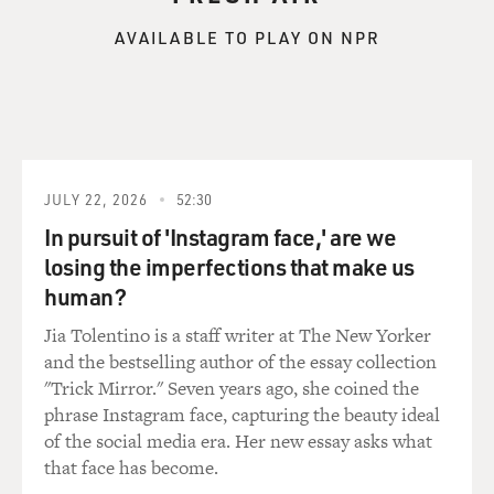
you're not - I guess you never really know, based on
theoretical physics, what's going to happen when you
AVAILABLE TO PLAY ON NPR
blow up an atom bomb. So what was it like for you to
think about that as you were making the movie?
NOLAN: I think for me, that knowledge that - leading
up to the Trinity test, the leading scientists led by
Oppenheimer, they could not completely eliminate the
JULY 22, 2026
52:30
possibility of this chain reaction. That was one of the
In pursuit of 'Instagram face,' are we
things that really got me interested in Oppenheimer's
losing the imperfections that make us
story and making a film from it, because it's simply the
human?
most high-stakes, dramatic situation that you could
conceive of. It beats anything in fiction. I'd actually put
Jia Tolentino is a staff writer at The New Yorker
a reference to it in my previous film, "Tenet," in
and the bestselling author of the essay collection
dialogue. I used it as analogy for the science fiction
"Trick Mirror." Seven years ago, she coined the
situation at the heart of that film. But we referred to
phrase Instagram face, capturing the beauty ideal
that moment.
of the social media era. Her new essay asks what
that face has become.
And then after finishing that film, it was actually one of