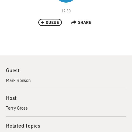
19:50
QUEUE
SHARE
Guest
Mark Ronson
Host
Terry Gross
Related Topics