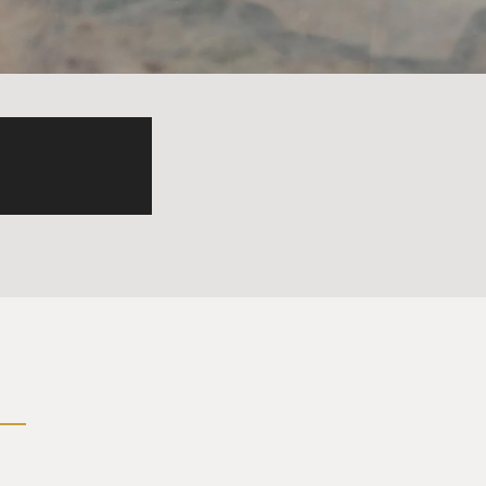
men that come up to me and
d you know, I - you know, I'm
think those girls are just
but no one ever asks, like,
ing up to you because of your
se because that guy did
eveloped this career and put
that's less shallow than