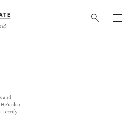
ATE
rld
s and
 He's also
t terrify