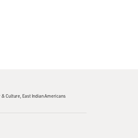
 & Culture
East Indian Americans