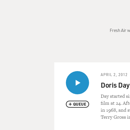
Fresh Air w
APRIL 2, 2012
Doris Day
Day started s
film at 24. Af
QUEUE
in 1968, and s
Terry Gross i