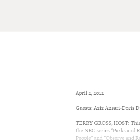
April 2, 2012
Guests: Aziz Ansari-Doris D
TERRY GROSS, HOST: This is
the NBC series "Parks and R
People" and "Observe and Re