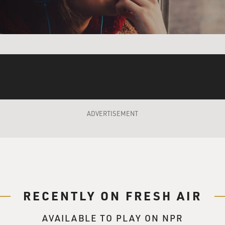
e's that too, you know. But of course, you know, there's wo
our work. And I've met a lot of interesting people that way. An
TER)
ecause people ask about that stuff, and they're like: Don't you 
're on TV and you're a comedian? It's like: Yeah, I know that, 
oking stud dude like - don't you think those girls are just com
ADVERTISEMENT
TER)
ot looked at as a negative. And it's like, well, to me that's wor
didn't, like, sculpt his nose. Like, I worked really hard and d
meone's a fan of that, and they came up to me because of that, 
RECENTLY ON FRESH AIR
you like their face or their sweater or whatever.
AVAILABLE TO PLAY ON NPR