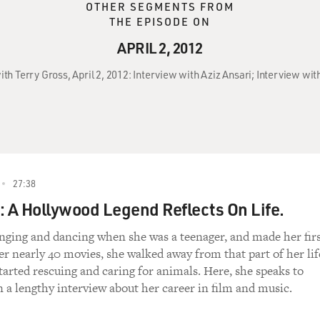
OTHER SEGMENTS FROM
THE EPISODE ON
APRIL 2, 2012
ith Terry Gross, April 2, 2012: Interview with Aziz Ansari; Interview wit
27:38
: A Hollywood Legend Reflects On Life.
inging and dancing when she was a teenager, and made her fir
ter nearly 40 movies, she walked away from that part of her lif
tarted rescuing and caring for animals. Here, she speaks to
n a lengthy interview about her career in film and music.