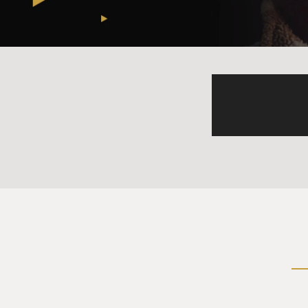
ANSARI: You know, like ther
say, oh, you know, I enjoy y
fine with it.
(SOUNDBITE OF LAUGH
ANSARI: It's so interesting b
coming up to you because you
like some, like, like good-lo
face?
(SOUNDBITE OF LAUGH
ANSARI: Like, it's - that's n
nothing to earn his face. He 
out a body of work. So if so
going up to someone because 