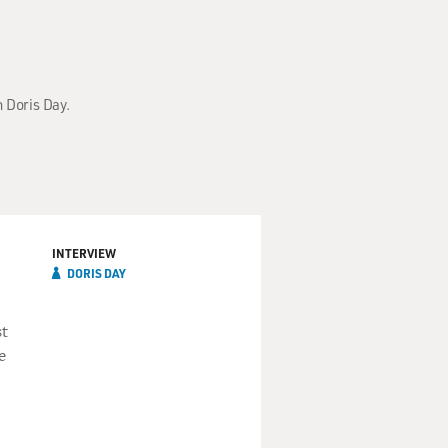
h Doris Day.
INTERVIEW
DORIS DAY
st
e