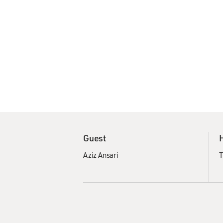
Guest
Aziz Ansari
T