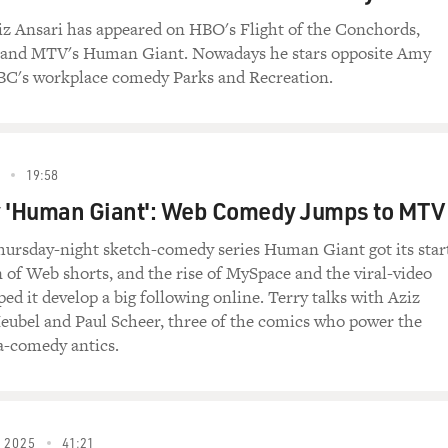
SE)
z Ansari has appeared on HBO's Flight of the Conchords,
 slurs, ethnic slurs, OK, so they're offensive. They're offensi
 and MTV's Human Giant. Nowadays he stars opposite Amy
, and you're offended, there's no reason to be like (makes nois
BC's workplace comedy Parks and Recreation.
d you can shut your (bleep) mouth.
ER AND APPLAUSE)
19:58
ough, at the same time, I don't want to do this bit and look 
y 'Human Giant': Web Comedy Jumps to MTV
ha ha, yeah (makes noises) because that would be terrifying on
avorite racial slurs, OK? The first one, it's defined as a dero
ursday-night sketch-comedy series Human Giant got its star
ucasian ancestry with real or suspected distant Asian or Afri
n of Web shorts, and the rise of MySpace and the viral-video
ed it develop a big following online. Terry talks with Aziz
 situation to need to bust out a racial slur, but if you're ever c
eubel and Paul Scheer, three of the comics who power the
n? You got a touch of the tar brush. Yeah, you heard me, you g
a-comedy antics.
ou, boop.
istant Asian ancestry in your predominately Caucasian face?
 2025
41:21