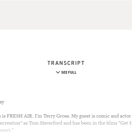
TRANSCRIPT
SEE FULL
ay
 FRESH AIR. I'm Terry Gross. My guest is comic and actor A
ecreation" as Tom Haverford and has been in the films "Get 
port."