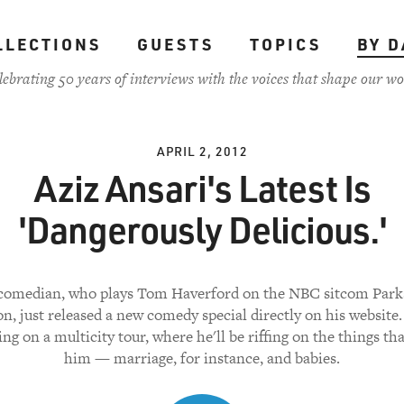
LLECTIONS
GUESTS
TOPICS
BY D
lebrating 50 years of interviews with the voices that shape our wo
APRIL 2, 2012
Aziz Ansari's Latest Is
'Dangerously Delicious.'
comedian, who plays Tom Haverford on the NBC sitcom Park
n, just released a new comedy special directly on his website.
g on a multicity tour, where he'll be riffing on the things tha
him — marriage, for instance, and babies.