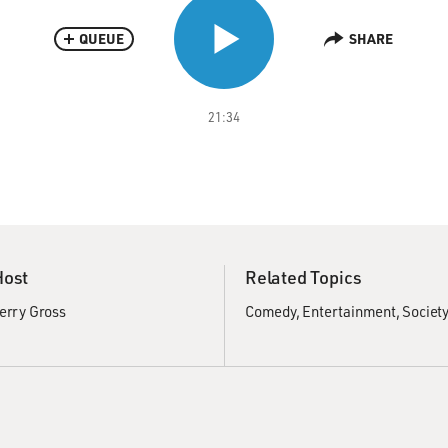
QUEUE
SHARE
21:34
Host
Related Topics
erry Gross
Comedy
Entertainment
Society