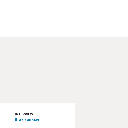
is time he's taking his cue
 download and streaming for
rectly to their fans. Let's
 a live performance from the
 He often talks about race
rn anything. And I found a
and I read all of them. And if
INTERVIEW
AZIZ ANSARI