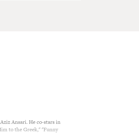
ziz Ansari. He co-stars in
Him to the Greek," "Funny