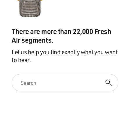
There are more than 22,000 Fresh
Air segments.
Let us help you find exactly what you want
to hear.