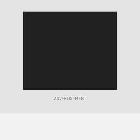
ADVERTISEMENT