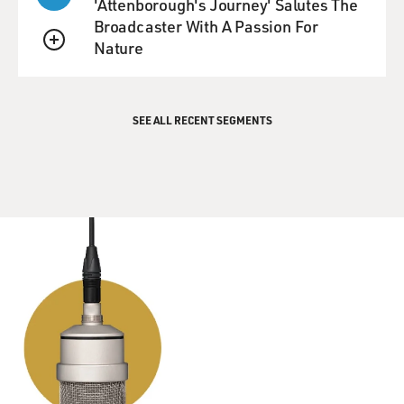
'Attenborough's Journey' Salutes The
Broadcaster With A Passion For
Nature
QUEUE
SEE ALL RECENT SEGMENTS