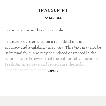
TRANSCRIPT
SEE FULL
Transcript currently not available.
Transcripts are created on a rush deadline, and
accuracy and availability may vary. This text may not be
in its final form and may be updated or revised in the
future. Please be aware that the authoritative record of
Fresh Air interviews and reviews are the audio
recordings of each segment.
EXPAND