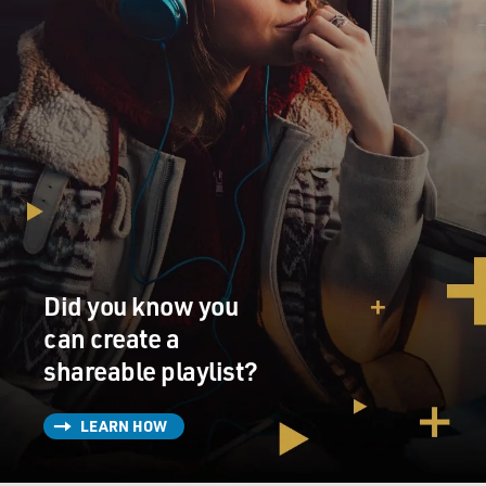
Did you know you
can create a
shareable playlist?
LEARN HOW