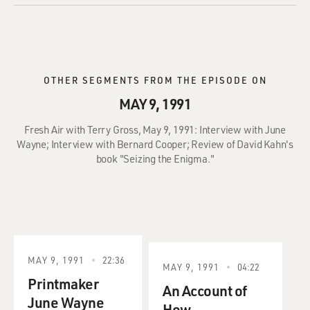
OTHER SEGMENTS FROM THE EPISODE ON
MAY 9, 1991
Fresh Air with Terry Gross, May 9, 1991: Interview with June
Wayne; Interview with Bernard Cooper; Review of David Kahn's
book "Seizing the Enigma."
MAY 9, 1991
22:36
MAY 9, 1991
04:22
Printmaker
An Account of
June Wayne
How