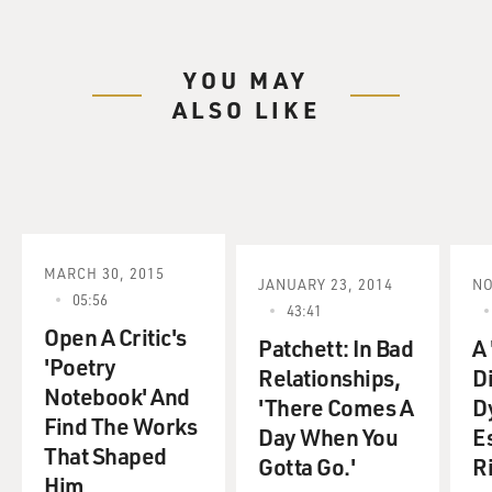
YOU MAY
ALSO LIKE
MARCH 30, 2015
JANUARY 23, 2014
NO
05:56
43:41
Open A Critic's
Patchett: In Bad
A 
'Poetry
Relationships,
D
Notebook' And
'There Comes A
D
Find The Works
Day When You
E
That Shaped
Gotta Go.'
Ri
Him