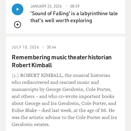
JANUARY 23, 2026
08:59
'Sound of Falling' is a labyrinthine tale
that's well worth exploring
QUEUE
JULY 10, 2026
30:44
Remembering music theater historian
Robert Kimball
(1.) ROBERT KIMBALL, the musical historian
who rediscovered and rescued music and
manuscripts by George Gershwin, Cole Porter,
and others – and who co-wrote important books
about George and Ira Gershwin, Cole Porter, and
Eubie Blake – died last week, at the age of 86. He
was the artistic advisor to the Cole Porter and Ira
Gershwin estates.