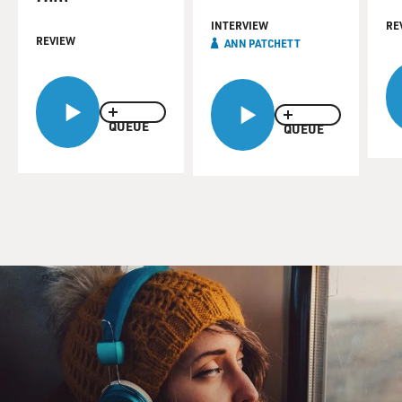
INTERVIEW
RE
REVIEW
ANN PATCHETT
QUEUE
QUEUE