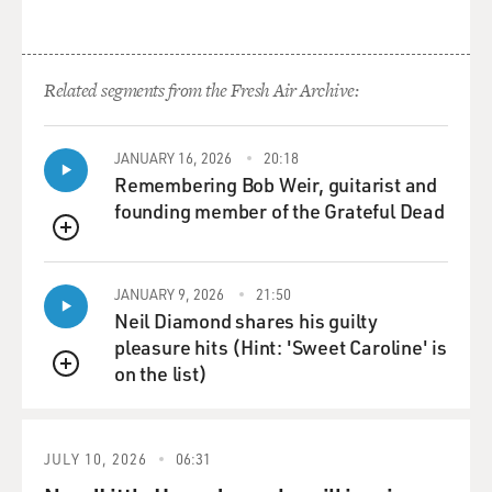
Related segments from the Fresh Air Archive:
JANUARY 16, 2026
20:18
Remembering Bob Weir, guitarist and
founding member of the Grateful Dead
QUEUE
JANUARY 9, 2026
21:50
Neil Diamond shares his guilty
pleasure hits (Hint: 'Sweet Caroline' is
on the list)
QUEUE
JULY 10, 2026
06:31