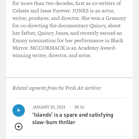
for more than two decades, first as co-writers of
Celeste and Jesse Forever. JONES is an actor,
writer, producer, and director. She won a Grammy
for co-directing the documentary Quincy, about
her father, Quincy Jones, and recently earned an
Emmy nomination for her performance in Black
Mirror. MCCORMACK is an Academy Award-
winning writer, director, and actor.
Related segments from the Fresh Air Archive:
JANUARY 30, 2026
08:54
'Islands' is a spare and satisfying
slow-burn thriller
QUEUE