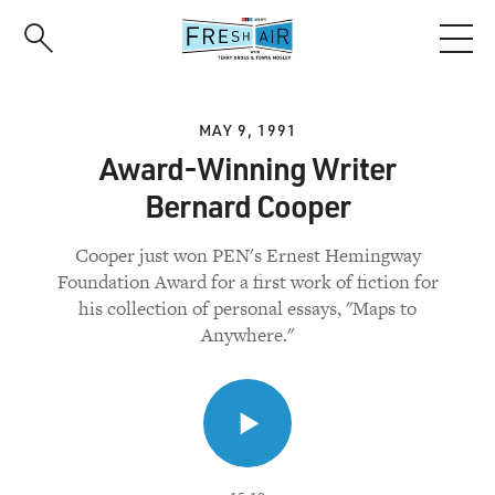
Skip
to
main
content
MAY 9, 1991
Award-Winning Writer
Bernard Cooper
Cooper just won PEN's Ernest Hemingway
Foundation Award for a first work of fiction for
his collection of personal essays, "Maps to
Anywhere."