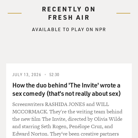
RECENTLY ON
FRESH AIR
AVAILABLE TO PLAY ON NPR
JULY 13, 2026
52:30
How the duo behind 'The Invite' wrote a
sex comedy (that's not really about sex)
Screenwriters RASHIDA JONES and WILL
MCCORMACK. They're the writing team behind
the new film The Invite, directed by Olivia Wilde
and starring Seth Rogen, Penélope Cruz, and
Edward Norton. They've been creative partners