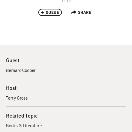
15:19
QUEUE
SHARE
Guest
Bernard Cooper
Host
Terry Gross
Related Topic
Books & Literature