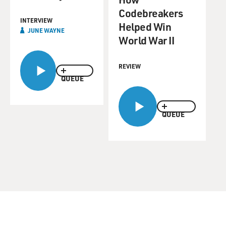
Codebreakers
INTERVIEW
Helped Win
JUNE WAYNE
World War II
REVIEW
QUEUE
QUEUE