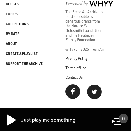
Presented by
WHYY
GUESTS
The Fresh Air Archive is
TOPICS
made possible by
generous grants from
COLLECTIONS
the Horace W.
Goldsmith Foundation
BY DATE
and the Neubauer
Family Foundation.
ABOUT
© 1975 - 2026 Fresh Air
CREATE A PLAYLIST
Privacy Policy
SUPPORT THE ARCHIVE
Terms of Use
Contact Us
0
Just play me something