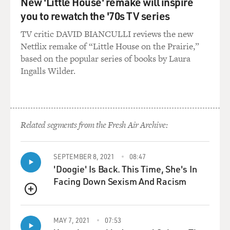
New 'Little House' remake will inspire
you to rewatch the '70s TV series
TV critic DAVID BIANCULLI reviews the new
Netflix remake of “Little House on the Prairie,”
based on the popular series of books by Laura
Ingalls Wilder.
Related segments from the Fresh Air Archive:
SEPTEMBER 8, 2021
08:47
'Doogie' Is Back. This Time, She's In
Facing Down Sexism And Racism
QUEUE
MAY 7, 2021
07:53