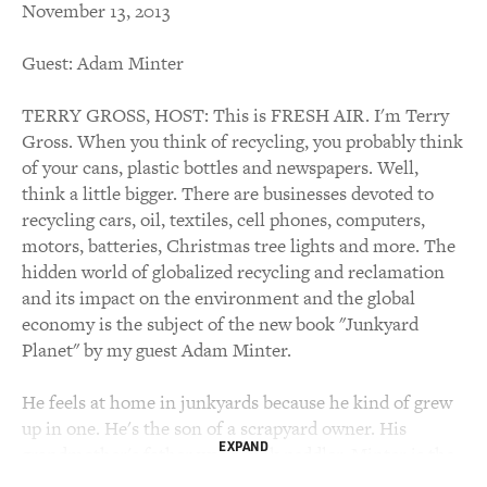
November 13, 2013
Guest: Adam Minter
TERRY GROSS, HOST: This is FRESH AIR. I'm Terry
Gross. When you think of recycling, you probably think
of your cans, plastic bottles and newspapers. Well,
think a little bigger. There are businesses devoted to
recycling cars, oil, textiles, cell phones, computers,
motors, batteries, Christmas tree lights and more. The
hidden world of globalized recycling and reclamation
and its impact on the environment and the global
economy is the subject of the new book "Junkyard
Planet" by my guest Adam Minter.
He feels at home in junkyards because he kind of grew
up in one. He's the son of a scrapyard owner. His
EXPAND
grandmother's father was a junk peddler. Minter is the
Shanghai correspondent for Bloomberg World View.