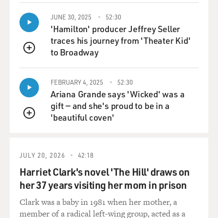
GROSS: You know, like a lot of people have slippers, a
JUNE 30, 2025
52:30
lot of people have Christmas tree lights. Who'd know
'Hamilton' producer Jeffrey Seller
that there was a connection between the two.
traces his journey from 'Theater Kid'
to Broadway
QUEUE
MINTER: That's one of the remarkable things. I mean,
I've been covering this industry for 11 years, and, you
know, every time I think I've seen it all, I'll come across
FEBRUARY 4, 2025
52:30
Ariana Grande says 'Wicked' was a
a Christmas tree light recycling facility or a facility in
gift — and she's proud to be in a
India that, you know, if you get a - buy some pills in the
'beautiful coven'
United States in a blister pack, so most people know
QUEUE
what these are, it's like a plastic pack with foil on the
back, and you pop the pills out.
JULY 20, 2026
42:18
I've been to a facility in India that - where people are
Harriet Clark's novel 'The Hill' draws on
employed to basically peel the aluminum foil off the
her 37 years visiting her mom in prison
back of these things, and then that's recycled, along
with the plastic. You know, one of the primary hand-
Clark was a baby in 1981 when her mother, a
sorting jobs that you'll find in both China and India is
member of a radical left-wing group, acted as a