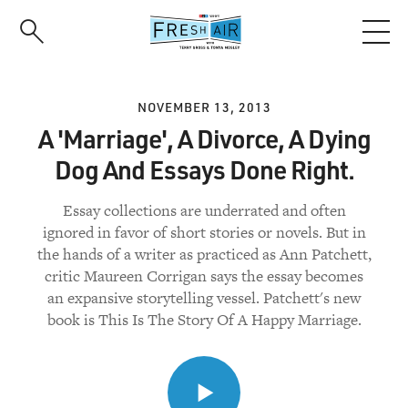
Skip
to
main
content
NOVEMBER 13, 2013
A 'Marriage', A Divorce, A Dying
Dog And Essays Done Right.
Essay collections are underrated and often
ignored in favor of short stories or novels. But in
the hands of a writer as practiced as Ann Patchett,
critic Maureen Corrigan says the essay becomes
an expansive storytelling vessel. Patchett's new
book is This Is The Story Of A Happy Marriage.