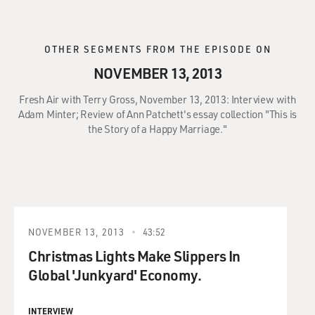
OTHER SEGMENTS FROM THE EPISODE ON
NOVEMBER 13, 2013
Fresh Air with Terry Gross, November 13, 2013: Interview with
Adam Minter; Review of Ann Patchett's essay collection "This is
the Story of a Happy Marriage."
NOVEMBER 13, 2013
43:52
Christmas Lights Make Slippers In
Global 'Junkyard' Economy.
INTERVIEW