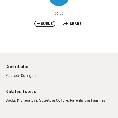
06:00
QUEUE
SHARE
Contributor
Maureen Corrigan
Related Topics
Books & Literature
Society & Culture
Parenting & Families