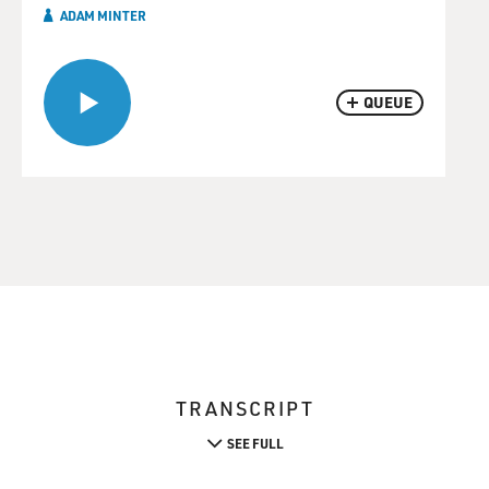
ADAM MINTER
QUEUE
TRANSCRIPT
SEE FULL