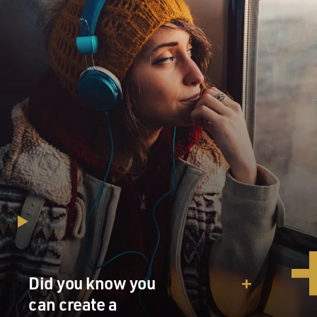
MINTER: Absolutely. I mean, that's been one of the
really interesting sides of the story for me to follow,
both as somebody who grew up in the industry and
somebody who now covers it from Asia. As Asia's
demand for raw materials grew, at the same time the
amount of stuff being thrown away in developed
countries like the U.S. and the EU and Japan grew, and
as that stuff grew, the industry that was devoted to
collecting it, recycling it and, to a large extent,
exporting it grew with it.
And so the employment opportunities and the wealth
generated in the developed world and in the developing
world has been extraordinary, and along with that has
gone extraordinary employment opportunities,
absolutely.
Did you know you
can create a
GROSS: I think it's fair to say that here in America, as