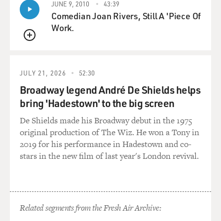
JUNE 9, 2010
43:39
Comedian Joan Rivers, Still A 'Piece Of
GROSS: And how - tell me again how the insulation is
Work.
used.
QUEUE
MINTER: Yeah, the insulation, it can be used in a lot of
ways, but in Shijiao and at the plant that I profile in the
JULY 21, 2026
52:30
book, at the beginning of the book, it's actually
Broadway legend André De Shields helps
transformed into slipper soles. So they'll recover the
bring 'Hadestown' to the big screen
insulation via shredding. So they'll shred the Christmas
tree lights, and they'll use a system that basically uses
De Shields made his Broadway debut in the 1975
water to float out the insulation, and it'll be collected,
original production of The Wiz. He won a Tony in
and they'll sell it to a slipper sole manufacturer.
2019 for his performance in Hadestown and co-
stars in the new film of last year's London revival.
GROSS: Wow, you just, you never think about those
things. And it's just an example of something that's so
hidden.
Related segments from the Fresh Air Archive:
MINTER: Right.