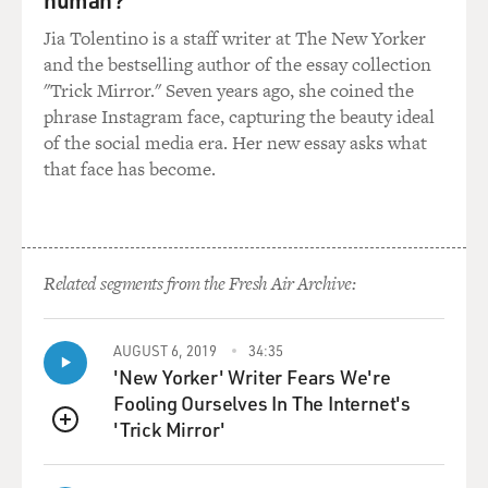
So what they'll do is they'll export this stuff to China,
Jia Tolentino is a staff writer at The New Yorker
where there's huge demand for copper; roughly 43
and the bestselling author of the essay collection
percent of the global demand for copper is in China
"Trick Mirror." Seven years ago, she coined the
right now, and so they'll use mechanical means now to
phrase Instagram face, capturing the beauty ideal
extract it. So because the material's become so
of the social media era. Her new essay asks what
expensive, they don't want to have charring on the
that face has become.
copper. That makes it more difficult to melt in a
furnace.
But the other thing that happens is they want the
Related segments from the Fresh Air Archive:
insulation. You know, even 10 years ago there was no
market for insulation, recycling of insulation from
Christmas tree lights in China. but as the price of oil
AUGUST 6, 2019
34:35
has gone up and as China's drivers get on the road and
'New Yorker' Writer Fears We're
start competing for gasoline with Americans, the
Fooling Ourselves In The Internet's
demand for oil has gotten very high. So now they'll
'Trick Mirror'
QUEUE
actually recycle the insulation off of these Christmas
lights, too.