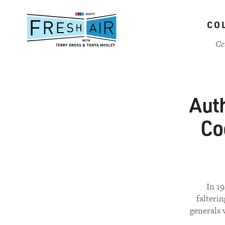
Skip
to
CO
main
content
Ce
Auth
Co
In 19
falterin
generals 