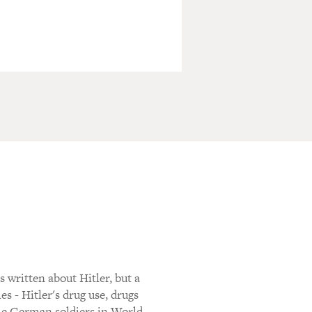
ritten about Hitler, but a
s - Hitler's drug use, drugs
the German soldiers in World