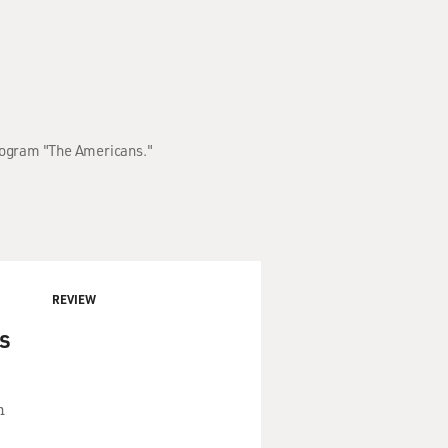
program "The Americans."
REVIEW
s
n