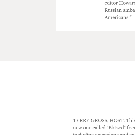
editor Howar
Russian ambas
Americans."
TERRY GROSS, HOST: This is
new one called "Blitzed" foc
including oxycodone and coc