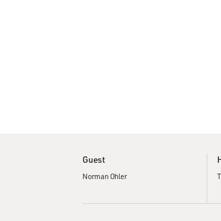
Guest
Norman Ohler
T