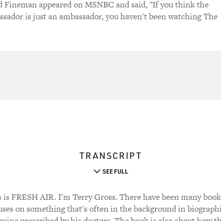
d Fineman appeared on MSNBC and said, "If you think the
sador is just an ambassador, you haven't been watching The
TRANSCRIPT
SEE FULL
 FRESH AIR. I'm Terry Gross. There have been many books w
uses on something that's often in the background in biographie
aine prescribed by his doctors. The book is also about how 