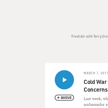
Fresh Air with Terry Gr
MARCH 7, 201
Cold War 
Concerns
QUEUE
Last week, wh
ambassador a