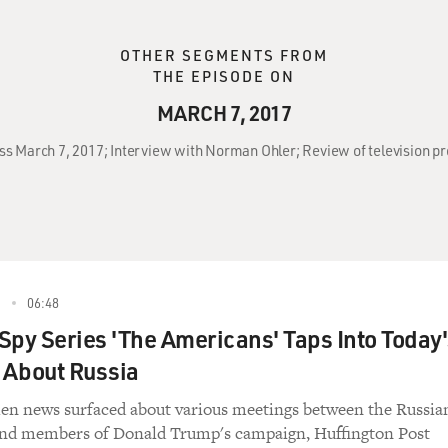
OTHER SEGMENTS FROM
THE EPISODE ON
MARCH 7, 2017
oss March 7, 2017; Interview with Norman Ohler; Review of television 
7
06:48
Spy Series 'The Americans' Taps Into Today'
 About Russia
en news surfaced about various meetings between the Russia
nd members of Donald Trump's campaign, Huffington Post