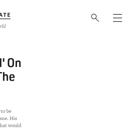
ATE
rld
d' On
The
 to be
wane. His
that would