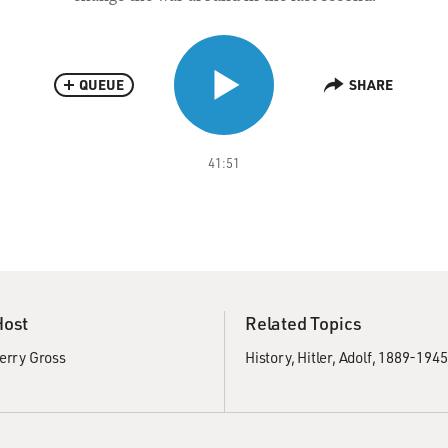
QUEUE
SHARE
41:51
Host
Related Topics
erry Gross
History
Hitler, Adolf, 1889-1945