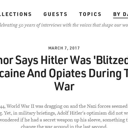
LLECTIONS
GUESTS
TOPICS
BY D
lebrating 50 years of interviews with the voices that shape our wo
MARCH 7, 2017
or Says Hitler Was 'Blitze
caine And Opiates During 
War
44, World War II was dragging on and the Nazi forces seemed
g. Yet, in military briefings, Adolf Hitler's optimism did not 
wondered if he had a secret weapon up his sleeve, something 
change the war around in the last second.