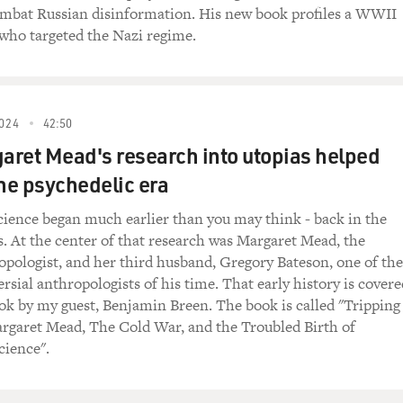
mbat Russian disinformation. His new book profiles a WWII
this immediate recovery from this opiate, which was called D
who targeted the Nazi regime.
was taking that day. From that moment on, he asked Morell to 
 that from the fall of 1941 to the winter of 1944 Hitler's drug
024
42:50
ough some of the drugs that Hitler took over the course of t
ret Mead's research into utopias helped
the psychedelic era
e phases in Hitler's drug career. The first one are the vitami
se starts in the fall of 1941 with the first opiate but especia
cience began much earlier than you may think - back in the
y into giving steroids, animal products. He manufactured conc
s. At the center of that research was Margaret Mead, the
hoslovakia and gave those to Hitler. So these are, I guess, we 
pologist, and her third husband, Gregory Bateson, one of the
 lot of those between 1941 and 1943. And then in '43, the third
rsial anthropologists of his time. That early history is covere
decisive meeting with Mussolini, Morell gives Hitler a half-syn
ok by my guest, Benjamin Breen. The book is called "Tripping
. The active ingredient is oxycodone.
rgaret Mead, The Cold War, and the Troubled Birth of
cience".
addictive, and you tried to figure out, like, how much oxy di
 and his journals. And he very carefully recorded all of the, y
lists specifically 24 different injections of oxycodone under t