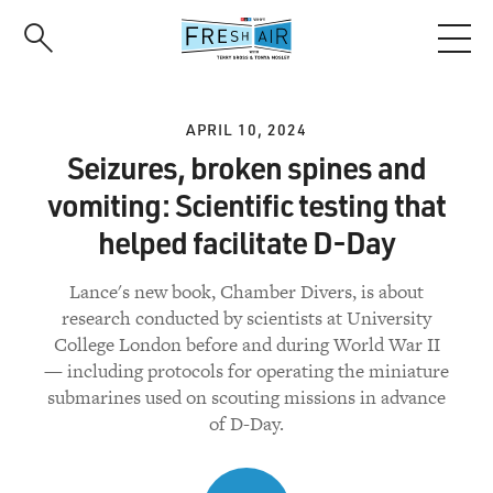
Skip
to
main
content
APRIL 10, 2024
Seizures, broken spines and
vomiting: Scientific testing that
helped facilitate D-Day
Lance's new book, Chamber Divers, is about
research conducted by scientists at University
College London before and during World War II
— including protocols for operating the miniature
submarines used on scouting missions in advance
of D-Day.