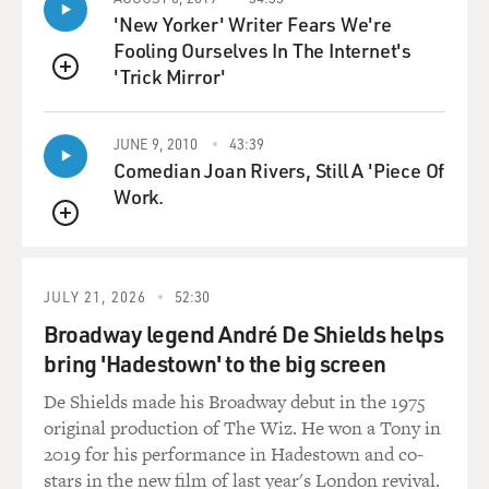
LANCE: Pretty much. We have one atmosphere that we
'New Yorker' Writer Fears We're
breathe. That atmosphere of gas we forget about pretty
Fooling Ourselves In The Internet's
often, but it does sit on top of us all the time. Once we
'Trick Mirror'
go under the water, we have additional atmospheres
QUEUE
that essentially get piled on. So every 33 feet, or 10
meters if you're metric, is equal to another atmosphere
JUNE 9, 2010
43:39
of pressure. The deeper we go, the more the pressure
Comedian Joan Rivers, Still A 'Piece Of
increases simply from the weight of that water pushing
Work.
down.
QUEUE
GROSS: And that's really dangerous to the body, as the
researchers found out. What does it do to the body to
JULY 21, 2026
52:30
have that much pressure on top of you? And the real
Broadway legend André De Shields helps
problem comes in if you emerge from the depths too
bring 'Hadestown' to the big screen
quickly, you get what's known as the bends. Like, why
De Shields made his Broadway debut in the 1975
does that happen?
original production of The Wiz. He won a Tony in
2019 for his performance in Hadestown and co-
LANCE: That's the million-dollar question, isn't it?
stars in the new film of last year's London revival.
Basically, the human lungs are very weak. They're not a