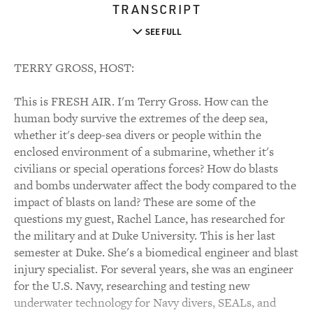
TRANSCRIPT
SEE FULL
TERRY GROSS, HOST:
This is FRESH AIR. I'm Terry Gross. How can the
human body survive the extremes of the deep sea,
whether it's deep-sea divers or people within the
enclosed environment of a submarine, whether it's
civilians or special operations forces? How do blasts
and bombs underwater affect the body compared to the
impact of blasts on land? These are some of the
questions my guest, Rachel Lance, has researched for
the military and at Duke University. This is her last
semester at Duke. She's a biomedical engineer and blast
injury specialist. For several years, she was an engineer
for the U.S. Navy, researching and testing new
underwater technology for Navy divers, SEALs, and