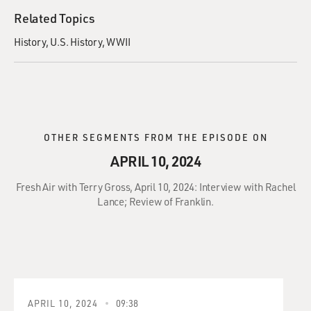
Related Topics
History
U.S. History
WWII
OTHER SEGMENTS FROM THE EPISODE ON
APRIL 10, 2024
Fresh Air with Terry Gross, April 10, 2024: Interview with Rachel
Lance; Review of Franklin.
APRIL 10, 2024
09:38