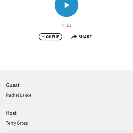
41:53
QUEUE
SHARE
Guest
Rachel Lance
Host
Terry Gross