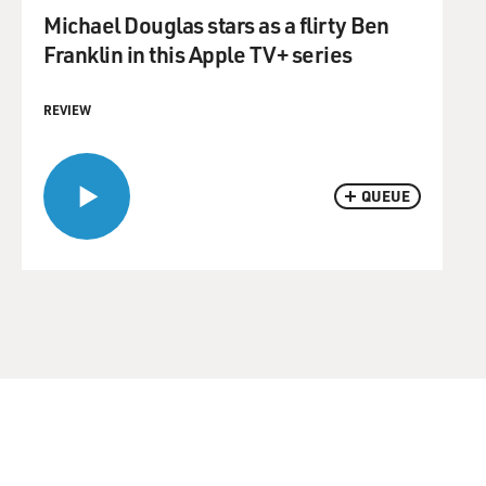
Michael Douglas stars as a flirty Ben
Franklin in this Apple TV+ series
REVIEW
QUEUE