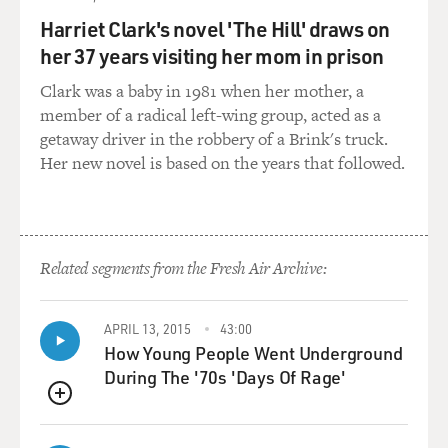
in the bloodstream, processed by the lungs, it comes
out as bubbles. That's really bad. It causes all kinds of
Harriet Clark's novel 'The Hill' draws on
physiological issues.
her 37 years visiting her mom in prison
Clark was a baby in 1981 when her mother, a
GROSS: Oh, so you get bubbles in your lungs and
member of a radical left-wing group, acted as a
bubbles in your blood?
getaway driver in the robbery of a Brink's truck.
Her new novel is based on the years that followed.
LANCE: In the most extreme manifestations, you can
get bubbles everywhere. There are case reports of
bubbles in the brain, bubbles in the spinal cord, bubbles
in the liver and in the joints. Those are the extreme
cases. One of the really interesting mysteries about
Related segments from the Fresh Air Archive:
decompression sickness is that we don't actually know
where the bubbles originate from. Bubbles in the
APRIL 13, 2015
43:00
bloodstream are not related to the actual symptoms of
How Young People Went Underground
the disease itself. So you can have a person in extreme
During The '70s 'Days Of Rage'
pain with very low levels of bubbles in their
bloodstream, and you can have people with lots of
QUEUE
bubbles in their bloodstream who have no pain and no