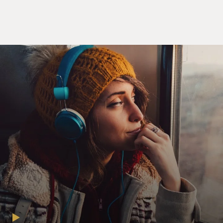
the thread until the entire story became evident of
what they were actually working on.
GROSS: So tell us more about what they were actually
working on.
LANCE: They started out looking at submarine
survival. So this - the Allied militaries had built all
these submarines in preparation for World War II,
because they essentially knew some sort of conflict was
coming. But in the summer of 1939, three of them went
down in rapid succession. There is the USS Squalus, the
HMS Thetis and the French Phenix, which still remains
lost. However, when these submarines sink, the Allies
realized that they didn't know very much about
surviving inside them, escaping them, or even what to
do if one of these accidents occurred. So this research
group that I was following, which was based out of
University College London, UCL, and led by a scientist