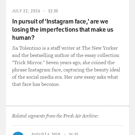
and gases moving through the piping. So that's my
biggest impression is you're in this enclosed space.
JULY 22, 2026
52:30
They're always either circular, spherical or cylindrical
In pursuit of 'Instagram face,' are we
because that's a stronger shape. And then you
losing the imperfections that make us
constantly have noises. You constantly have gas flow as
you're pressurizing. It gets really hot really quickly. As
human?
you ascend the other direction, it gets really cold really
Jia Tolentino is a staff writer at The New Yorker
quickly. And then you have people on the outside who
and the bestselling author of the essay collection
are monitoring the gas composition in there when
"Trick Mirror." Seven years ago, she coined the
you're in an enclosed space to make sure you're
phrase Instagram face, capturing the beauty ideal
breathing safe levels. So yes, the biggest sensory
of the social media era. Her new essay asks what
takeaway from a hyperbaric chamber, for me, is
that face has become.
probably the noise.
GROSS: So one of the things that happens in the
hyperbaric chamber is that you can increase or
Related segments from the Fresh Air Archive:
decrease the pressure. So when you're underwater, is all
of the increased pressure from the weight of the water?
AUGUST 6, 2019
34:35