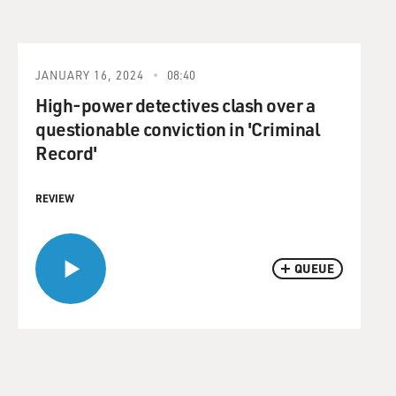
JANUARY 16, 2024
08:40
High-power detectives clash over a
questionable conviction in 'Criminal
Record'
REVIEW
QUEUE