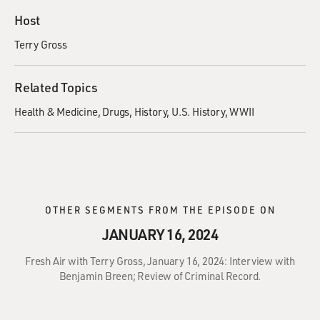
Host
Terry Gross
Related Topics
Health & Medicine
Drugs
History
U.S. History
WWII
OTHER SEGMENTS FROM THE EPISODE ON
JANUARY 16, 2024
Fresh Air with Terry Gross, January 16, 2024: Interview with
Benjamin Breen; Review of Criminal Record.