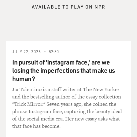
you know, things like kinship networks - pretty typical
AVAILABLE TO PLAY ON NPR
cultural anthropology of the era. She's also studying
spiritual practices. But it's actually after she meets
Gregory Bateson and they fall in love - she goes back to
New York City and she meets a guy named Geoffrey
Gorer, who is a fascinating figure in his own right -
deeply eccentric man who had recently, before meeting
Margaret Mead, participated as a volunteer in an early
JULY 22, 2026
52:30
mescaline study. And mescaline is the key psychoactive
In pursuit of 'Instagram face,' are we
ingredient in peyote. And initially, he had not liked it at
losing the imperfections that make us
all. He said it was like living in a color film. And he said,
human?
I resent these visions, frightfully cheap effect. So he
wasn't a fan.
Jia Tolentino is a staff writer at The New Yorker
and the bestselling author of the essay collection
But then, as he was getting to know Margaret Mead and
"Trick Mirror." Seven years ago, she coined the
they become lifelong friends, he comes to see that
phrase Instagram face, capturing the beauty ideal
mescaline experience as transformative because he
of the social media era. Her new essay asks what
thinks by tapping into the experience of this altered
that face has become.
state of consciousness, it allows one to experience what