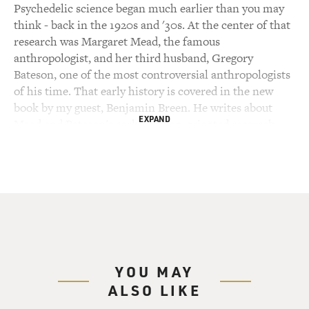
Psychedelic science began much earlier than you may
think - back in the 1920s and '30s. At the center of that
research was Margaret Mead, the famous
anthropologist, and her third husband, Gregory
Bateson, one of the most controversial anthropologists
of his time. That early history is covered in the new
book by my guest, Benjamin Breen. He writes about
EXPAND
Mead and Bateson's early utopian-oriented research,
then how, during World War II, they worked on a team
using hypnosis and mind-altering drugs in an attempt
to defeat Hitler and fascism, the CIA's secret
psychedelic experiments of the '50s and '60s, and how
all this connects to the counterculture of the '60s,
which popularized LSD, mescaline and magic
mushrooms.
YOU MAY
Breen goes down lots of interesting side roads along the
ALSO LIKE
way. For example, NASA funded an experiment giving
psychedelics to dolphins in an attempt to teach them to