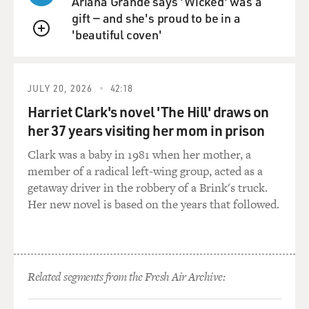
Ariana Grande says 'Wicked' was a
it their life's work, I think. And one of the things that's
gift — and she's proud to be in a
important to them in this project is that they see it as
'beautiful coven'
not just relevant to Balinese society. They think the
QUEUE
work they're doing is practical. It can be reapplied in
different settings, and it can help. For instance, they're
interested in curing schizophrenia as a result of this
JULY 20, 2026
42:18
research. And they also come to see hypnosis and
Harriet Clark's novel 'The Hill' draws on
altered states of consciousness more generally as
her 37 years visiting her mom in prison
powerful tools of the emerging science of the 1930s.
Clark was a baby in 1981 when her mother, a
GROSS: So she and Bateson not only shared an interest
member of a radical left-wing group, acted as a
in altered states of consciousness, they wanted to
getaway driver in the robbery of a Brink's truck.
redefine gender as being on a spectrum, which was
Her new novel is based on the years that followed.
really interesting, considering we're talking about the
1930s. What was Mead's vision? 'Cause this was really
something she was, I think, very passionate about. And
being bisexual, she knew something about spectrum
Related segments from the Fresh Air Archive:
and sexuality. But talk to us about her vision of gender.