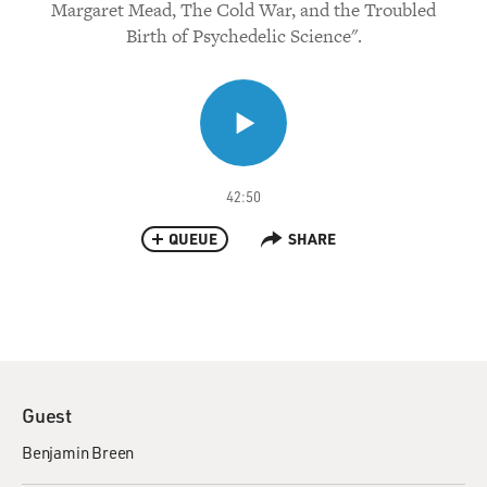
Margaret Mead, The Cold War, and the Troubled
Birth of Psychedelic Science".
42:50
QUEUE
SHARE
Guest
Benjamin Breen