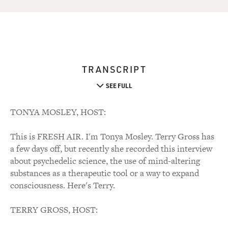
TRANSCRIPT
SEE FULL
TONYA MOSLEY, HOST:
This is FRESH AIR. I'm Tonya Mosley. Terry Gross has
a few days off, but recently she recorded this interview
about psychedelic science, the use of mind-altering
substances as a therapeutic tool or a way to expand
consciousness. Here's Terry.
TERRY GROSS, HOST: