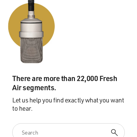
they begin to develop this perception of sexuality as on
a spectrum. And in particular, Ruth Benedict and the
early Margaret Mead are pushing back on the idea of
what at the time was known as sexual deviance. They
begin to make the argument, which becomes very
influential later on in the 20th century, that it depends
on what culture you're in.
You know, your frame of reference is completely
shaped by the culture you grew up with, not just when it
There are more than 22,000 Fresh
comes to sexuality, but your understanding of other
Air segments.
forms of social deviance, for instance, drug use. But
Mead and Bateson in particular, in the '30s and '40s,
Let us help you find exactly what you want
pushed this into a practical stance in society. So they
to hear.
begin to advocate very publicly, for instance, for the
legalization of homosexuality. And alongside that, their
interest in altered states of consciousness kind of exists
as, like, a parallel. You know, this idea of sexual