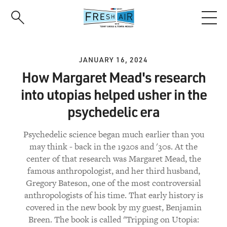
Skip
to
main
content
JANUARY 16, 2024
How Margaret Mead's research
into utopias helped usher in the
psychedelic era
Psychedelic science began much earlier than you
may think - back in the 1920s and '30s. At the
center of that research was Margaret Mead, the
famous anthropologist, and her third husband,
Gregory Bateson, one of the most controversial
anthropologists of his time. That early history is
covered in the new book by my guest, Benjamin
Breen. The book is called "Tripping on Utopia: