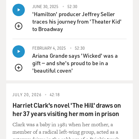
JUNE 30, 2025
52:30
'Hamilton' producer Jeffrey Seller
traces his journey from 'Theater Kid'
to Broadway
QUEUE
FEBRUARY 4, 2025
52:30
Ariana Grande says 'Wicked' was a
gift — and she's proud to be in a
'beautiful coven'
QUEUE
JULY 20, 2026
42:18
Harriet Clark's novel 'The Hill' draws on
her 37 years visiting her mom in prison
Clark was a baby in 1981 when her mother, a
member of a radical left-wing group, acted as a