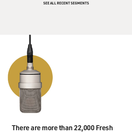
SEE ALL RECENT SEGMENTS
There are more than 22,000 Fresh