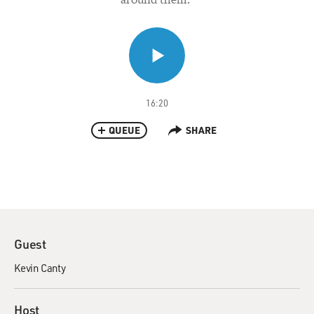
16:20
QUEUE
SHARE
Guest
Kevin Canty
Host