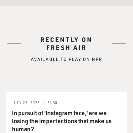
RECENTLY ON
FRESH AIR
AVAILABLE TO PLAY ON NPR
JULY 22, 2026
52:30
In pursuit of 'Instagram face,' are we
losing the imperfections that make us
human?