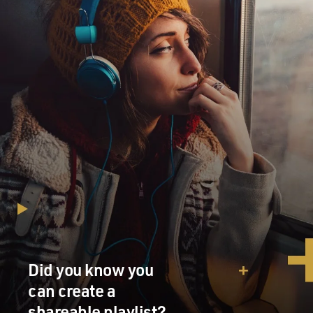
Did you know you
can create a
shareable playlist?