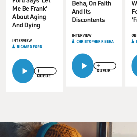
Beha, On Faith
W
Me Be Frank'
And Its
Fe
About Aging
Discontents
'F
And Dying
INTERVIEW
OB
INTERVIEW
CHRISTOPHER R BEHA
RICHARD FORD
QUEUE
QUEUE