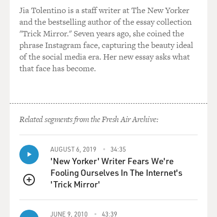
Jia Tolentino is a staff writer at The New Yorker
and the bestselling author of the essay collection
"Trick Mirror." Seven years ago, she coined the
phrase Instagram face, capturing the beauty ideal
of the social media era. Her new essay asks what
that face has become.
Related segments from the Fresh Air Archive:
AUGUST 6, 2019
34:35
'New Yorker' Writer Fears We're
Fooling Ourselves In The Internet's
'Trick Mirror'
QUEUE
JUNE 9, 2010
43:39