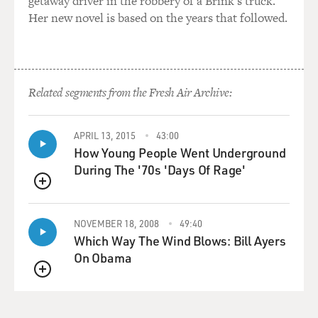
getaway driver in the robbery of a Brink's truck.
Her new novel is based on the years that followed.
Related segments from the Fresh Air Archive:
APRIL 13, 2015
43:00
How Young People Went Underground
During The '70s 'Days Of Rage'
QUEUE
NOVEMBER 18, 2008
49:40
Which Way The Wind Blows: Bill Ayers
On Obama
QUEUE