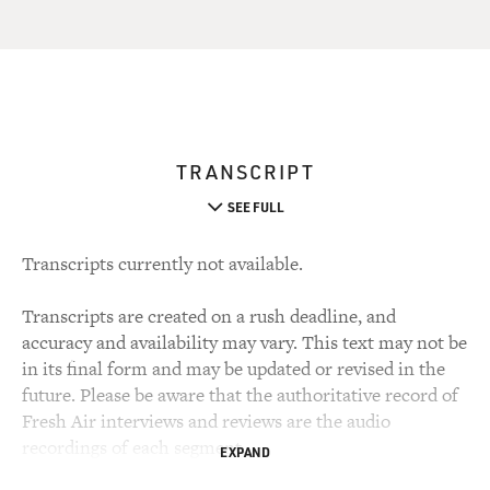
TRANSCRIPT
SEE FULL
Transcripts currently not available.
Transcripts are created on a rush deadline, and
accuracy and availability may vary. This text may not be
in its final form and may be updated or revised in the
future. Please be aware that the authoritative record of
Fresh Air interviews and reviews are the audio
recordings of each segment.
EXPAND