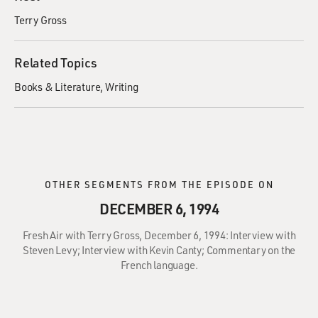
Terry Gross
Related Topics
Books & Literature
Writing
OTHER SEGMENTS FROM THE EPISODE ON
DECEMBER 6, 1994
Fresh Air with Terry Gross, December 6, 1994: Interview with
Steven Levy; Interview with Kevin Canty; Commentary on the
French language.