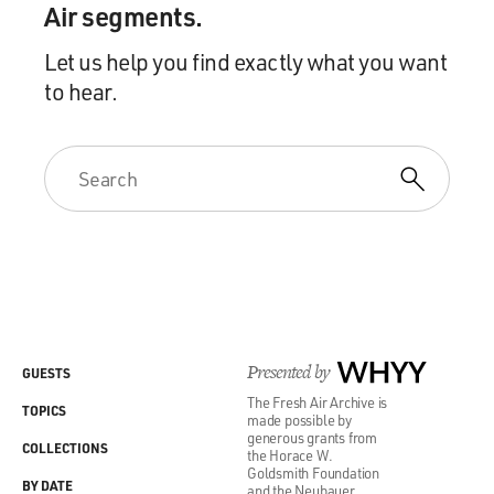
Air segments.
Let us help you find exactly what you want
to hear.
Presented by
WHYY
GUESTS
The Fresh Air Archive is
TOPICS
made possible by
generous grants from
COLLECTIONS
the Horace W.
Goldsmith Foundation
BY DATE
and the Neubauer