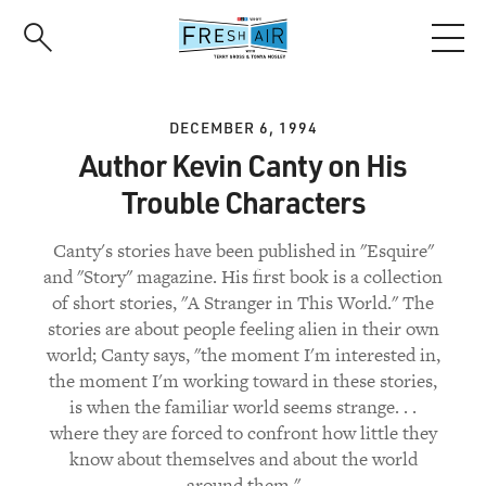
Skip
to
main
content
DECEMBER 6, 1994
Author Kevin Canty on His
Trouble Characters
Canty's stories have been published in "Esquire"
and "Story" magazine. His first book is a collection
of short stories, "A Stranger in This World." The
stories are about people feeling alien in their own
world; Canty says, "the moment I'm interested in,
the moment I'm working toward in these stories,
is when the familiar world seems strange. . .
where they are forced to confront how little they
know about themselves and about the world
around them."