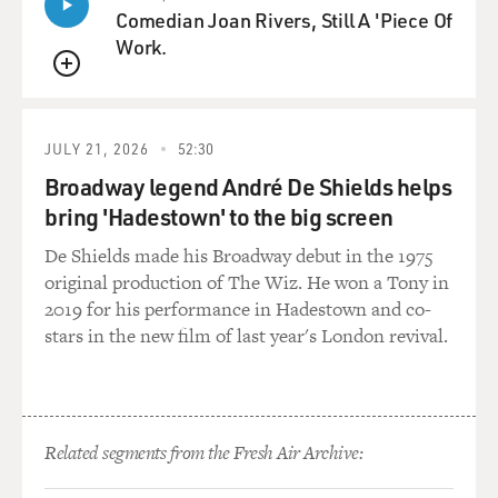
Comedian Joan Rivers, Still A 'Piece Of
Work.
QUEUE
JULY 21, 2026
52:30
Broadway legend André De Shields helps
bring 'Hadestown' to the big screen
De Shields made his Broadway debut in the 1975
original production of The Wiz. He won a Tony in
2019 for his performance in Hadestown and co-
stars in the new film of last year's London revival.
Related segments from the Fresh Air Archive: