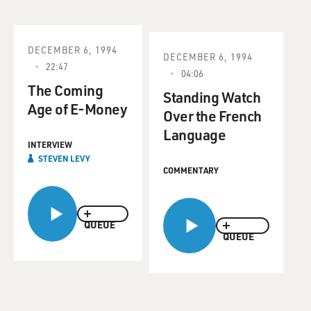
DECEMBER 6, 1994
DECEMBER 6, 1994
22:47
04:06
The Coming
Standing Watch
Age of E-Money
Over the French
Language
INTERVIEW
STEVEN LEVY
COMMENTARY
QUEUE
QUEUE