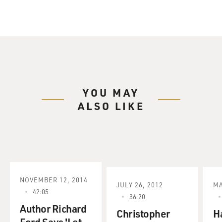
YOU MAY
ALSO LIKE
NOVEMBER 12, 2014
JULY 26, 2012
MA
42:05
36:20
Author Richard
Christopher
H
Ford Says 'Let