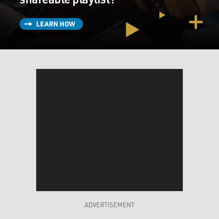
LEARN HOW
ADVERTISEMENT