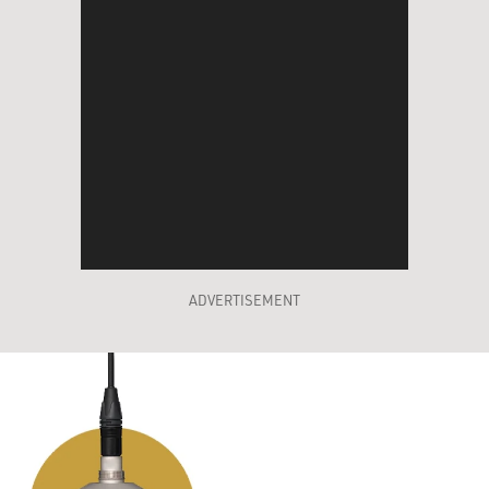
ADVERTISEMENT