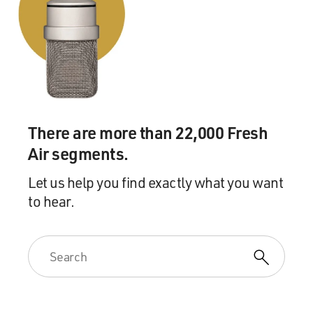
There are more than 22,000 Fresh
Air segments.
Let us help you find exactly what you want
to hear.