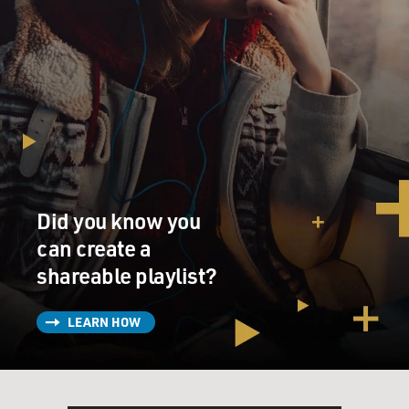
Did you know you
can create a
shareable playlist?
LEARN HOW