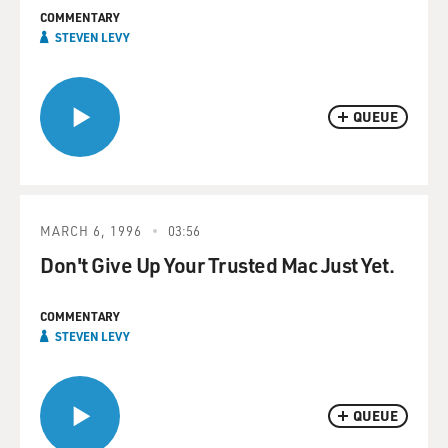
COMMENTARY
STEVEN LEVY
QUEUE
MARCH 6, 1996
03:56
Don't Give Up Your Trusted Mac Just Yet.
COMMENTARY
STEVEN LEVY
QUEUE