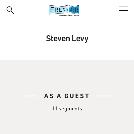
Skip
to
main
content
Steven Levy
AS A GUEST
11 segments