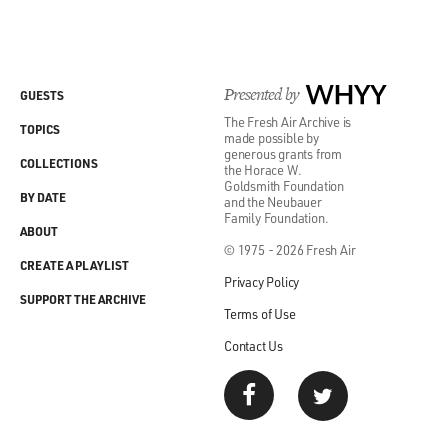
Presented by
WHYY
GUESTS
The Fresh Air Archive is
TOPICS
made possible by
generous grants from
COLLECTIONS
the Horace W.
Goldsmith Foundation
BY DATE
and the Neubauer
Family Foundation.
ABOUT
© 1975 - 2026 Fresh Air
CREATE A PLAYLIST
Privacy Policy
SUPPORT THE ARCHIVE
Terms of Use
Contact Us