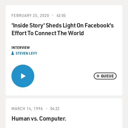
FEBRUARY 25, 2020
42:05
'Inside Story' Sheds Light On Facebook's
Effort To Connect The World
INTERVIEW
STEVEN LEVY
QUEUE
MARCH 14, 1996
04:22
Human vs. Computer.