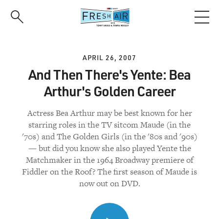
Skip
to
main
content
APRIL 26, 2007
And Then There's Yente: Bea
Arthur's Golden Career
Actress Bea Arthur may be best known for her
starring roles in the TV sitcom Maude (in the
'70s) and The Golden Girls (in the '80s and '90s)
— but did you know she also played Yente the
Matchmaker in the 1964 Broadway premiere of
Fiddler on the Roof? The first season of Maude is
now out on DVD.