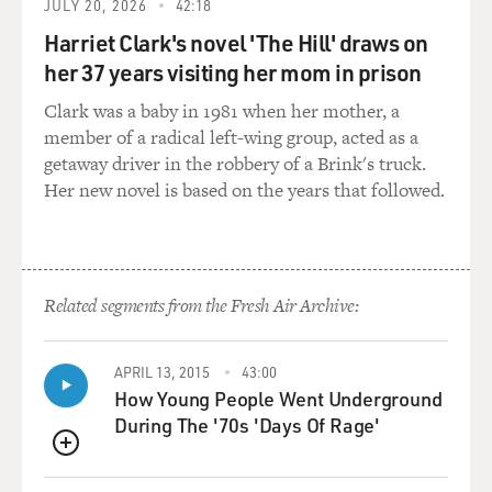
JULY 20, 2026
42:18
the US intelligence.
And a few months afterwards, within March and April
Harriet Clark's novel 'The Hill' draws on
of 2002, the Italian
her 37 years visiting her mom in prison
intelligence shared the same kind of information with
Clark was a baby in 1981 when her mother, a
the British
member of a radical left-wing group, acted as a
intelligence.
getaway driver in the robbery of a Brink's truck.
Her new novel is based on the years that followed.
GROSS: So you have these two people trying to sell
these fraudulent
documents, the Italian intelligence buys into it, French
intelligence rejects
it. After September 11th, the Bush administration gets
Related segments from the Fresh Air Archive:
this information, and
it ends up in a 2003 State of the Union address in a
APRIL 13, 2015
43:00
now-famous 16-word
How Young People Went Underground
statement: "The British government has learned that
During The '70s 'Days Of Rage'
Saddam Hussein recently
sought significant quantities of uranium from Africa."
QUEUE
And this is used to