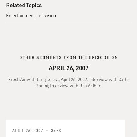
Related Topics
Entertainment
Television
OTHER SEGMENTS FROM THE EPISODE ON
APRIL 26, 2007
Fresh Air with Terry Gross, April 26, 2007: Interview with Carlo
Bonini; Interview with Bea Arthur.
APRIL 26, 2007
35:33