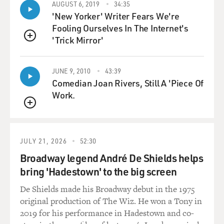
AUGUST 6, 2019
34:35
story was true, the
'New Yorker' Writer Fears We're
story would mean that Iraq had back on track for a
Fooling Ourselves In The Internet's
nuclear bomb.
'Trick Mirror'
QUEUE
GROSS: So what are the possible motives that Rocco
Martino and Lady Laura
JUNE 9, 2010
43:39
might have had for putting together this fake dossier?
Comedian Joan Rivers, Still A 'Piece Of
Work.
Mr. BONINI: Money. Simply, money. Laura Montini,
QUEUE
according to different
sources--we had the chance to talk in reporting for the
book--she was short on
JULY 21, 2026
52:30
cash. She was desperately looking for cash at that time.
Broadway legend André De Shields helps
She didn't have the
bring 'Hadestown' to the big screen
chance to earn as much money as she was used to, and
De Shields made his Broadway debut in the 1975
Rocco was always looking
original production of The Wiz. He won a Tony in
for money. So probably they put together this story,
2019 for his performance in Hadestown and co-
thinking that the story