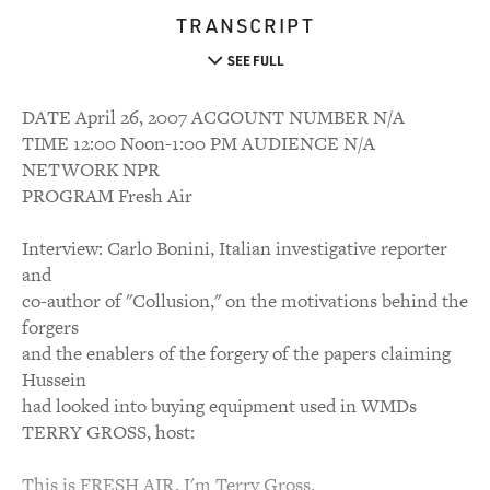
TRANSCRIPT
SEE FULL
DATE April 26, 2007 ACCOUNT NUMBER N/A
TIME 12:00 Noon-1:00 PM AUDIENCE N/A
NETWORK NPR
PROGRAM Fresh Air
Interview: Carlo Bonini, Italian investigative reporter
and
co-author of "Collusion," on the motivations behind the
forgers
and the enablers of the forgery of the papers claiming
Hussein
had looked into buying equipment used in WMDs
TERRY GROSS, host:
This is FRESH AIR. I'm Terry Gross.