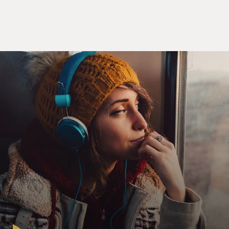
Mr. CARLO BONINI: There are at least two key
characters in this story, two
Italian key characters who had a key role. The first one
is a guy, is an
Italian gentleman in his mid-60s, and his name is
Rocco Martino. The other is
a lady. In the book, we refer to her as Signora Laura,
"Lady Laura," the
name--the complete name is Laura Montini. Rocco
Martino was, let's say, a
freelance agent in the intelligence community. He had
been, in the past, a
police officer. Then he was an intelligence officer. And
finally, after
being discarded, thrown out from the service, back
from the Italian secret
service back in the '80s, he started this freelancing
career. Basically, he