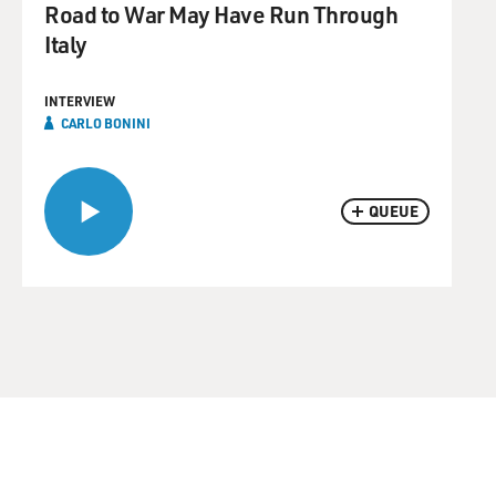
Road to War May Have Run Through
Italy
INTERVIEW
CARLO BONINI
QUEUE