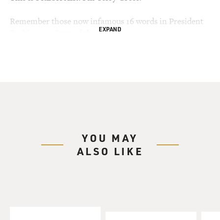
Remember those now infamous 16 words in President
EXPAND
Bush's 2003 State of the
Union address, about how Saddam Hussein had tried to
buy uranium in Africa,
uranium which could be used for nuclear weapons?
That statement was used to
help make the case for invading Iraq, but the
information wasn't true. The
document it came from was fraudulent.
YOU MAY
My guest Carlo Bonini is the Italian journalist who
ALSO LIKE
broke the story of the
faked document and how it made its way to American
intelligence agencies. The
story involves the Niger embassy in Rome; a former
Italian intelligence agent;
and the Italian counterpart of the CIA, SISMI.