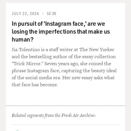
local officers...
JULY 22, 2026
52:30
GROSS: In Niger?
In pursuit of 'Instagram face,' are we
losing the imperfections that make us
Mr. BONINI: In Niger, in Jamay, an important deal. And
the deal was the
human?
shipment of 500 tons of pure uranium--or yellow cake,
Jia Tolentino is a staff writer at The New Yorker
if you prefer,
and the bestselling author of the essay collection
to...(unintelligible). According to the forged
"Trick Mirror." Seven years ago, she coined the
documents, the mission had
phrase Instagram face, capturing the beauty ideal
been successful because, in July 2000, the president of
of the social media era. Her new essay asks what
Niger and the
that face has become.
president of Iraq, Saddam Hussein, had finally signed
the agreement. As you
can imagine, the story was an important story and also
a scary story. If you
Related segments from the Fresh Air Archive:
consider that in year 2000, almost everybody thought
that Saddam was not
capable anymore to restart his nuclear program. If the