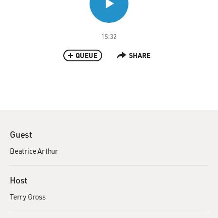
15:32
QUEUE
SHARE
Guest
Beatrice Arthur
Host
Terry Gross