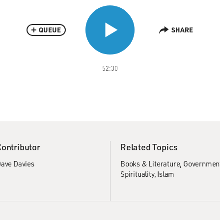
QUEUE
SHARE
52:30
Contributor
Related Topics
ave Davies
Books & Literature
Government
Spirituality
Islam