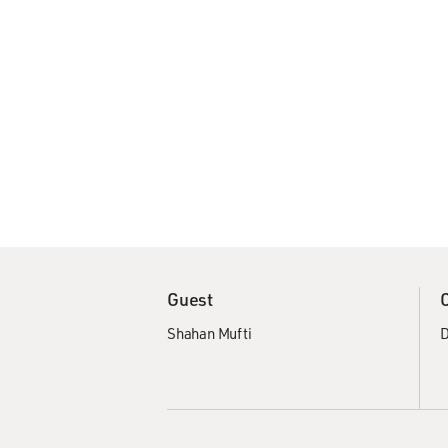
Guest
Shahan Mufti
D