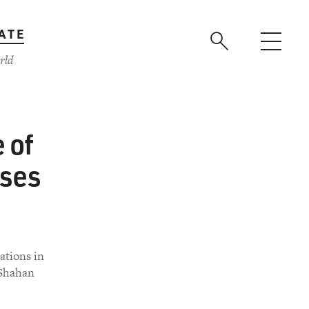
ATE
rld
 of
ises
ations in
 Shahan