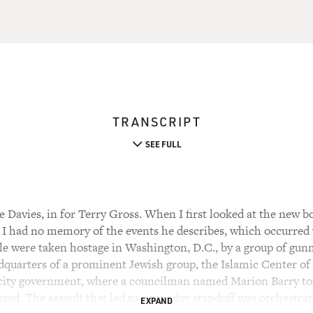
TRANSCRIPT
SEE FULL
Davies, in for Terry Gross. When I first looked at the new bo
I had no memory of the events he describes, which occurred 
le were taken hostage in Washington, D.C., by a group of g
adquarters of a prominent Jewish group, the Islamic Center o
 city government, where a councilman named Marion Barry too
ized. The assault that led to a two-day standoff was orchestr
EXPAND