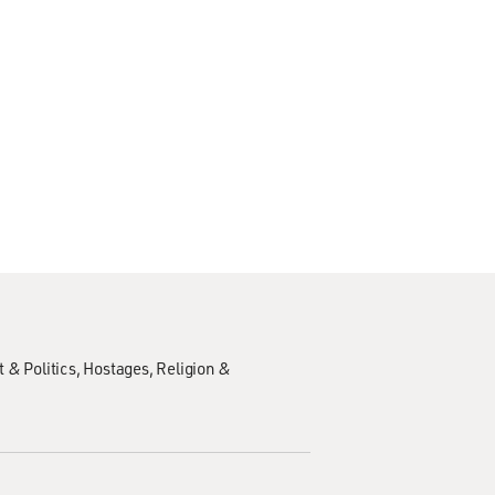
 & Politics
Hostages
Religion &