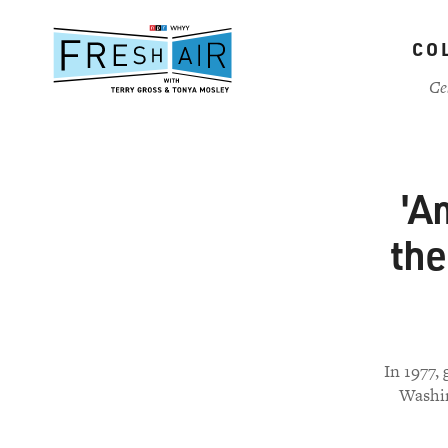
Skip
to
CO
main
content
Ce
'A
the
In 1977,
Washin