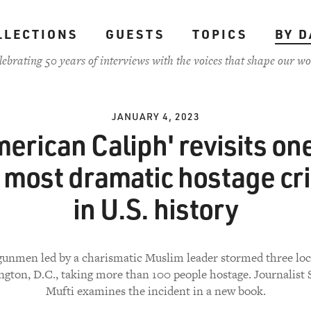
LLECTIONS
GUESTS
TOPICS
BY D
lebrating 50 years of interviews with the voices that shape our wo
JANUARY 4, 2023
merican Caliph' revisits one
 most dramatic hostage cr
in U.S. history
 gunmen led by a charismatic Muslim leader stormed three loc
gton, D.C., taking more than 100 people hostage. Journalist
Mufti examines the incident in a new book.