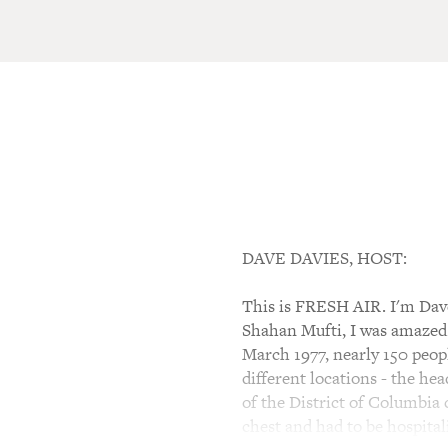
DAVE DAVIES, HOST:
This is FRESH AIR. I'm Dave 
Shahan Mufti, I was amazed 
March 1977, nearly 150 peop
different locations - the he
of the District of Columbia
chest and had to be hospital