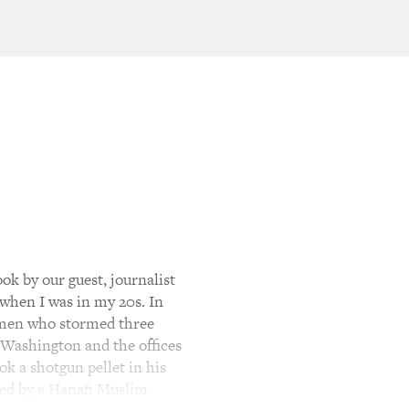
ok by our guest, journalist
when I was in my 20s. In
unmen who stormed three
f Washington and the offices
k a shotgun pellet in his
ated by a Hanafi Muslim