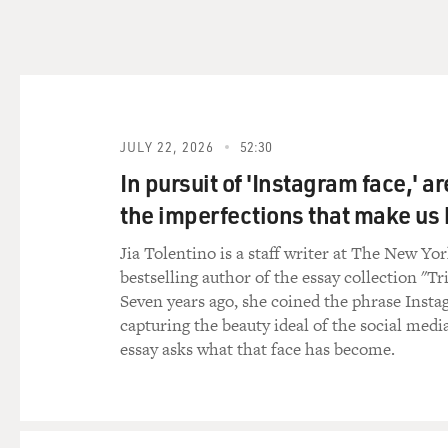
DAVIES: And people who know
Islam who eventually broke
- Malcolm X was assassinate
Clay, who becomes Muhammad A
movement.
JULY 22, 2026
52:30
MUFTI: That's right. He's -
from Elijah Muhammad. But i
In pursuit of 'Instagram face,' a
Muhammad Ali, when he join
the imperfections that make u
kind of quickly fell out. A
Malcolm's - right before Ma
Jia Tolentino is a staff writer at The New Yo
global consciousness, even 
bestselling author of the essay collection "Tr
And all over the world, esp
Seven years ago, she coined the phrase Insta
of - as he becomes Elijah M
capturing the beauty ideal of the social medi
essay asks what that face has become.
Khaalis is watching all this.
robbing - trying to rob banks
nowhere near achieving what 
And so - but a very chance 