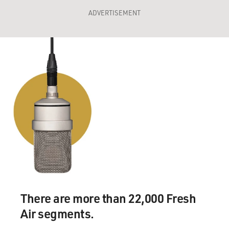
ADVERTISEMENT
There are more than 22,000 Fresh
Air segments.