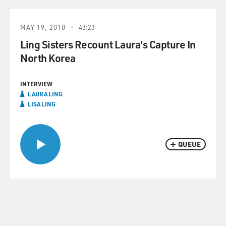
MAY 19, 2010
43:23
Ling Sisters Recount Laura's Capture In
North Korea
INTERVIEW
LAURA LING
LISA LING
QUEUE