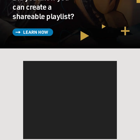
can create a
shareable playlist?
LEARN HOW