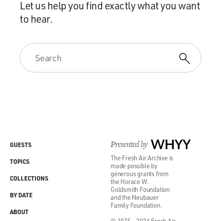
Let us help you find exactly what you want
to hear.
Presented by
WHYY
GUESTS
The Fresh Air Archive is
TOPICS
made possible by
generous grants from
COLLECTIONS
the Horace W.
Goldsmith Foundation
BY DATE
and the Neubauer
Family Foundation.
ABOUT
© 1975 - 2026 Fresh Air