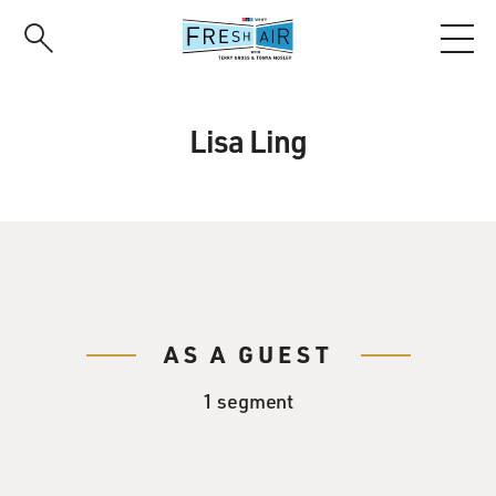
Skip
to
main
content
Lisa Ling
AS A GUEST
1 segment