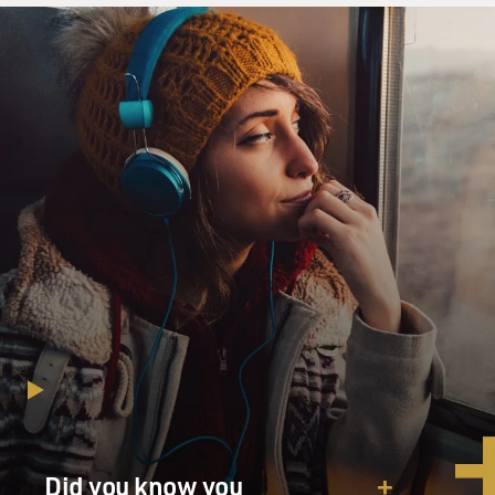
Did you know you