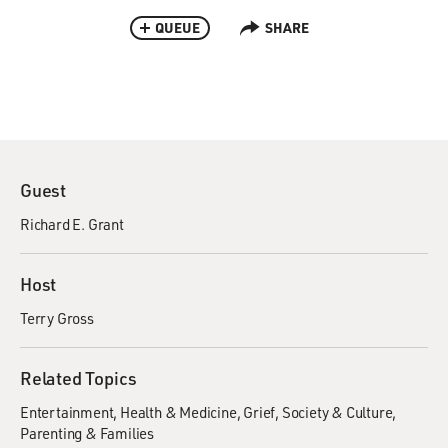
QUEUE
SHARE
Guest
Richard E. Grant
Host
Terry Gross
Related Topics
Entertainment
Health & Medicine
Grief
Society & Culture
Parenting & Families