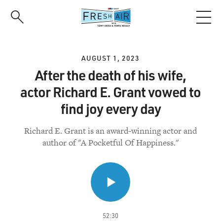
Skip
to
main
content
AUGUST 1, 2023
After the death of his wife,
actor Richard E. Grant vowed to
find joy every day
Richard E. Grant is an award-winning actor and
author of "A Pocketful Of Happiness."
52:30