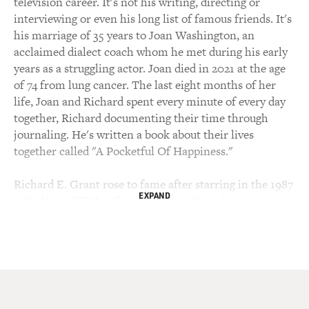
television career. It's not his writing, directing or
interviewing or even his long list of famous friends. It's
his marriage of 35 years to Joan Washington, an
acclaimed dialect coach whom he met during his early
years as a struggling actor. Joan died in 2021 at the age
of 74 from lung cancer. The last eight months of her
life, Joan and Richard spent every minute of every day
together, Richard documenting their time through
journaling. He's written a book about their lives
together called "A Pocketful Of Happiness."
Richard E. Grant rose to fame after starring in the 1987
EXPAND
cult classic "Withnail And I." Since then, he's gone on
to star in dozens of television shows and films,
including "The Iron Lady" and "Star Wars: The Rise Of
Skywalker." In 2005, he wrote and directed a comedy-
drama film loosely based on his childhood growing up
in what was then Swaziland in Southern Africa. In 2018,
he was nominated for an Oscar for his performance in