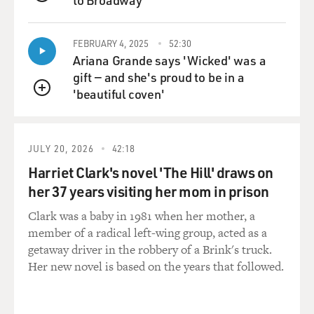
QUEUE
been broken. And it had such an extraordinary social
media response that it then elicited various publishers
FEBRUARY 4, 2025
52:30
in London calling my literary agent and saying, would
Ariana Grande says 'Wicked' was a
you publish a memoir? And I was very emphatic about
gift — and she's proud to be in a
that. I said, absolutely not. Unequivocally not. And my
'beautiful coven'
daughter very smartly said to me, I think that it would
QUEUE
help you process the grief that you're going through,
which is so intense. And she said, why not interweave
how you met each other and, you know, weaving
JULY 20, 2026
42:18
through your Oscar stories and how you first met and
Harriet Clark's novel 'The Hill' draws on
your combined careers. How about doing that?
her 37 years visiting her mom in prison
So I said, well, I will do that on the proviso - because I
Clark was a baby in 1981 when her mother, a
didn't want to threaten my - or jeopardize my
member of a radical left-wing group, acted as a
relationship with my daughter whatsoever. She's the
getaway driver in the robbery of a Brink's truck.
only child I have - we have. I said, I will write the whole
Her new novel is based on the years that followed.
thing out. And once you have read it, you have the veto
power to say one paragraph can be published, the entire