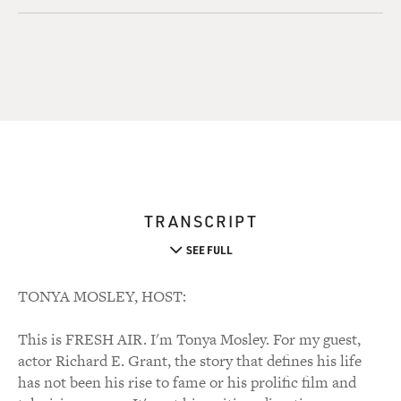
TRANSCRIPT
SEE FULL
TONYA MOSLEY, HOST:
This is FRESH AIR. I'm Tonya Mosley. For my guest,
actor Richard E. Grant, the story that defines his life
has not been his rise to fame or his prolific film and