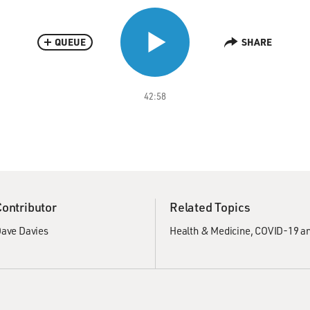
QUEUE
SHARE
42:58
Contributor
Related Topics
ave Davies
Health & Medicine
COVID-19 an