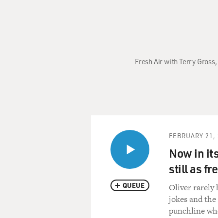
Fresh Air with Terry Gross,
FEBRUARY 21, 
Now in its
still as f
QUEUE
Oliver rarely
jokes and the
punchline whe