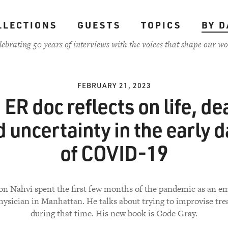
LLECTIONS
GUESTS
TOPICS
BY D
lebrating 50 years of interviews with the voices that shape our wo
FEBRUARY 21, 2023
 ER doc reflects on life, de
 uncertainty in the early 
of COVID-19
on Nahvi spent the first few months of the pandemic as an 
ysician in Manhattan. He talks about trying to improvise tr
during that time. His new book is Code Gray.