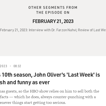
OTHER SEGMENTS FROM
THE EPISODE ON
FEBRUARY 21, 2023
 February 21, 2023: Interview with Dr. Farzon Nahvi; Review of Last We
2023
08:32
 10th season, John Oliver's 'Last Week' is
resh and funny as ever
 has guests, so the HBO show relies on him to sell both the
 facts — which he does, always counter-punching with a
never things start getting too serious.