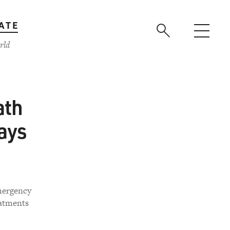
ATE
rld
ath
days
emergency
eatments