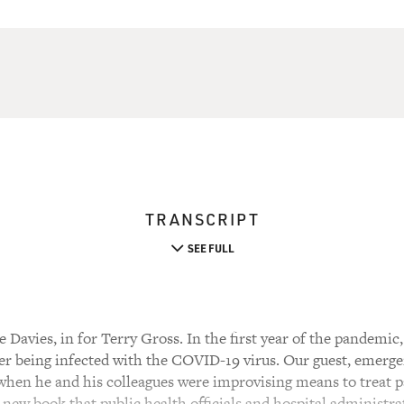
TRANSCRIPT
SEE FULL
 Davies, in for Terry Gross. In the first year of the pandem
ter being infected with the COVID-19 virus. Our guest, emer
 when he and his colleagues were improvising means to treat p
 new book that public health officials and hospital administrat