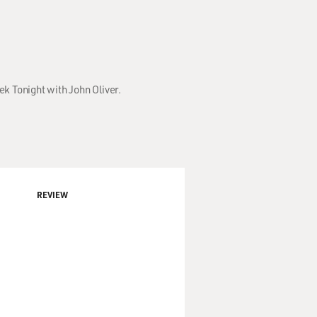
ek Tonight with John Oliver.
REVIEW