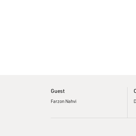
Guest
Farzon Nahvi
D