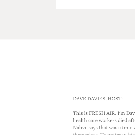
DAVE DAVIES, HOST:
This is FRESH AIR. I'm Dave
health care workers died af
Nahvi, says that was a time
themselves. He writes in his