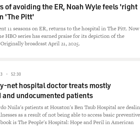
ead out around the country. And you're talking about really i
s of avoiding the ER, Noah Wyle feels 'right
uidance from public health authorities or your own hospital 
n 'The Pitt'
h each other?
nt 11 seasons on ER, returns to the hospital in The Pitt. Now
ly right. This is a text message exchange between 15 of us. Th
he HBO series has earned praise for its depiction of the
ing together, and we spread out all over the country. And the
 Originally broadcast April 21, 2025.
ly a benign thread where we talk about our lives and experience
COVID. And we shared all sorts of experiences.
we were one step ahead of all the guidance we were getting be
23
52:30
nd then the guidance we would get would often come one or t
ty-net hospital doctor treats mostly
for everything - what to do, how to treat people, what our situ
family members got sick, we would ask each other to check up 
d and undocumented patients
d every aspect of life during that early part of the pandemic 
do Nuila's patients at Houston's Ben Taub Hospital are deali
llnesses as a result of not being able to access basic preventive
ings that you communicated with your colleagues about was,
 book is The People's Hospital: Hope and Peril in American
ho had died from the infection. And you write that in the fir
ie of COVID-19, and that a Kaiser Health News investigation