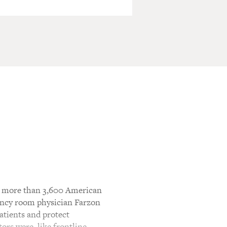
ic, more than 3,600 American
gency room physician Farzon
atients and protect
ors were, like frontline