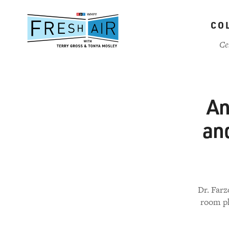
Skip
to
CO
main
content
Ce
An
and
Dr. Farz
room ph