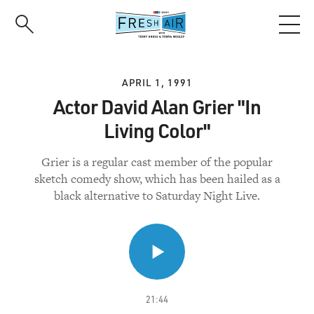
Skip
to
main
content
APRIL 1, 1991
Actor David Alan Grier "In
Living Color"
Grier is a regular cast member of the popular
sketch comedy show, which has been hailed as a
black alternative to Saturday Night Live.
21:44