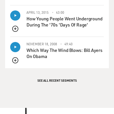
APRIL 13, 2015
43:00
How Young People Went Underground
During The '70s 'Days Of Rage'
QUEUE
NOVEMBER 18, 2008
49:40
Which Way The Wind Blows: Bill Ayers
On Obama
QUEUE
SEE ALL RECENT SEGMENTS