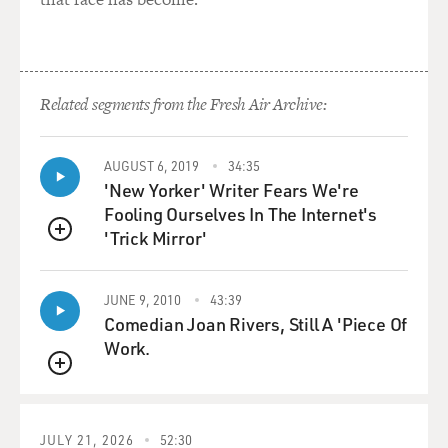
Related segments from the Fresh Air Archive:
AUGUST 6, 2019
34:35
'New Yorker' Writer Fears We're
Fooling Ourselves In The Internet's
'Trick Mirror'
QUEUE
JUNE 9, 2010
43:39
Comedian Joan Rivers, Still A 'Piece Of
Work.
QUEUE
JULY 21, 2026
52:30