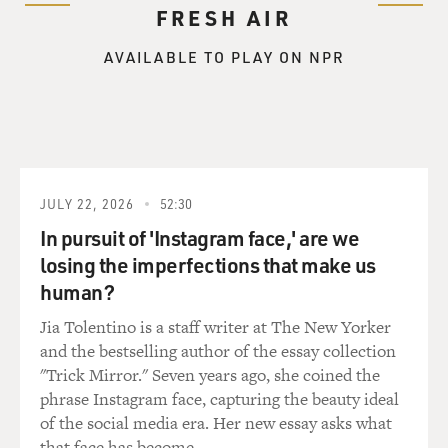
FRESH AIR
AVAILABLE TO PLAY ON NPR
JULY 22, 2026
52:30
In pursuit of 'Instagram face,' are we
losing the imperfections that make us
human?
Jia Tolentino is a staff writer at The New Yorker
and the bestselling author of the essay collection
"Trick Mirror." Seven years ago, she coined the
phrase Instagram face, capturing the beauty ideal
of the social media era. Her new essay asks what
that face has become.