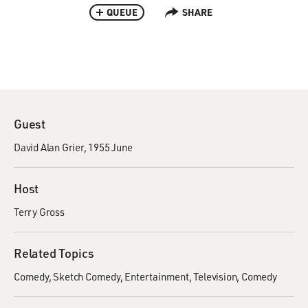
QUEUE
SHARE
Guest
David Alan Grier, 1955 June
Host
Terry Gross
Related Topics
Comedy
Sketch Comedy
Entertainment
Television
Comedy