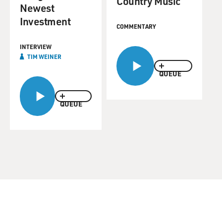
Country Music
Newest
Investment
COMMENTARY
INTERVIEW
TIM WEINER
QUEUE
QUEUE