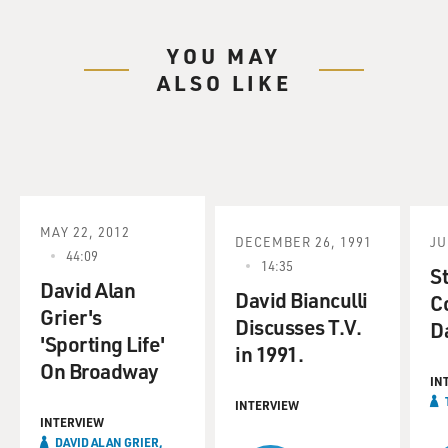
YOU MAY
ALSO LIKE
MAY 22, 2012
DECEMBER 26, 1991
JU
44:09
14:35
S
David Alan
David Bianculli
C
Grier's
Discusses T.V.
D
'Sporting Life'
in 1991.
On Broadway
IN
INTERVIEW
INTERVIEW
DAVID ALAN GRIER,