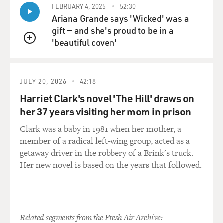
FEBRUARY 4, 2025
52:30
Ariana Grande says 'Wicked' was a
gift — and she's proud to be in a
'beautiful coven'
QUEUE
JULY 20, 2026
42:18
Harriet Clark's novel 'The Hill' draws on
her 37 years visiting her mom in prison
Clark was a baby in 1981 when her mother, a
member of a radical left-wing group, acted as a
getaway driver in the robbery of a Brink's truck.
Her new novel is based on the years that followed.
Related segments from the Fresh Air Archive: