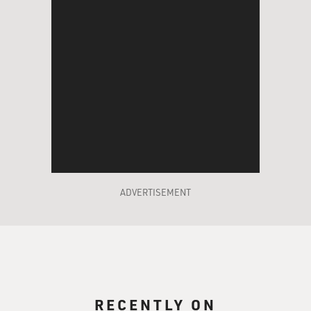
ADVERTISEMENT
RECENTLY ON