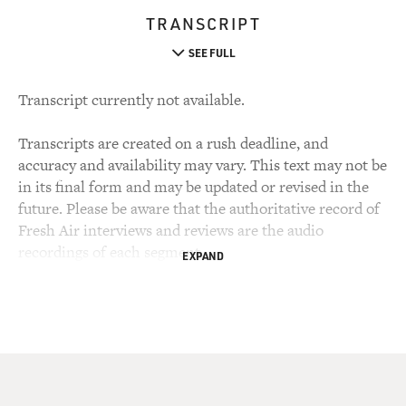
TRANSCRIPT
SEE FULL
Transcript currently not available.
Transcripts are created on a rush deadline, and
accuracy and availability may vary. This text may not be
in its final form and may be updated or revised in the
future. Please be aware that the authoritative record of
Fresh Air interviews and reviews are the audio
recordings of each segment.
EXPAND