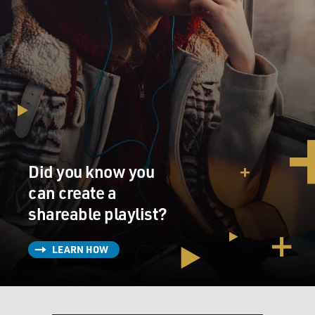
Did you know you
can create a
shareable playlist?
LEARN HOW