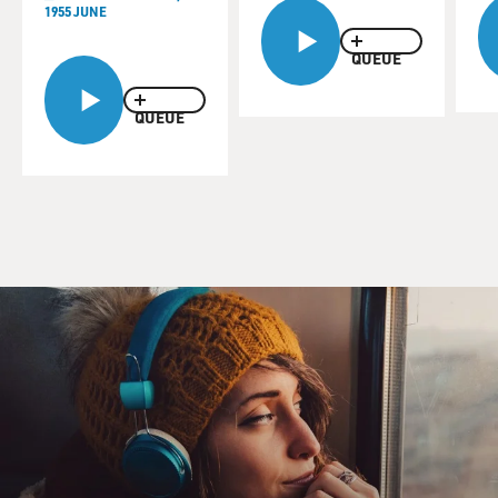
1955 JUNE
QUEUE
QUEUE