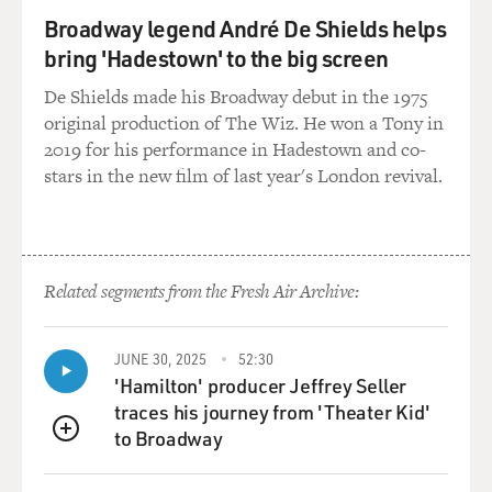
Broadway legend André De Shields helps
bring 'Hadestown' to the big screen
De Shields made his Broadway debut in the 1975
original production of The Wiz. He won a Tony in
2019 for his performance in Hadestown and co-
stars in the new film of last year's London revival.
Related segments from the Fresh Air Archive:
JUNE 30, 2025
52:30
'Hamilton' producer Jeffrey Seller
traces his journey from 'Theater Kid'
to Broadway
QUEUE