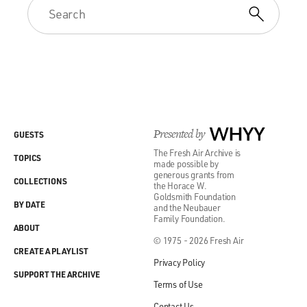
Presented by
WHYY
GUESTS
The Fresh Air Archive is
TOPICS
made possible by
generous grants from
COLLECTIONS
the Horace W.
Goldsmith Foundation
BY DATE
and the Neubauer
Family Foundation.
ABOUT
© 1975 - 2026 Fresh Air
CREATE A PLAYLIST
Privacy Policy
SUPPORT THE ARCHIVE
Terms of Use
Contact Us