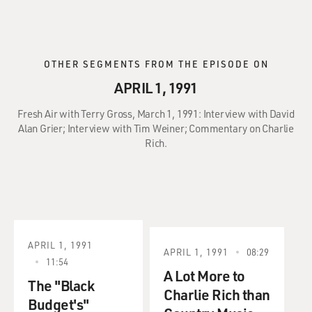
OTHER SEGMENTS FROM THE EPISODE ON
APRIL 1, 1991
Fresh Air with Terry Gross, March 1, 1991: Interview with David
Alan Grier; Interview with Tim Weiner; Commentary on Charlie
Rich.
APRIL 1, 1991
APRIL 1, 1991
08:29
11:54
A Lot More to
The "Black
Charlie Rich than
Budget's"