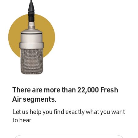
There are more than 22,000 Fresh
Air segments.
Let us help you find exactly what you want
to hear.