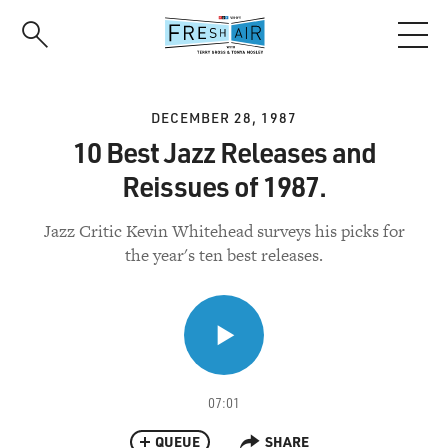
Skip
to
main
content
DECEMBER 28, 1987
10 Best Jazz Releases and
Reissues of 1987.
Jazz Critic Kevin Whitehead surveys his picks for
the year's ten best releases.
07:01
QUEUE
SHARE