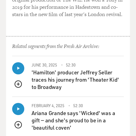
2019 for his performance in Hadestown and co-
stars in the new film of last year's London revival.
Related segments from the Fresh Air Archive:
JUNE 30, 2025
52:30
'Hamilton' producer Jeffrey Seller
traces his journey from 'Theater Kid'
to Broadway
QUEUE
FEBRUARY 4, 2025
52:30
Ariana Grande says 'Wicked' was a
gift — and she's proud to be in a
'beautiful coven'
QUEUE