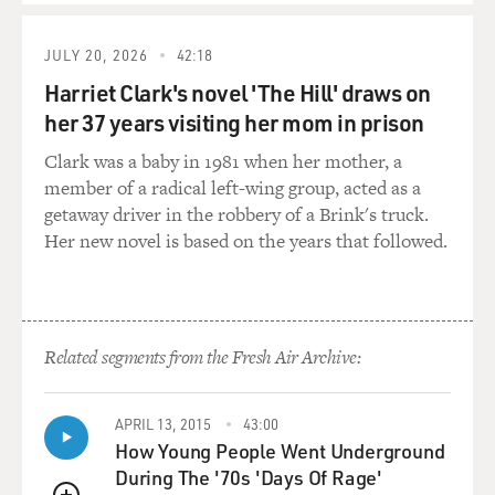
JULY 20, 2026
42:18
Harriet Clark's novel 'The Hill' draws on
her 37 years visiting her mom in prison
Clark was a baby in 1981 when her mother, a
member of a radical left-wing group, acted as a
getaway driver in the robbery of a Brink's truck.
Her new novel is based on the years that followed.
Related segments from the Fresh Air Archive:
APRIL 13, 2015
43:00
How Young People Went Underground
During The '70s 'Days Of Rage'