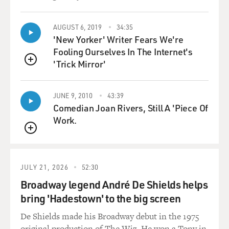
AUGUST 6, 2019
34:35
'New Yorker' Writer Fears We're
Fooling Ourselves In The Internet's
'Trick Mirror'
QUEUE
JUNE 9, 2010
43:39
Comedian Joan Rivers, Still A 'Piece Of
Work.
QUEUE
JULY 21, 2026
52:30
Broadway legend André De Shields helps
bring 'Hadestown' to the big screen
De Shields made his Broadway debut in the 1975
original production of The Wiz. He won a Tony in