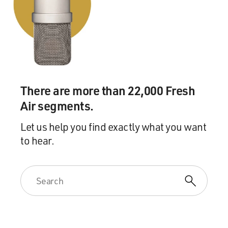
There are more than 22,000 Fresh
Air segments.
Let us help you find exactly what you want
to hear.