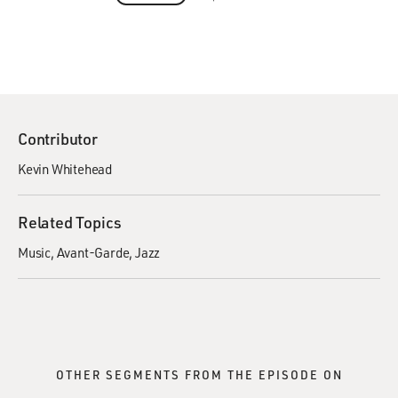
Contributor
Kevin Whitehead
Related Topics
Music
Avant-Garde
Jazz
OTHER SEGMENTS FROM THE EPISODE ON