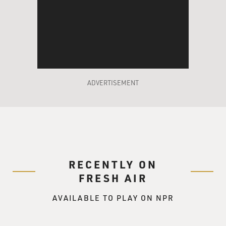
ADVERTISEMENT
RECENTLY ON
FRESH AIR
AVAILABLE TO PLAY ON NPR