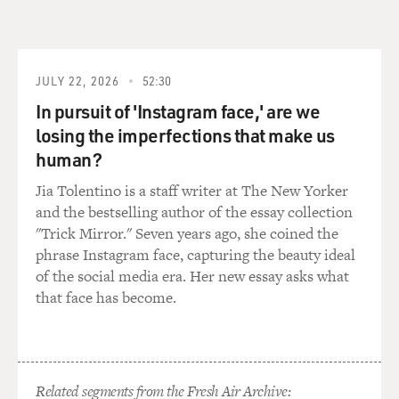
JULY 22, 2026
52:30
In pursuit of 'Instagram face,' are we
losing the imperfections that make us
human?
Jia Tolentino is a staff writer at The New Yorker
and the bestselling author of the essay collection
"Trick Mirror." Seven years ago, she coined the
phrase Instagram face, capturing the beauty ideal
of the social media era. Her new essay asks what
that face has become.
Related segments from the Fresh Air Archive: