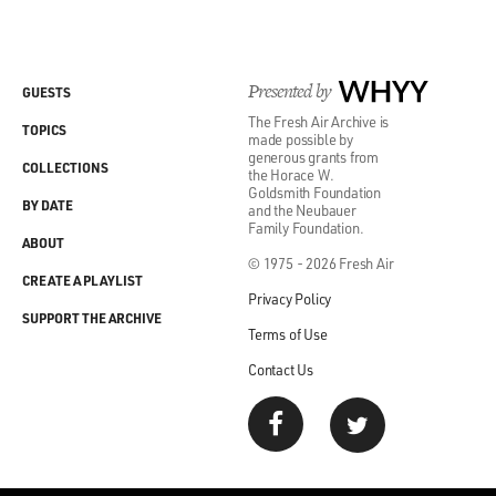
Presented by
WHYY
GUESTS
The Fresh Air Archive is
TOPICS
made possible by
generous grants from
COLLECTIONS
the Horace W.
Goldsmith Foundation
BY DATE
and the Neubauer
Family Foundation.
ABOUT
© 1975 - 2026 Fresh Air
CREATE A PLAYLIST
Privacy Policy
SUPPORT THE ARCHIVE
Terms of Use
Contact Us