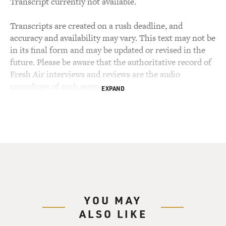
Transcript currently not available.
Transcripts are created on a rush deadline, and
accuracy and availability may vary. This text may not be
in its final form and may be updated or revised in the
future. Please be aware that the authoritative record of
Fresh Air interviews and reviews are the audio
recordings of each segment.
EXPAND
YOU MAY
ALSO LIKE