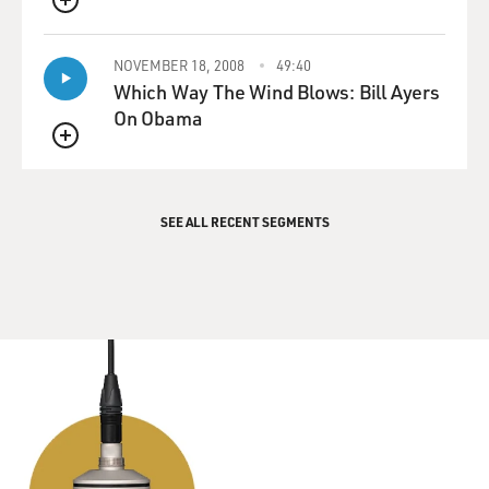
QUEUE
NOVEMBER 18, 2008
49:40
Which Way The Wind Blows: Bill Ayers
On Obama
QUEUE
SEE ALL RECENT SEGMENTS