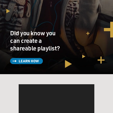
Did you know you
can create a
shareable playlist?
LEARN HOW