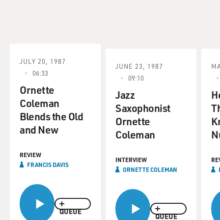
JULY 20, 1987
JUNE 23, 1987
MA
06:33
09:10
Ornette
Jazz
H
Coleman
Saxophonist
T
Blends the Old
Ornette
K
and New
Coleman
N
REVIEW
INTERVIEW
RE
FRANCIS DAVIS
ORNETTE COLEMAN
QUEUE
QUEUE