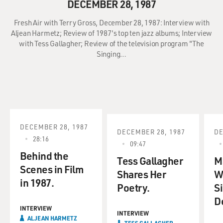
DECEMBER 28, 1987
Fresh Air with Terry Gross, December 28, 1987: Interview with
Aljean Harmetz; Review of 1987's top ten jazz albums; Interview
with Tess Gallagher; Review of the television program "The
Singing…
DECEMBER 28, 1987
DECEMBER 28, 1987
DE
28:16
09:47
Behind the
Tess Gallagher
M
Scenes in Film
Shares Her
W
in 1987.
Poetry.
S
D
INTERVIEW
INTERVIEW
ALJEAN HARMETZ