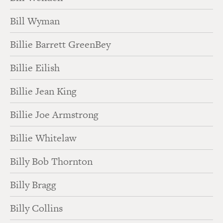
Bill Wyman
Billie Barrett GreenBey
Billie Eilish
Billie Jean King
Billie Joe Armstrong
Billie Whitelaw
Billy Bob Thornton
Billy Bragg
Billy Collins