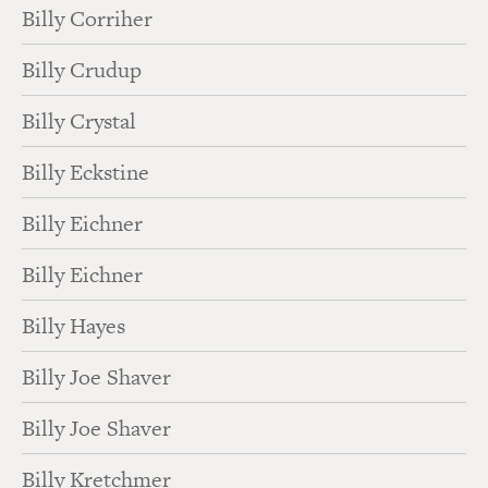
Billy Corriher
Billy Crudup
Billy Crystal
Billy Eckstine
Billy Eichner
Billy Eichner
Billy Hayes
Billy Joe Shaver
Billy Joe Shaver
Billy Kretchmer