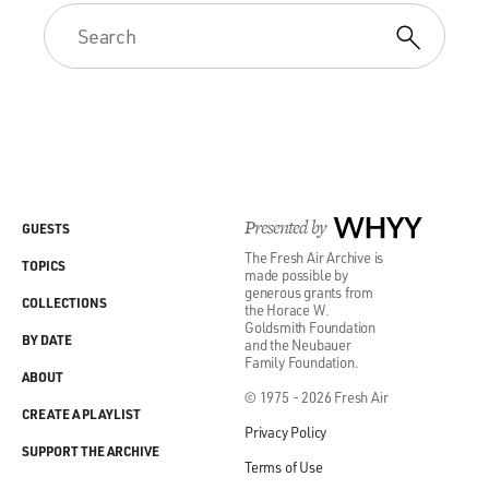
Presented by
WHYY
GUESTS
The Fresh Air Archive is
TOPICS
made possible by
generous grants from
COLLECTIONS
the Horace W.
Goldsmith Foundation
BY DATE
and the Neubauer
Family Foundation.
ABOUT
© 1975 - 2026 Fresh Air
CREATE A PLAYLIST
Privacy Policy
SUPPORT THE ARCHIVE
Terms of Use