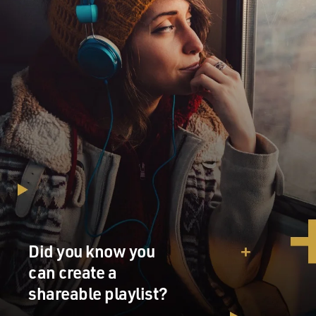
Did you know you
can create a
shareable playlist?