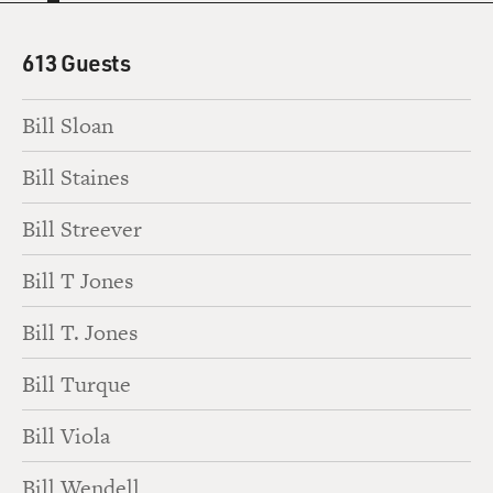
613 Guests
Bill Sloan
Bill Staines
Bill Streever
Bill T Jones
Bill T. Jones
Bill Turque
Bill Viola
Bill Wendell