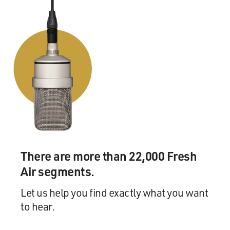
There are more than 22,000 Fresh
Air segments.
Let us help you find exactly what you want
to hear.