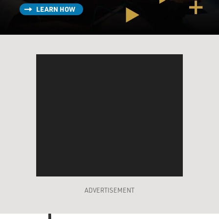
LEARN HOW
ADVERTISEMENT