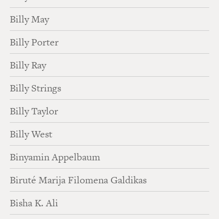
Billy May
Billy Porter
Billy Ray
Billy Strings
Billy Taylor
Billy West
Binyamin Appelbaum
Biruté Marija Filomena Galdikas
Bisha K. Ali