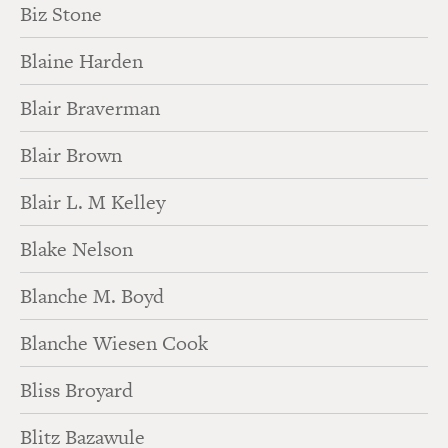
Biz Stone
Blaine Harden
Blair Braverman
Blair Brown
Blair L. M Kelley
Blake Nelson
Blanche M. Boyd
Blanche Wiesen Cook
Bliss Broyard
Blitz Bazawule