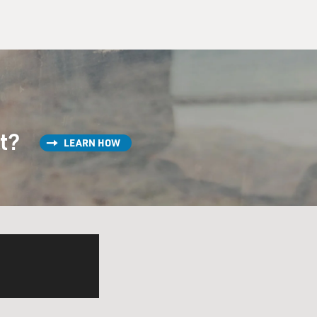
st?
LEARN HOW