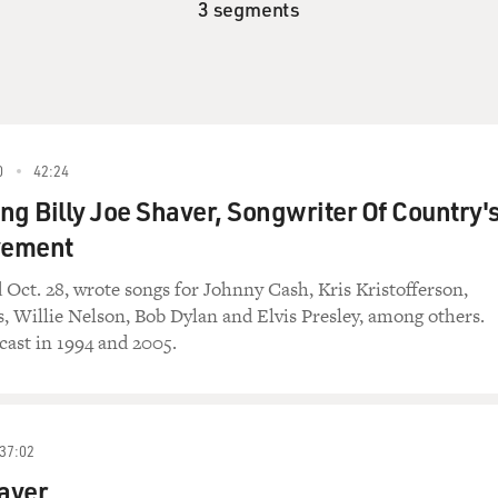
3 segments
0
42:24
 Billy Joe Shaver, Songwriter Of Country'
vement
 Oct. 28, wrote songs for Johnny Cash, Kris Kristofferson,
 Willie Nelson, Bob Dylan and Elvis Presley, among others.
cast in 1994 and 2005.
37:02
haver