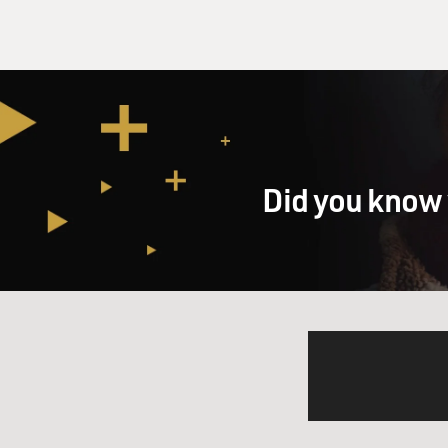
Did you know 