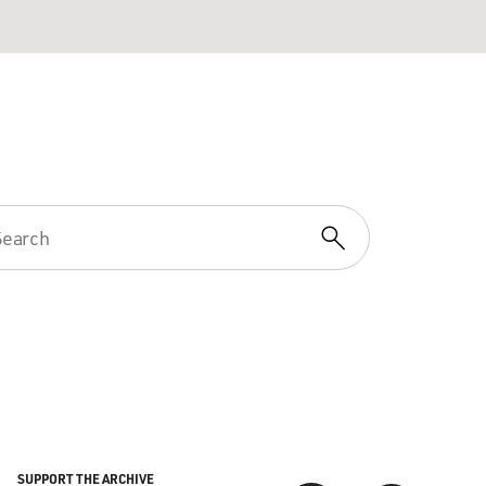
SUPPORT THE ARCHIVE