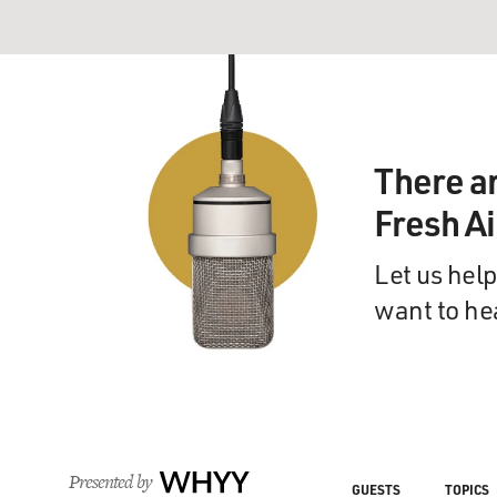
There a
Fresh A
Let us help
want to he
Presented by
WHYY
GUESTS
TOPICS