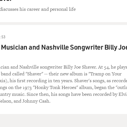
discusses his career and personal life
:53
Musician and Nashville Songwriter Billy Jo
ian and Nashville songwriter Billy Joe Shaver. At 54, he play
a band called "Shaver" -- their new album is "Tramp on Your
is), his first recording in ten years. Shaver's songs, as record
ngs on the 1973 "Honky Tonk Heroes" album, began the "outl
ntry music. Since then, his songs have been recorded by Elvi
Nelson, and Johnny Cash.