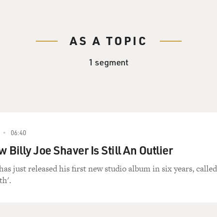
AS A TOPIC
1 segment
06:40
w Billy Joe Shaver Is Still An Outlier
has just released his first new studio album in six years, called
th'.