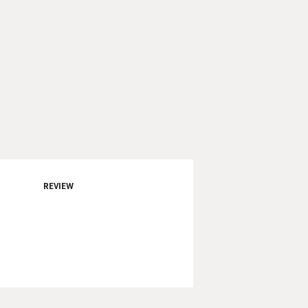
REVIEW