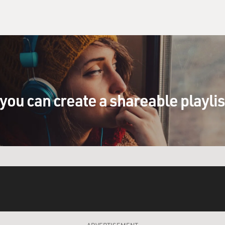
you can create a shareable playli