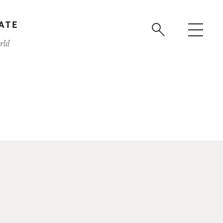
ATE
rld