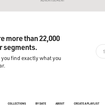
ADVERTISEMENT
re more than 22,000
ir segments.
 you find exactly what you
ar.
COLLECTIONS
BY DATE
ABOUT
CREATE A PLAYLIST