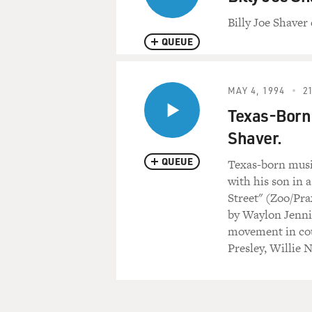
Billy Joe Shaver 
QUEUE
MAY 4, 1994
21
Texas-Born 
Shaver.
QUEUE
Texas-born music
with his son in 
Street" (Zoo/Prax
by Waylon Jenni
movement in cou
Presley, Willie 