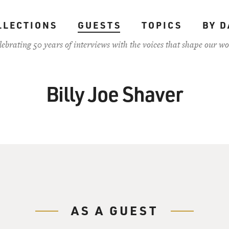
LLECTIONS
GUESTS
TOPICS
BY D
lebrating 50 years of interviews with the voices that shape our wo
Billy Joe Shaver
AS A GUEST