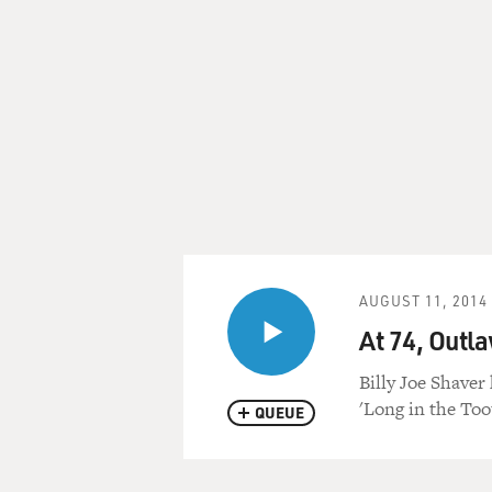
AUGUST 11, 2014
At 74, Outla
Billy Joe Shaver 
'Long in the Too
QUEUE