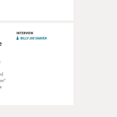
INTERVIEW
BILLY JOE SHAVER
e
s
ed
aw"
s