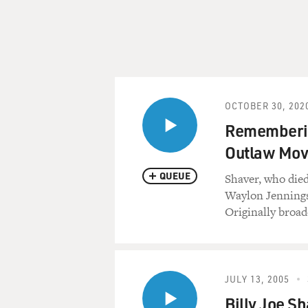
OCTOBER 30, 202
Remembering
Outlaw Mo
QUEUE
Shaver, who died
Waylon Jennings,
Originally broad
JULY 13, 2005
Billy Joe S