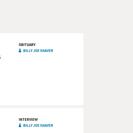
OBITUARY
BILLY JOE SHAVER
s
INTERVIEW
BILLY JOE SHAVER