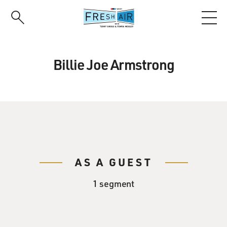
Skip
to
main
content
Billie Joe Armstrong
AS A GUEST
1 segment