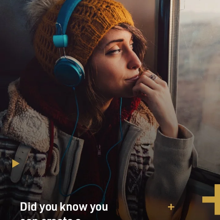
Did you know you