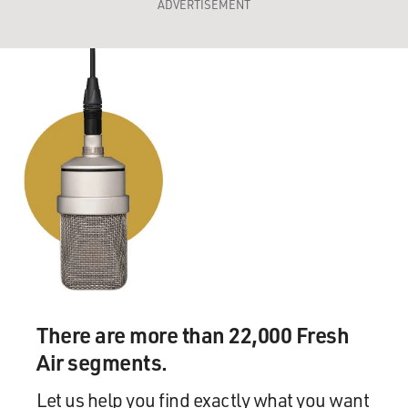
ADVERTISEMENT
There are more than 22,000 Fresh
Air segments.
Let us help you find exactly what you want