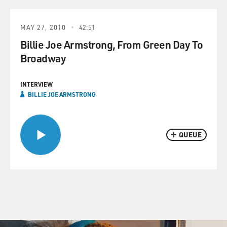
MAY 27, 2010
42:51
Billie Joe Armstrong, From Green Day To
Broadway
INTERVIEW
BILLIE JOE ARMSTRONG
QUEUE