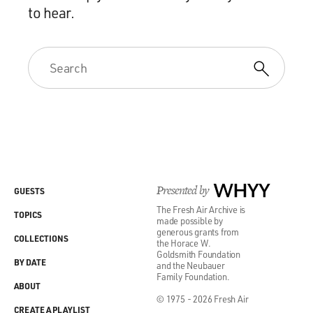
to hear.
Presented by
WHYY
GUESTS
The Fresh Air Archive is
TOPICS
made possible by
generous grants from
COLLECTIONS
the Horace W.
Goldsmith Foundation
BY DATE
and the Neubauer
Family Foundation.
ABOUT
© 1975 - 2026 Fresh Air
CREATE A PLAYLIST