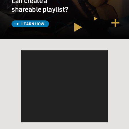
can create a
shareable playlist?
LEARN HOW