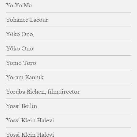
Yo-Yo Ma
Yohance Lacour
Yōko Ono
Yōko Ono
Yomo Toro
Yoram Kaniuk
Yoruba Richen, filmdirector
Yossi Beilin
Yossi Klein Halevi
Yossi Klein Halevi