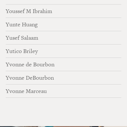
Youssef M Ibrahim
Yunte Huang
Yusef Salaam
Yutico Briley
Yvonne de Bourbon
Yvonne DeBourbon
Yvonne Marceau