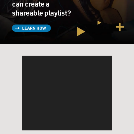
can create a
shareable playlist?
LEARN HOW