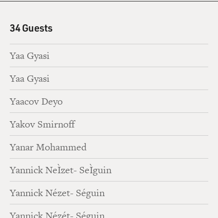
34 Guests
Yaa Gyasi
Yaa Gyasi
Yaacov Deyo
Yakov Smirnoff
Yanar Mohammed
Yannick NeÌzet- SeÌguin
Yannick Nézet- Séguin
Yannick Nézét- Séguin