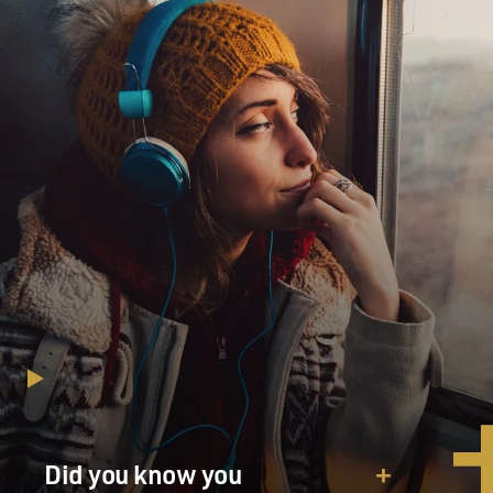
Did you know you