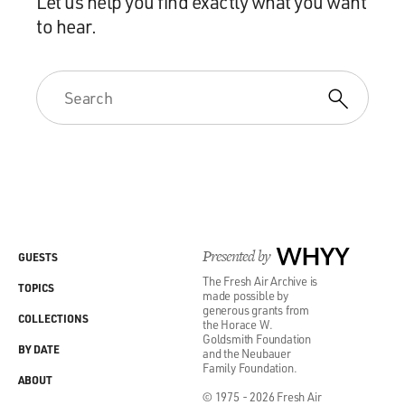
Let us help you find exactly what you want
to hear.
Presented by
WHYY
GUESTS
The Fresh Air Archive is
TOPICS
made possible by
generous grants from
COLLECTIONS
the Horace W.
Goldsmith Foundation
BY DATE
and the Neubauer
Family Foundation.
ABOUT
© 1975 - 2026 Fresh Air