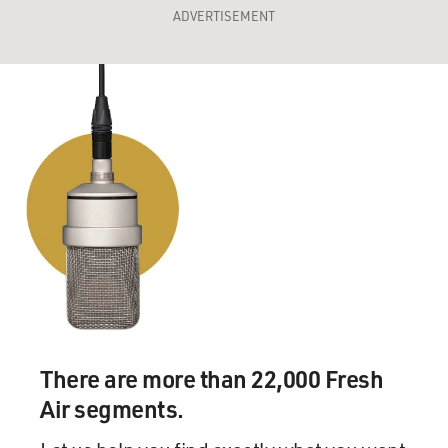
ADVERTISEMENT
There are more than 22,000 Fresh
Air segments.