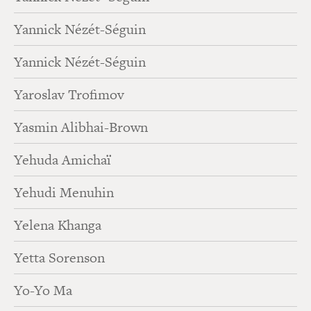
Yannick Nézét-Séguin
Yannick Nézét-Séguin
Yaroslav Trofimov
Yasmin Alibhai-Brown
Yehuda Amichaï
Yehudi Menuhin
Yelena Khanga
Yetta Sorenson
Yo-Yo Ma