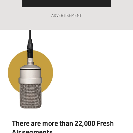
ADVERTISEMENT
There are more than 22,000 Fresh
Air segments.