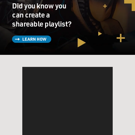
Did you know you
can create a
shareable playlist?
LEARN HOW