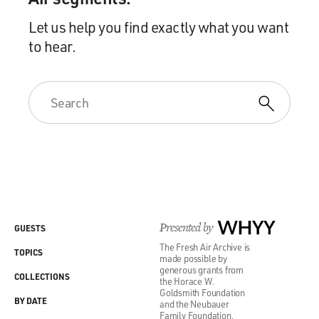
Let us help you find exactly what you want
to hear.
Presented by
WHYY
GUESTS
The Fresh Air Archive is
TOPICS
made possible by
generous grants from
COLLECTIONS
the Horace W.
Goldsmith Foundation
BY DATE
and the Neubauer
Family Foundation.