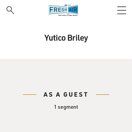
Skip
to
main
content
Yutico Briley
AS A GUEST
1 segment