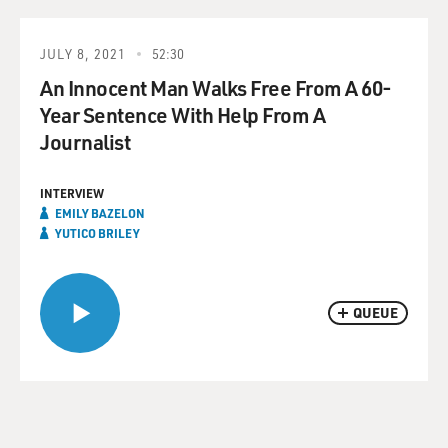
JULY 8, 2021
52:30
An Innocent Man Walks Free From A 60-
Year Sentence With Help From A
Journalist
INTERVIEW
EMILY BAZELON
YUTICO BRILEY
QUEUE