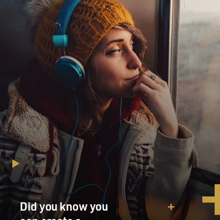
Did you know you