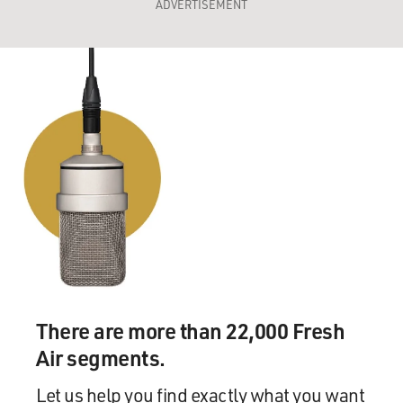
ADVERTISEMENT
There are more than 22,000 Fresh
Air segments.
Let us help you find exactly what you want