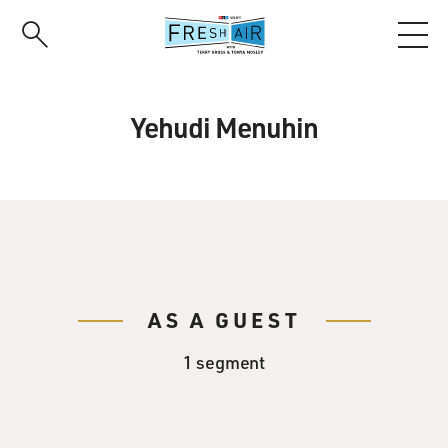
Skip
to
main
content
Yehudi Menuhin
AS A GUEST
1 segment