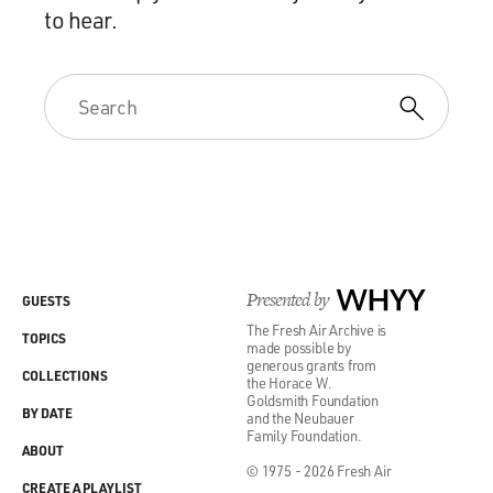
to hear.
Presented by
WHYY
GUESTS
The Fresh Air Archive is
TOPICS
made possible by
generous grants from
COLLECTIONS
the Horace W.
Goldsmith Foundation
BY DATE
and the Neubauer
Family Foundation.
ABOUT
© 1975 - 2026 Fresh Air
CREATE A PLAYLIST