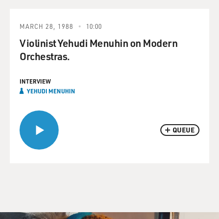
MARCH 28, 1988
10:00
Violinist Yehudi Menuhin on Modern
Orchestras.
INTERVIEW
YEHUDI MENUHIN
QUEUE