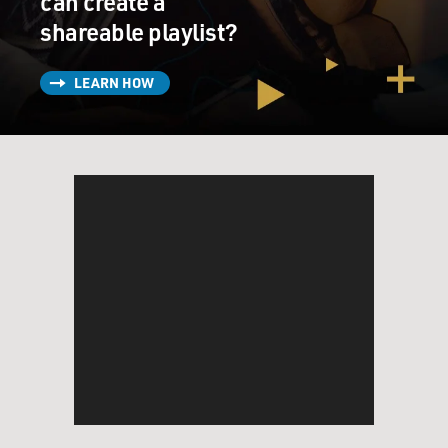
can create a
shareable playlist?
LEARN HOW