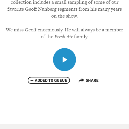
collection includes a small sampling of some of our
favorite Geoff Nunberg segments from his many years
on the show.
We miss Geoff enormously. He will always be a member
of the
Fresh Air
family.
ADDED TO QUEUE
SHARE