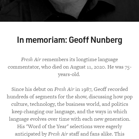
In memoriam: Geoff Nunberg
Fresh Air
remembers its longtime language
commentator, who died on August 11, 2020. He was 75-
years-old.
Since his debut on
Fresh Air
in 1987, Geoff recorded
hundreds of segments for the show, discussing how pop
culture, technology, the business world, and politics
keep changing our language, and the ways in which
language evolves over time with each new generation.
His "Word of the Year" selections were eagerly
anticipated by
Fresh Air
staff and fans alike. This