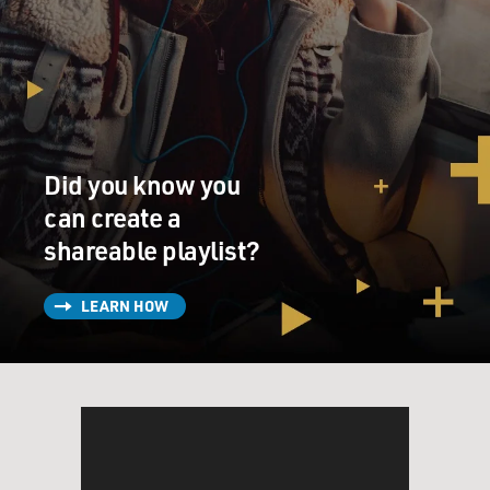
Did you know you
can create a
shareable playlist?
LEARN HOW