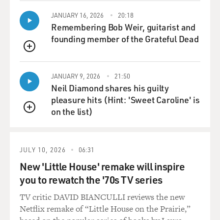
JANUARY 16, 2026
20:18
Remembering Bob Weir, guitarist and
founding member of the Grateful Dead
QUEUE
JANUARY 9, 2026
21:50
Neil Diamond shares his guilty
pleasure hits (Hint: 'Sweet Caroline' is
on the list)
QUEUE
JULY 10, 2026
06:31
New 'Little House' remake will inspire
you to rewatch the '70s TV series
TV critic DAVID BIANCULLI reviews the new
Netflix remake of “Little House on the Prairie,”