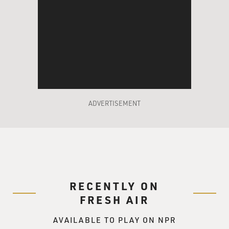
ADVERTISEMENT
RECENTLY ON
FRESH AIR
AVAILABLE TO PLAY ON NPR