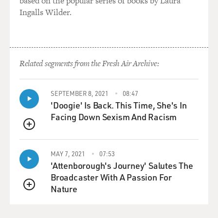
based on the popular series of books by Laura
Ingalls Wilder.
Related segments from the Fresh Air Archive:
SEPTEMBER 8, 2021
08:47
'Doogie' Is Back. This Time, She's In
Facing Down Sexism And Racism
QUEUE
MAY 7, 2021
07:53
'Attenborough's Journey' Salutes The
Broadcaster With A Passion For
Nature
QUEUE