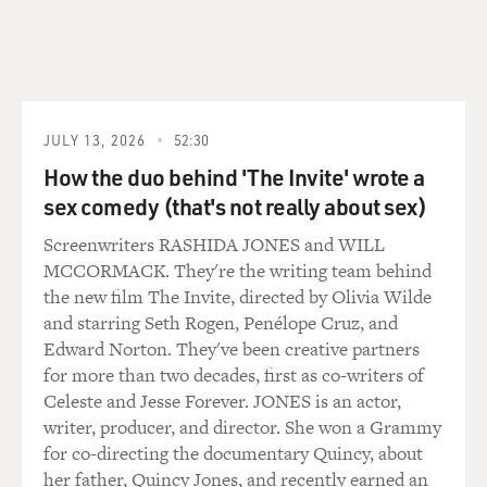
JULY 13, 2026
52:30
How the duo behind 'The Invite' wrote a
sex comedy (that's not really about sex)
Screenwriters RASHIDA JONES and WILL
MCCORMACK. They're the writing team behind
the new film The Invite, directed by Olivia Wilde
and starring Seth Rogen, Penélope Cruz, and
Edward Norton. They've been creative partners
for more than two decades, first as co-writers of
Celeste and Jesse Forever. JONES is an actor,
writer, producer, and director. She won a Grammy
for co-directing the documentary Quincy, about
her father, Quincy Jones, and recently earned an