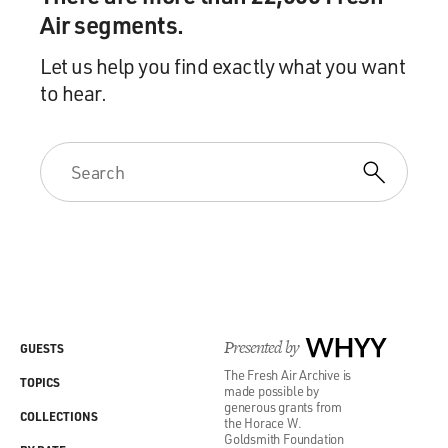
Air segments.
Let us help you find exactly what you want
to hear.
Presented by
WHYY
GUESTS
The Fresh Air Archive is
TOPICS
made possible by
generous grants from
COLLECTIONS
the Horace W.
Goldsmith Foundation