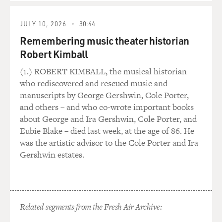
JULY 10, 2026
30:44
Remembering music theater historian
Robert Kimball
(1.) ROBERT KIMBALL, the musical historian
who rediscovered and rescued music and
manuscripts by George Gershwin, Cole Porter,
and others – and who co-wrote important books
about George and Ira Gershwin, Cole Porter, and
Eubie Blake – died last week, at the age of 86. He
was the artistic advisor to the Cole Porter and Ira
Gershwin estates.
Related segments from the Fresh Air Archive: