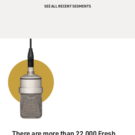
SEE ALL RECENT SEGMENTS
There are more than 22,000 Fresh