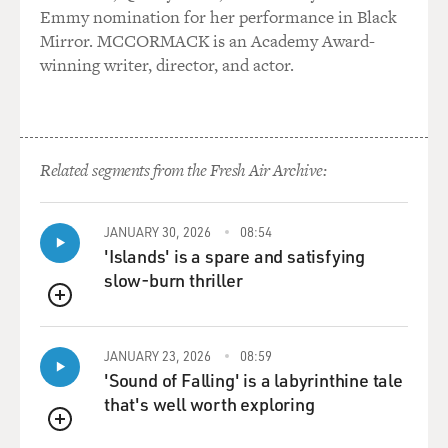
Emmy nomination for her performance in Black
Mirror. MCCORMACK is an Academy Award-
winning writer, director, and actor.
Related segments from the Fresh Air Archive:
JANUARY 30, 2026
08:54
'Islands' is a spare and satisfying
slow-burn thriller
QUEUE
JANUARY 23, 2026
08:59
'Sound of Falling' is a labyrinthine tale
that's well worth exploring
QUEUE