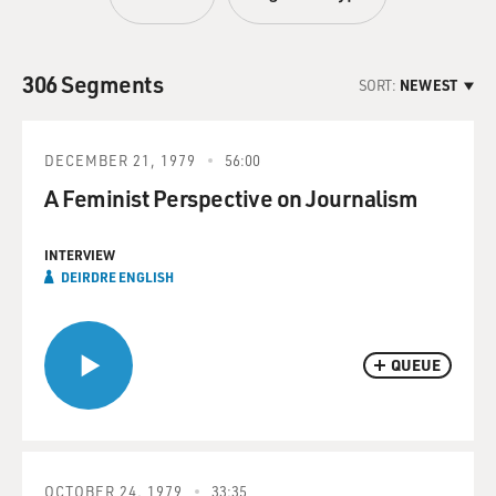
306 Segments
SORT:
NEWEST
DECEMBER 21, 1979
56:00
A Feminist Perspective on Journalism
INTERVIEW
DEIRDRE ENGLISH
QUEUE
OCTOBER 24, 1979
33:35