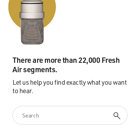
There are more than 22,000 Fresh
Air segments.
Let us help you find exactly what you want
to hear.