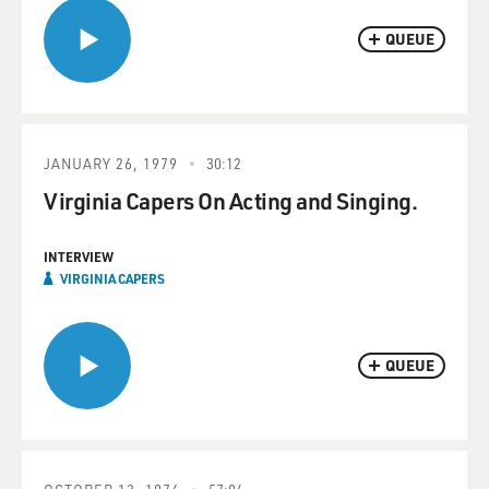
QUEUE
JANUARY 26, 1979
30:12
Virginia Capers On Acting and Singing.
INTERVIEW
VIRGINIA CAPERS
QUEUE