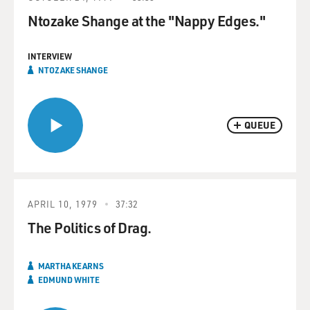
Ntozake Shange at the "Nappy Edges."
INTERVIEW
NTOZAKE SHANGE
QUEUE
APRIL 10, 1979
37:32
The Politics of Drag.
MARTHA KEARNS
EDMUND WHITE