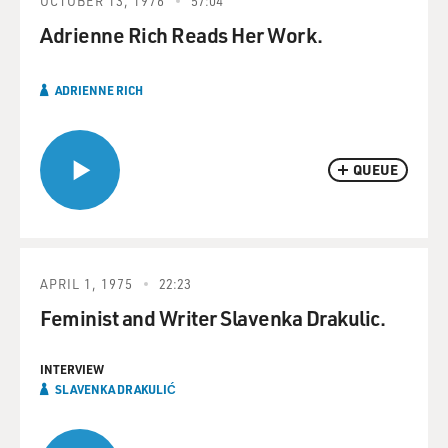
OCTOBER 13, 1976
57:04
Adrienne Rich Reads Her Work.
ADRIENNE RICH
QUEUE
APRIL 1, 1975
22:23
Feminist and Writer Slavenka Drakulic.
INTERVIEW
SLAVENKA DRAKULIĆ