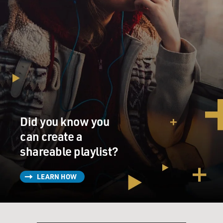
Did you know you
can create a
shareable playlist?
LEARN HOW