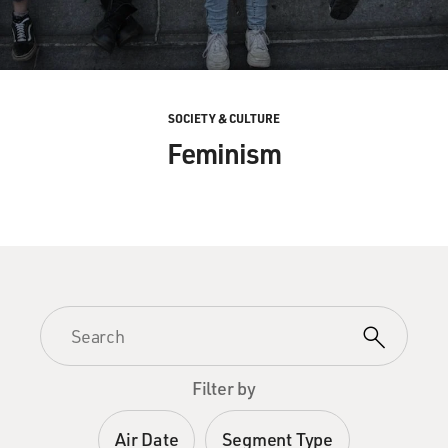
SOCIETY & CULTURE
Feminism
Filter by
Air Date
Segment Type