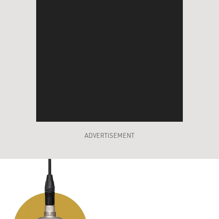
ADVERTISEMENT