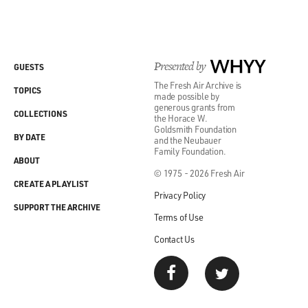
Presented by
WHYY
GUESTS
The Fresh Air Archive is
TOPICS
made possible by
generous grants from
COLLECTIONS
the Horace W.
Goldsmith Foundation
BY DATE
and the Neubauer
Family Foundation.
ABOUT
© 1975 - 2026 Fresh Air
CREATE A PLAYLIST
Privacy Policy
SUPPORT THE ARCHIVE
Terms of Use
Contact Us