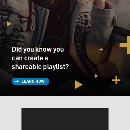
Did you know you
can create a
shareable playlist?
LEARN HOW