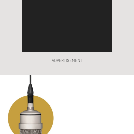
ADVERTISEMENT