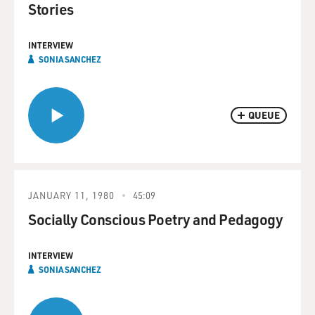
Stories
INTERVIEW
SONIA SANCHEZ
QUEUE
JANUARY 11, 1980
45:09
Socially Conscious Poetry and Pedagogy
INTERVIEW
SONIA SANCHEZ