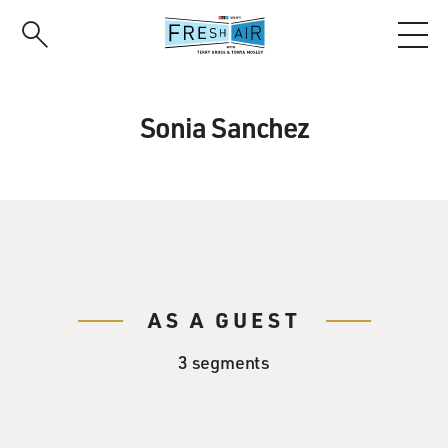
Skip
to
main
content
Sonia Sanchez
AS A GUEST
3 segments