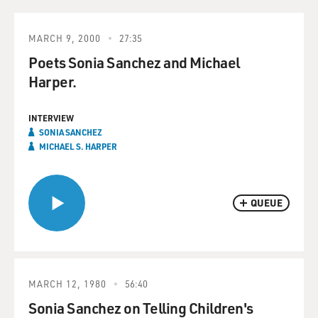
MARCH 9, 2000
27:35
Poets Sonia Sanchez and Michael
Harper.
INTERVIEW
SONIA SANCHEZ
MICHAEL S. HARPER
QUEUE
MARCH 12, 1980
56:40
Sonia Sanchez on Telling Children's