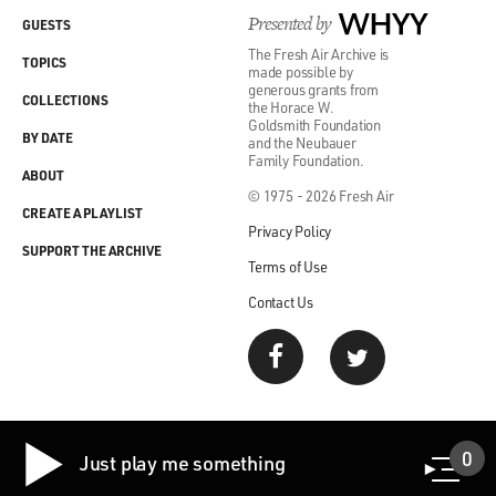
Presented by
WHYY
GUESTS
The Fresh Air Archive is
TOPICS
made possible by
generous grants from
COLLECTIONS
the Horace W.
Goldsmith Foundation
BY DATE
and the Neubauer
Family Foundation.
ABOUT
© 1975 - 2026 Fresh Air
CREATE A PLAYLIST
Privacy Policy
SUPPORT THE ARCHIVE
Terms of Use
Contact Us
0
Just play me something