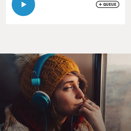
QUEUE