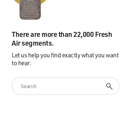
There are more than 22,000 Fresh
Air segments.
Let us help you find exactly what you want
to hear.