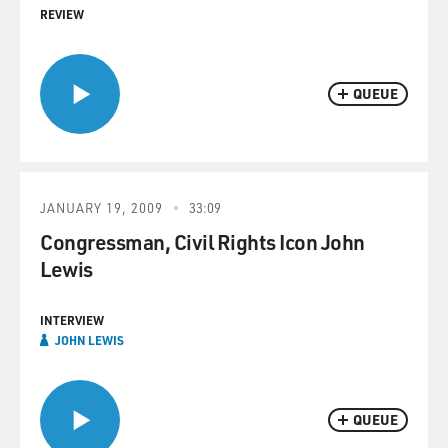
REVIEW
QUEUE
JANUARY 19, 2009
33:09
Congressman, Civil Rights Icon John
Lewis
INTERVIEW
JOHN LEWIS
QUEUE