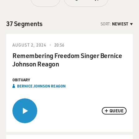
37 Segments
SORT:
NEWEST
AUGUST 2, 2024
20:56
Remembering Freedom Singer Bernice
Johnson Reagon
OBITUARY
BERNICE JOHNSON REAGON
QUEUE