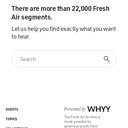
There are more than 22,000 Fresh
Air segments.
Let us help you find exactly what you want
to hear.
Presented by
WHYY
GUESTS
The Fresh Air Archive is
TOPICS
made possible by
generous grants from