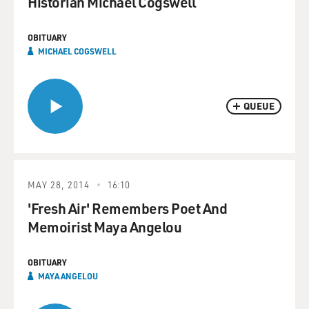
Historian Michael Cogswell
OBITUARY
MICHAEL COGSWELL
QUEUE
MAY 28, 2014
16:10
'Fresh Air' Remembers Poet And
Memoirist Maya Angelou
OBITUARY
MAYA ANGELOU