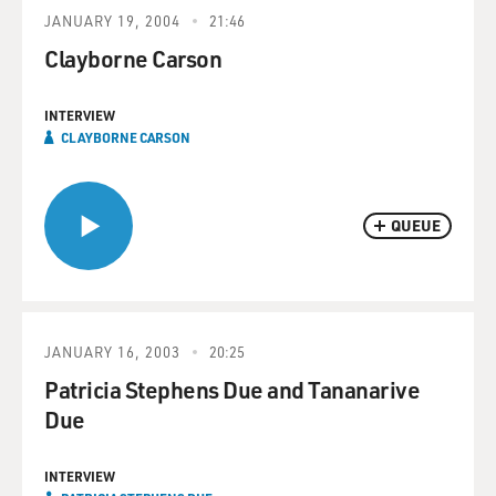
JANUARY 19, 2004
21:46
Clayborne Carson
INTERVIEW
CLAYBORNE CARSON
QUEUE
JANUARY 16, 2003
20:25
Patricia Stephens Due and Tananarive
Due
INTERVIEW