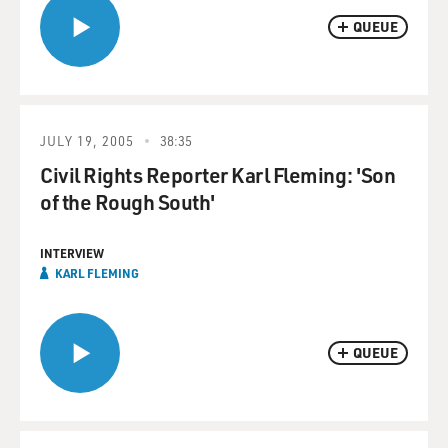
QUEUE
JULY 19, 2005
38:35
Civil Rights Reporter Karl Fleming: 'Son
of the Rough South'
INTERVIEW
KARL FLEMING
QUEUE