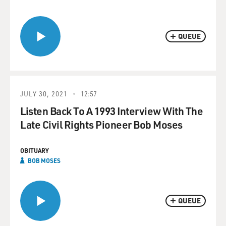
QUEUE
JULY 30, 2021
12:57
Listen Back To A 1993 Interview With The
Late Civil Rights Pioneer Bob Moses
OBITUARY
BOB MOSES
QUEUE