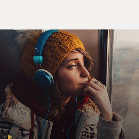
page
page
page