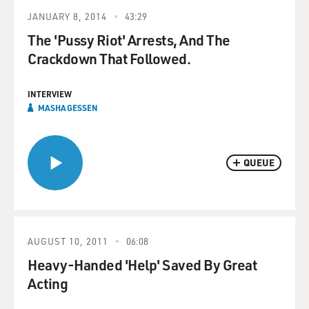
JANUARY 8, 2014
43:29
The 'Pussy Riot' Arrests, And The
Crackdown That Followed.
INTERVIEW
MASHA GESSEN
QUEUE
AUGUST 10, 2011
06:08
Heavy-Handed 'Help' Saved By Great
Acting