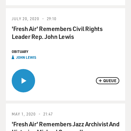
JULY 20, 2020
29:10
'Fresh Air' Remembers Civil Rights
Leader Rep. John Lewis
OBITUARY
JOHN LEWIS
QUEUE
MAY 1, 2020
21:47
'Fresh Air' Remembers Jazz Archivist And