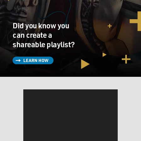
Did you know you
can create a
shareable playlist?
LEARN HOW