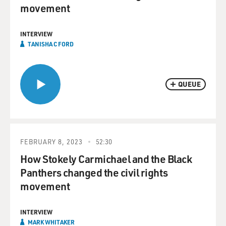
movement
INTERVIEW
TANISHA C FORD
QUEUE
FEBRUARY 8, 2023
52:30
How Stokely Carmichael and the Black
Panthers changed the civil rights
movement
INTERVIEW
MARK WHITAKER