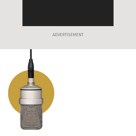
ADVERTISEMENT