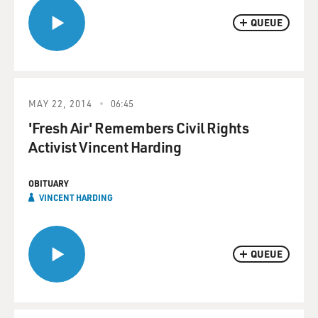
QUEUE
MAY 22, 2014
06:45
'Fresh Air' Remembers Civil Rights
Activist Vincent Harding
OBITUARY
VINCENT HARDING
QUEUE