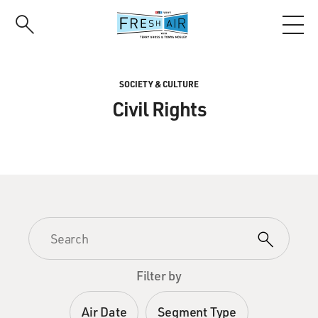
Skip
to
main
content
SOCIETY & CULTURE
Civil Rights
Filter by
Air Date
Segment Type