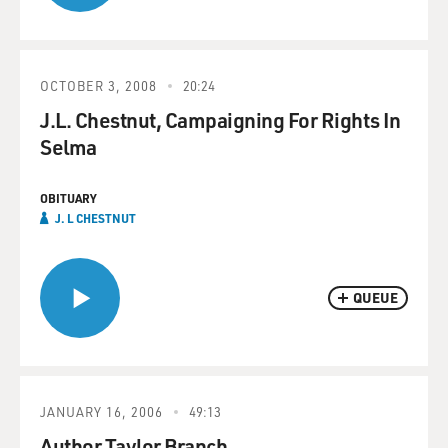
OCTOBER 3, 2008
20:24
J.L. Chestnut, Campaigning For Rights In
Selma
OBITUARY
J. L CHESTNUT
QUEUE
JANUARY 16, 2006
49:13
Author Taylor Branch