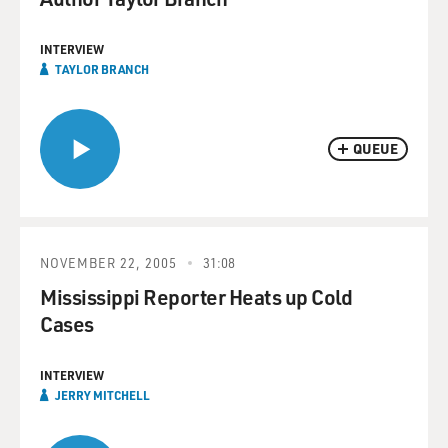
INTERVIEW
TAYLOR BRANCH
QUEUE
NOVEMBER 22, 2005
31:08
Mississippi Reporter Heats up Cold
Cases
INTERVIEW
JERRY MITCHELL