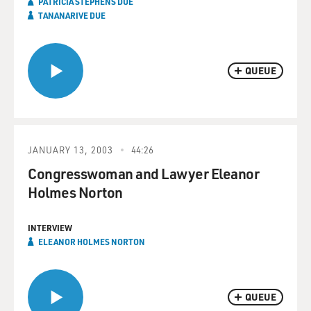
PATRICIA STEPHENS DUE
TANANARIVE DUE
QUEUE
JANUARY 13, 2003
44:26
Congresswoman and Lawyer Eleanor
Holmes Norton
INTERVIEW
ELEANOR HOLMES NORTON
QUEUE