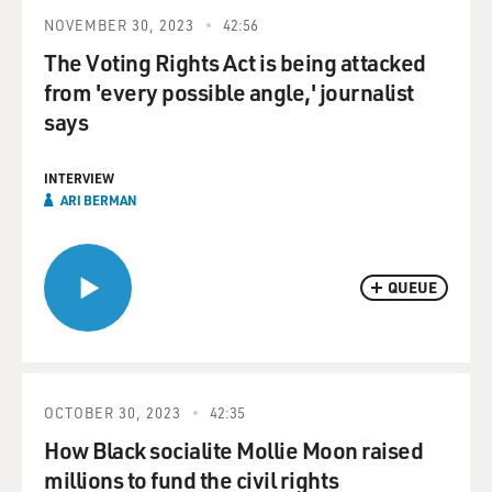
NOVEMBER 30, 2023
42:56
The Voting Rights Act is being attacked
from 'every possible angle,' journalist
says
INTERVIEW
ARI BERMAN
QUEUE
OCTOBER 30, 2023
42:35
How Black socialite Mollie Moon raised
millions to fund the civil rights