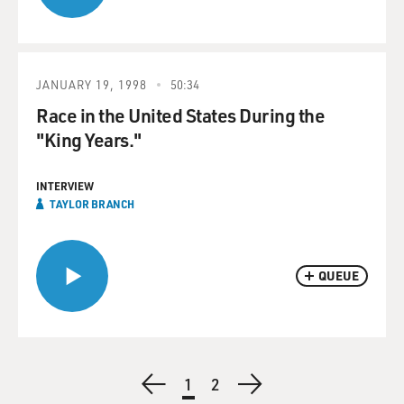
JANUARY 19, 1998
50:34
Race in the United States During the
"King Years."
INTERVIEW
TAYLOR BRANCH
QUEUE
Pagination
Previous
Current
1
Page
2
Next