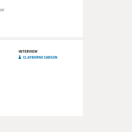
or
INTERVIEW
CLAYBORNE CARSON