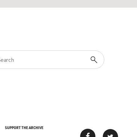
SUPPORT THE ARCHIVE