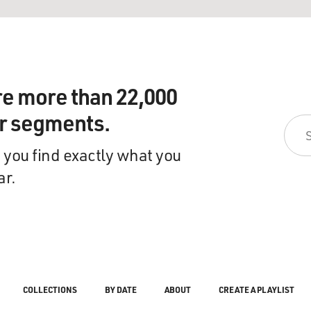
re more than 22,000
ir segments.
 you find exactly what you
ar.
COLLECTIONS
BY DATE
ABOUT
CREATE A PLAYLIST