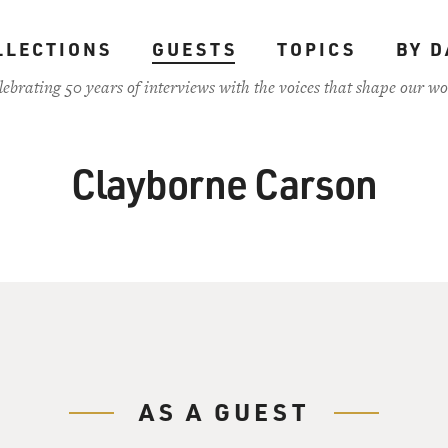
LLECTIONS
GUESTS
TOPICS
BY D
lebrating 50 years of interviews with the voices that shape our wo
Clayborne Carson
AS A GUEST