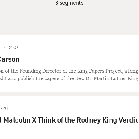
3 segments
4
21:46
Carson
 of the Founding Director of the King Papers Project, a long
edit and publish the papers of the Rev. Dr. Martin Luther King 
16:31
Malcolm X Think of the Rodney King Verdic