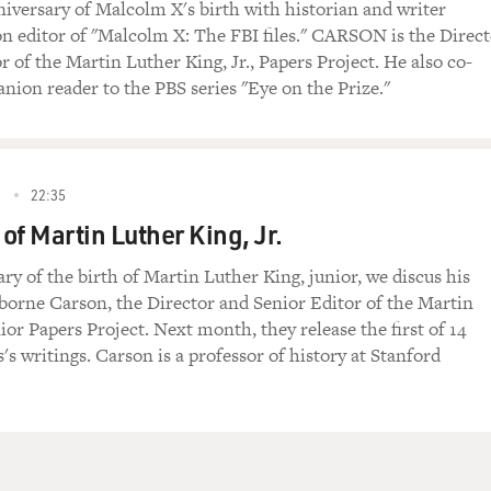
versary of Malcolm X's birth with historian and writer
n editor of "Malcolm X: The FBI files." CARSON is the Direct
r of the Martin Luther King, Jr., Papers Project. He also co-
nion reader to the PBS series "Eye on the Prize."
2
22:35
of Martin Luther King, Jr.
ry of the birth of Martin Luther King, junior, we discus his
borne Carson, the Director and Senior Editor of the Martin
ior Papers Project. Next month, they release the first of 14
's writings. Carson is a professor of history at Stanford