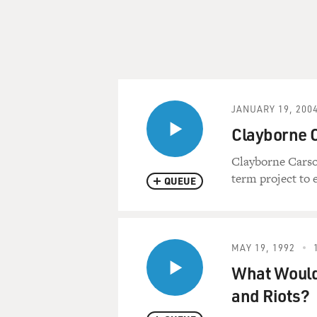
JANUARY 19, 200
Clayborne 
Clayborne Carson
term project to 
QUEUE
MAY 19, 1992
What Would 
and Riots?