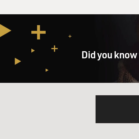
Did you know 