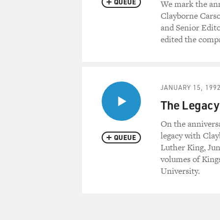
QUEUE
We mark the anni
Clayborne Carso
and Senior Edito
edited the compa
JANUARY 15, 199
The Legacy 
On the anniversa
legacy with Clay
QUEUE
Luther King, Jun
volumes of Kings
University.