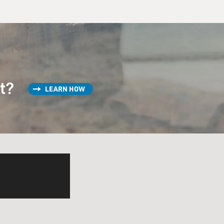
st?
LEARN HOW