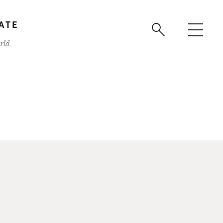
ATE
rld