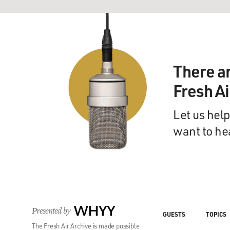
There a
Fresh A
Let us help
want to he
Presented by
WHYY
GUESTS
TOPICS
The Fresh Air Archive is made possible