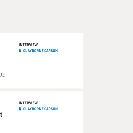
INTERVIEW
CLAYBORNE CARSON
-
Jr.
INTERVIEW
CLAYBORNE CARSON
t