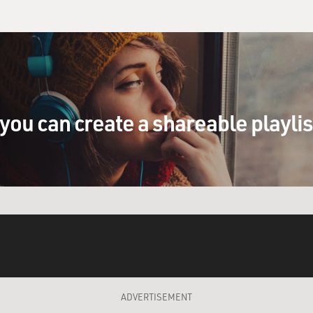
you can create a shareable playli
ADVERTISEMENT