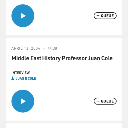
QUEUE
APRIL 13, 2004
44:38
Middle East History Professor Juan Cole
INTERVIEW
JUAN R COLE
QUEUE