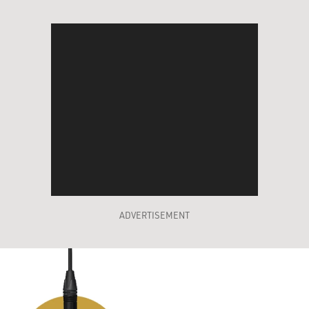
ADVERTISEMENT