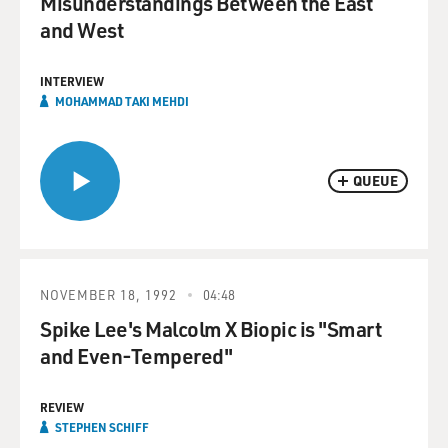
Misunderstandings Between the East
and West
INTERVIEW
MOHAMMAD TAKI MEHDI
QUEUE
NOVEMBER 18, 1992
04:48
Spike Lee's Malcolm X Biopic is "Smart
and Even-Tempered"
REVIEW
STEPHEN SCHIFF