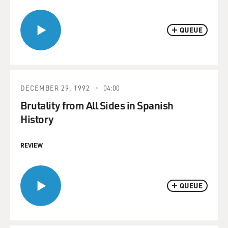
QUEUE
DECEMBER 29, 1992
04:00
Brutality from All Sides in Spanish
History
REVIEW
QUEUE