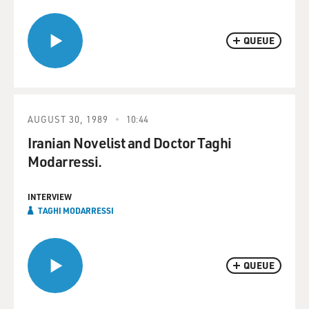
QUEUE
AUGUST 30, 1989
10:44
Iranian Novelist and Doctor Taghi
Modarressi.
INTERVIEW
TAGHI MODARRESSI
QUEUE