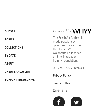
Presented by
WHYY
GUESTS
The Fresh Air Archive is
TOPICS
made possible by
generous grants from
COLLECTIONS
the Horace W.
Goldsmith Foundation
BY DATE
and the Neubauer
Family Foundation.
ABOUT
© 1975 - 2026 Fresh Air
CREATE A PLAYLIST
Privacy Policy
SUPPORT THE ARCHIVE
Terms of Use
Contact Us