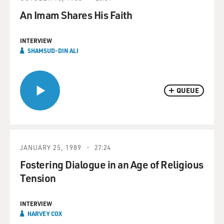
An Imam Shares His Faith
INTERVIEW
SHAMSUD-DIN ALI
QUEUE
JANUARY 25, 1989
27:24
Fostering Dialogue in an Age of Religious
Tension
INTERVIEW
HARVEY COX