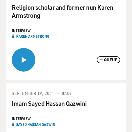
Religion scholar and former nun Karen
Armstrong
INTERVIEW
KAREN ARMSTRONG
QUEUE
SEPTEMBER 19, 2001
07:04
Imam Sayed Hassan Qazwini
INTERVIEW
SAYED HASSAN QAZWINI