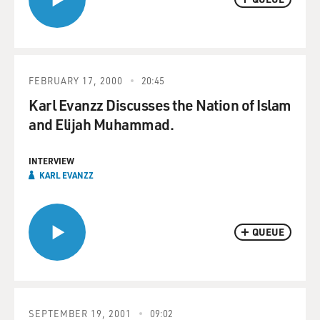
FEBRUARY 17, 2000
20:45
Karl Evanzz Discusses the Nation of Islam
and Elijah Muhammad.
INTERVIEW
KARL EVANZZ
QUEUE
SEPTEMBER 19, 2001
09:02