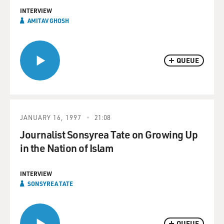
INTERVIEW
AMITAV GHOSH
QUEUE
JANUARY 16, 1997
21:08
Journalist Sonsyrea Tate on Growing Up
in the Nation of Islam
INTERVIEW
SONSYREA TATE
QUEUE