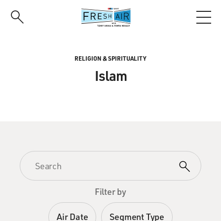
Skip
to
main
content
RELIGION & SPIRITUALITY
Islam
Filter by
Air Date
Segment Type