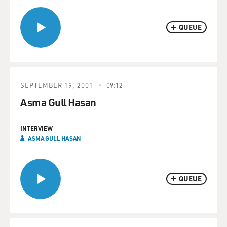
QUEUE
SEPTEMBER 19, 2001
09:12
Asma Gull Hasan
INTERVIEW
ASMA GULL HASAN
QUEUE