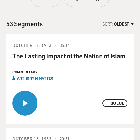
53 Segments
SORT:
OLDEST
OCTOBER 18, 1983
35:16
The Lasting Impact of the Nation of Islam
COMMENTARY
ANTHONY M MATTEO
QUEUE
OCTOBER 18, 1983
20:31