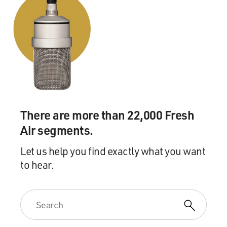
There are more than 22,000 Fresh
Air segments.
Let us help you find exactly what you want
to hear.