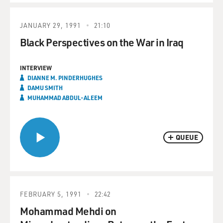
JANUARY 29, 1991
21:10
Black Perspectives on the War in Iraq
INTERVIEW
DIANNE M. PINDERHUGHES
DAMU SMITH
MUHAMMAD ABDUL-ALEEM
QUEUE
FEBRUARY 5, 1991
22:42
Mohammad Mehdi on