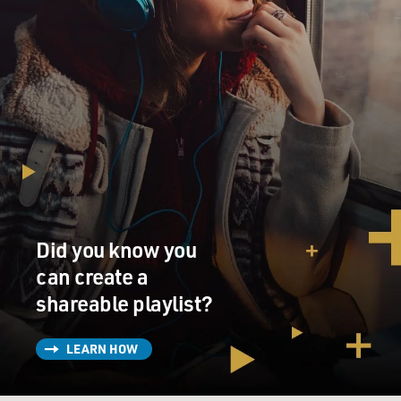
Did you know you
can create a
shareable playlist?
LEARN HOW