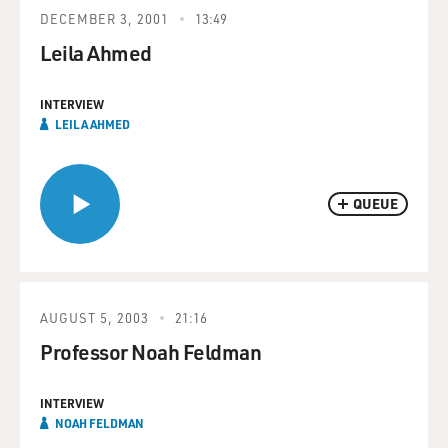
DECEMBER 3, 2001
13:49
Leila Ahmed
INTERVIEW
LEILA AHMED
QUEUE
AUGUST 5, 2003
21:16
Professor Noah Feldman
INTERVIEW
NOAH FELDMAN