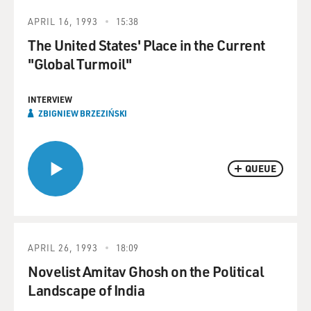
APRIL 16, 1993
15:38
The United States' Place in the Current
"Global Turmoil"
INTERVIEW
ZBIGNIEW BRZEZIŃSKI
QUEUE
APRIL 26, 1993
18:09
Novelist Amitav Ghosh on the Political
Landscape of India