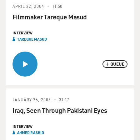
APRIL 22, 2004
11:50
Filmmaker Tareque Masud
INTERVIEW
TAREQUE MASUD
QUEUE
JANUARY 26, 2005
31:17
Iraq, Seen Through Pakistani Eyes
INTERVIEW
AHMED RASHID