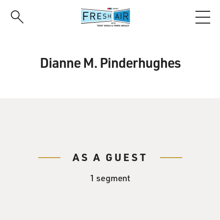
Skip
to
main
content
Dianne M. Pinderhughes
AS A GUEST
1 segment