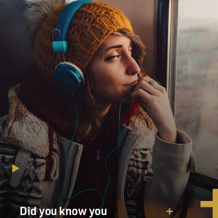
Did you know you