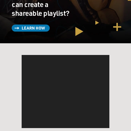
can create a
shareable playlist?
LEARN HOW