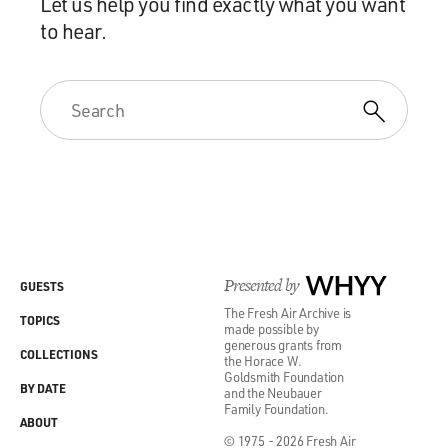
Let us help you find exactly what you want
to hear.
Presented by
WHYY
GUESTS
The Fresh Air Archive is
TOPICS
made possible by
generous grants from
COLLECTIONS
the Horace W.
Goldsmith Foundation
BY DATE
and the Neubauer
Family Foundation.
ABOUT
© 1975 - 2026 Fresh Air