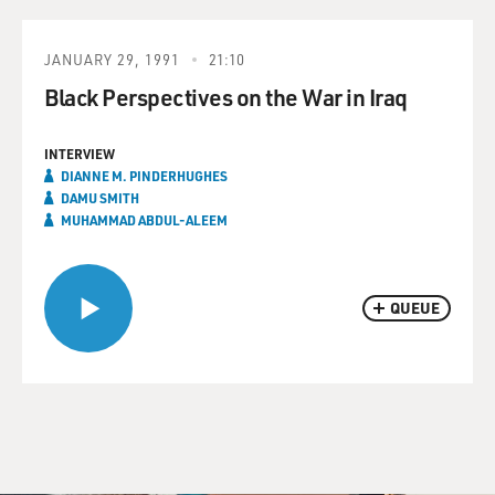
JANUARY 29, 1991
21:10
Black Perspectives on the War in Iraq
INTERVIEW
DIANNE M. PINDERHUGHES
DAMU SMITH
MUHAMMAD ABDUL-ALEEM
QUEUE