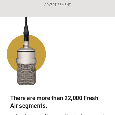
ADVERTISEMENT
There are more than 22,000 Fresh
Air segments.