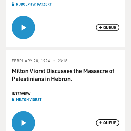
RUDOLPH W. PATZERT
QUEUE
FEBRUARY 28, 1994
23:18
Milton Viorst Discusses the Massacre of
Palestinians in Hebron.
INTERVIEW
MILTON VIORST
QUEUE