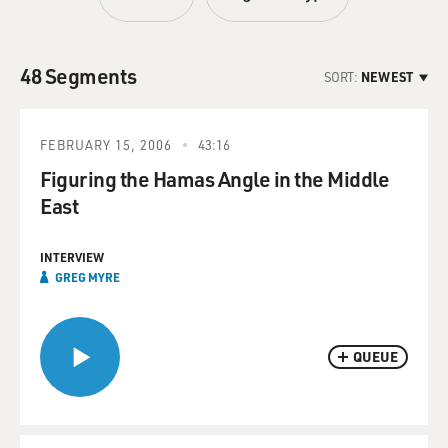
48 Segments
SORT:
NEWEST
FEBRUARY 15, 2006
43:16
Figuring the Hamas Angle in the Middle
East
INTERVIEW
GREG MYRE
QUEUE