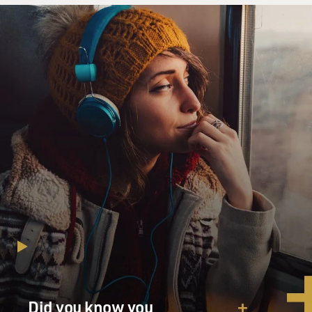
Did you know you