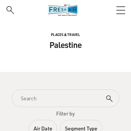
Skip
to
main
content
PLACES & TRAVEL
Palestine
Filter by
Air Date
Segment Type