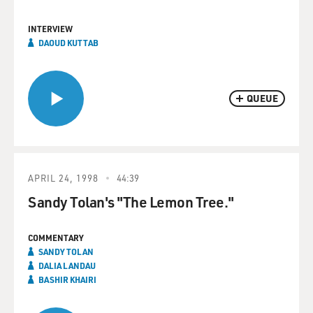
INTERVIEW
DAOUD KUTTAB
QUEUE
APRIL 24, 1998
44:39
Sandy Tolan's "The Lemon Tree."
COMMENTARY
SANDY TOLAN
DALIA LANDAU
BASHIR KHAIRI