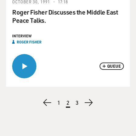
OCTOBER 30, 1991
17:18
Roger Fisher Discusses the Middle East
Peace Talks.
INTERVIEW
ROGER FISHER
QUEUE
Pagination
Previous
Page
1
Current
2
Page
3
Next
page
page
page