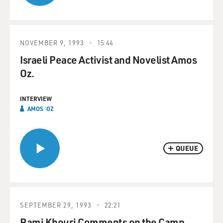
NOVEMBER 9, 1993
15:44
Israeli Peace Activist and Novelist Amos
Oz.
INTERVIEW
AMOS ʿOZ
QUEUE
SEPTEMBER 29, 1993
22:21
Rami Khouri Comments on the Camp