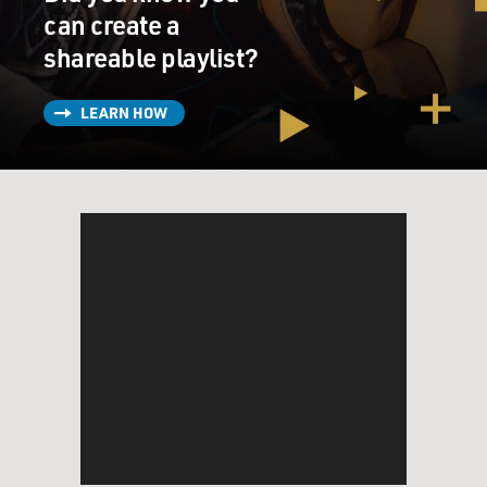
can create a
shareable playlist?
LEARN HOW