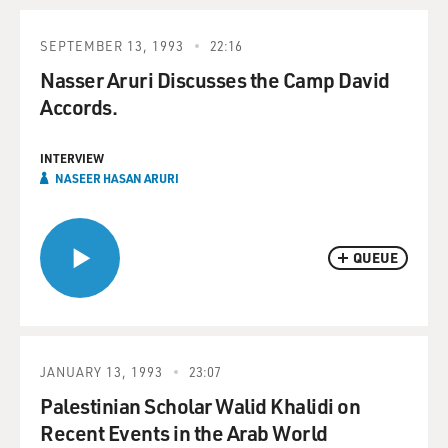
SEPTEMBER 13, 1993
22:16
Nasser Aruri Discusses the Camp David
Accords.
INTERVIEW
NASEER HASAN ARURI
QUEUE
JANUARY 13, 1993
23:07
Palestinian Scholar Walid Khalidi on
Recent Events in the Arab World