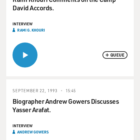
David Accords.
INTERVIEW
RAMI G. KHOURI
QUEUE
SEPTEMBER 22, 1993
15:45
Biographer Andrew Gowers Discusses
Yasser Arafat.
INTERVIEW
ANDREW GOWERS