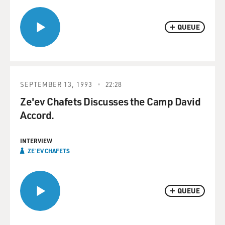
QUEUE
SEPTEMBER 13, 1993
22:28
Ze'ev Chafets Discusses the Camp David
Accord.
INTERVIEW
ZEʾEV CHAFETS
QUEUE