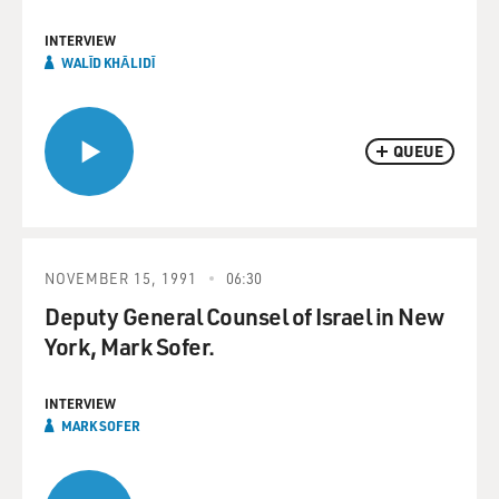
INTERVIEW
WALĪD KHĀLIDĪ
QUEUE
NOVEMBER 15, 1991
06:30
Deputy General Counsel of Israel in New
York, Mark Sofer.
INTERVIEW
MARK SOFER