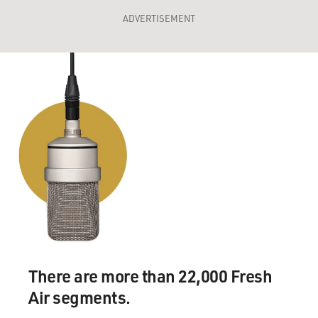
ADVERTISEMENT
There are more than 22,000 Fresh
Air segments.