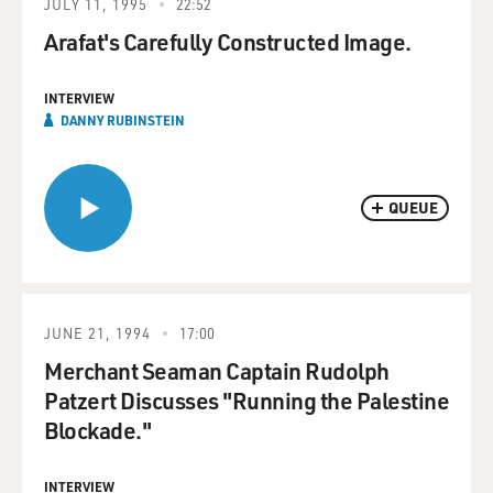
JULY 11, 1995
22:52
Arafat's Carefully Constructed Image.
INTERVIEW
DANNY RUBINSTEIN
QUEUE
JUNE 21, 1994
17:00
Merchant Seaman Captain Rudolph
Patzert Discusses "Running the Palestine
Blockade."
INTERVIEW