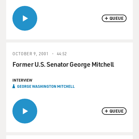
QUEUE
OCTOBER 9, 2001
44:52
Former U.S. Senator George Mitchell
INTERVIEW
GEORGE WASHINGTON MITCHELL
QUEUE