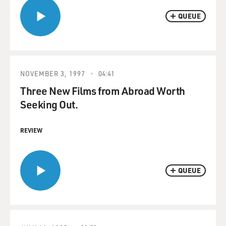
QUEUE
NOVEMBER 3, 1997
04:41
Three New Films from Abroad Worth
Seeking Out.
REVIEW
QUEUE