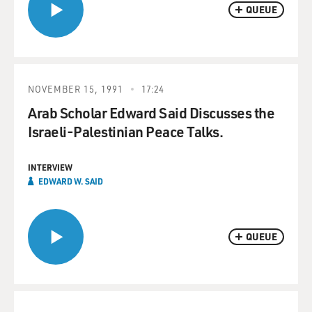
QUEUE
NOVEMBER 15, 1991
17:24
Arab Scholar Edward Said Discusses the
Israeli-Palestinian Peace Talks.
INTERVIEW
EDWARD W. SAID
QUEUE