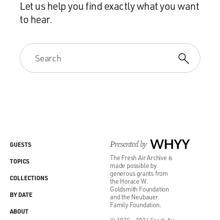
Let us help you find exactly what you want
to hear.
Presented by
WHYY
GUESTS
The Fresh Air Archive is
TOPICS
made possible by
generous grants from
COLLECTIONS
the Horace W.
Goldsmith Foundation
BY DATE
and the Neubauer
Family Foundation.
ABOUT