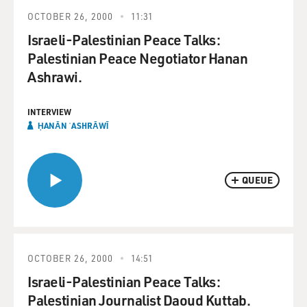
OCTOBER 26, 2000
11:31
Israeli-Palestinian Peace Talks:
Palestinian Peace Negotiator Hanan
Ashrawi.
INTERVIEW
ḤANĀN ʿASHRĀWĪ
QUEUE
OCTOBER 26, 2000
14:51
Israeli-Palestinian Peace Talks:
Palestinian Journalist Daoud Kuttab.