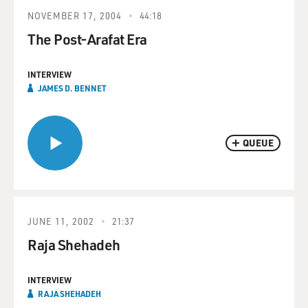
NOVEMBER 17, 2004
44:18
The Post-Arafat Era
INTERVIEW
JAMES D. BENNET
QUEUE
JUNE 11, 2002
21:37
Raja Shehadeh
INTERVIEW
RAJA SHEHADEH