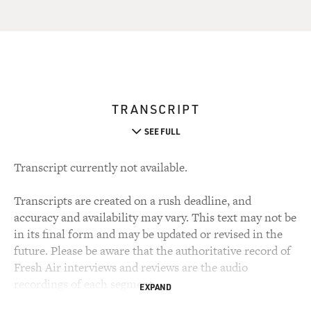
TRANSCRIPT
SEE FULL
Transcript currently not available.
Transcripts are created on a rush deadline, and
accuracy and availability may vary. This text may not be
in its final form and may be updated or revised in the
future. Please be aware that the authoritative record of
Fresh Air interviews and reviews are the audio
recordings of each segment.
EXPAND