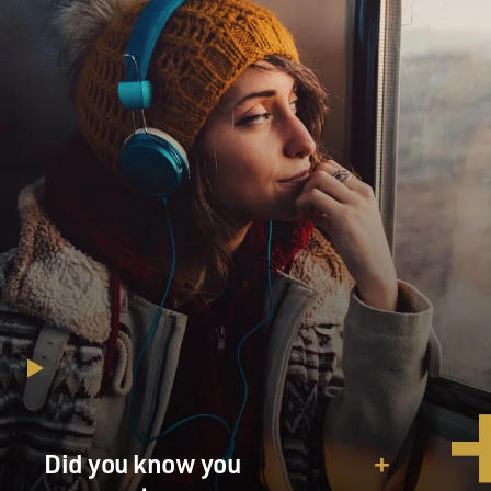
Did you know you