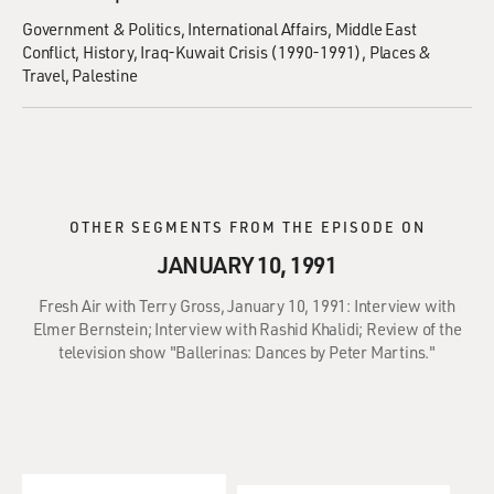
Government & Politics
International Affairs
Middle East
Conflict
History
Iraq-Kuwait Crisis (1990-1991)
Places &
Travel
Palestine
OTHER SEGMENTS FROM THE EPISODE ON
JANUARY 10, 1991
Fresh Air with Terry Gross, January 10, 1991: Interview with
Elmer Bernstein; Interview with Rashid Khalidi; Review of the
television show "Ballerinas: Dances by Peter Martins."