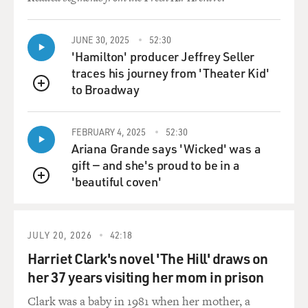
JUNE 30, 2025
52:30
'Hamilton' producer Jeffrey Seller
traces his journey from 'Theater Kid'
to Broadway
QUEUE
FEBRUARY 4, 2025
52:30
Ariana Grande says 'Wicked' was a
gift — and she's proud to be in a
'beautiful coven'
QUEUE
JULY 20, 2026
42:18
Harriet Clark's novel 'The Hill' draws on
her 37 years visiting her mom in prison
Clark was a baby in 1981 when her mother, a