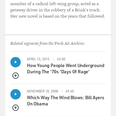
member of a radical left-wing group, acted as a
getaway driver in the robbery of a Brink's truck.
Her new novel is based on the years that followed.
Related segments from the Fresh Air Archive:
APRIL 13, 2015
43:00
How Young People Went Underground
During The '70s 'Days Of Rage'
QUEUE
NOVEMBER 18, 2008
49:40
Which Way The Wind Blows: Bill Ayers
On Obama
QUEUE