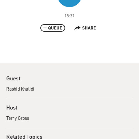
18:37
QUEUE
SHARE
Guest
Rashid Khalidi
Host
Terry Gross
Related Topics