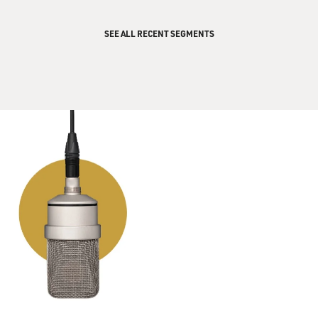
SEE ALL RECENT SEGMENTS