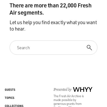
There are more than 22,000 Fresh
Air segments.
Let us help you find exactly what you want
to hear.
Presented by
WHYY
GUESTS
The Fresh Air Archive is
TOPICS
made possible by
generous grants from
COLLECTIONS