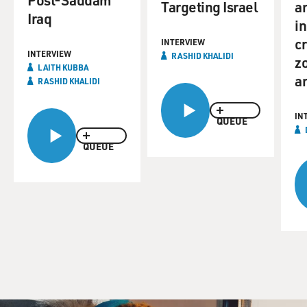
Targeting Israel
a
Iraq
i
cr
INTERVIEW
INTERVIEW
RASHID KHALIDI
z
LAITH KUBBA
a
RASHID KHALIDI
IN
QUEUE
QUEUE