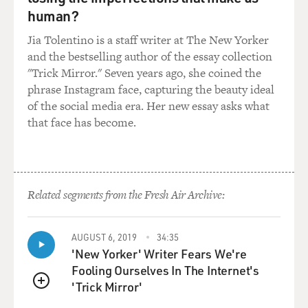
human?
Jia Tolentino is a staff writer at The New Yorker
and the bestselling author of the essay collection
"Trick Mirror." Seven years ago, she coined the
phrase Instagram face, capturing the beauty ideal
of the social media era. Her new essay asks what
that face has become.
Related segments from the Fresh Air Archive:
AUGUST 6, 2019
34:35
'New Yorker' Writer Fears We're
Fooling Ourselves In The Internet's
'Trick Mirror'
QUEUE