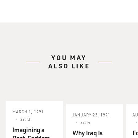
YOU MAY
ALSO LIKE
MARCH 1, 1991
JANUARY 23, 1991
AU
22:13
22:14
Imagining a
Why Iraq Is
F
Post-Saddam