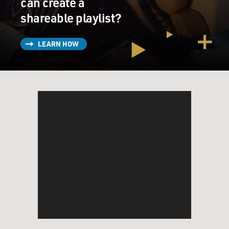
can create a
shareable playlist?
LEARN HOW