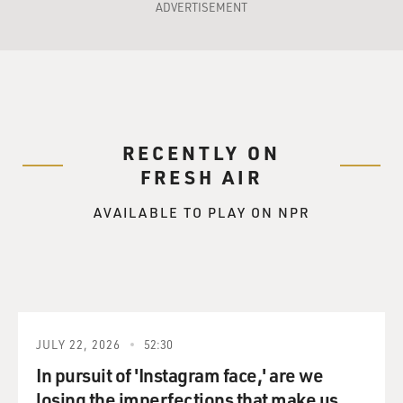
ADVERTISEMENT
RECENTLY ON
FRESH AIR
AVAILABLE TO PLAY ON NPR
JULY 22, 2026
52:30
In pursuit of 'Instagram face,' are we
losing the imperfections that make us