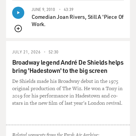
JUNE 9, 2010
43:39
Comedian Joan Rivers, Still A 'Piece Of
Work.
QUEUE
JULY 21, 2026
52:30
Broadway legend André De Shields helps
bring 'Hadestown' to the big screen
De Shields made his Broadway debut in the 1975
original production of The Wiz. He won a Tony in
2019 for his performance in Hadestown and co-
stars in the new film of last year's London revival.
Related segments from the Fresh Air Archive: