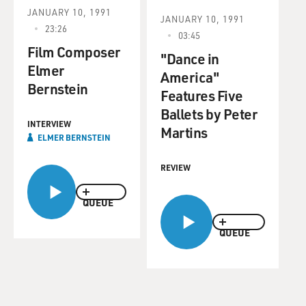
JANUARY 10, 1991
JANUARY 10, 1991
23:26
03:45
Film Composer
"Dance in
Elmer
America"
Bernstein
Features Five
Ballets by Peter
INTERVIEW
Martins
ELMER BERNSTEIN
REVIEW
QUEUE
QUEUE