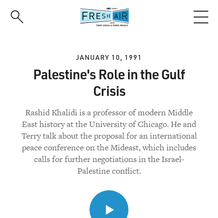
Skip
to
main
content
JANUARY 10, 1991
Palestine's Role in the Gulf
Crisis
Rashid Khalidi is a professor of modern Middle
East history at the University of Chicago. He and
Terry talk about the proposal for an international
peace conference on the Mideast, which includes
calls for further negotiations in the Israel-
Palestine conflict.