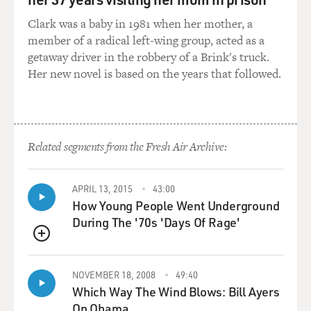
Clark was a baby in 1981 when her mother, a
member of a radical left-wing group, acted as a
getaway driver in the robbery of a Brink's truck.
Her new novel is based on the years that followed.
Related segments from the Fresh Air Archive:
APRIL 13, 2015
43:00
How Young People Went Underground
During The '70s 'Days Of Rage'
QUEUE
NOVEMBER 18, 2008
49:40
Which Way The Wind Blows: Bill Ayers
On Obama