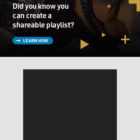
Did you know you
can create a
shareable playlist?
LEARN HOW