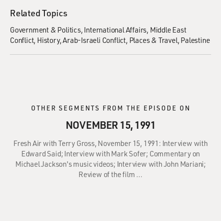
Related Topics
Government & Politics
International Affairs
Middle East
Conflict
History
Arab-Israeli Conflict
Places & Travel
Palestine
OTHER SEGMENTS FROM THE EPISODE ON
NOVEMBER 15, 1991
Fresh Air with Terry Gross, November 15, 1991: Interview with
Edward Said; Interview with Mark Sofer; Commentary on
Michael Jackson's music videos; Interview with John Mariani;
Review of the film …