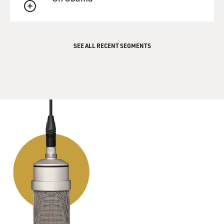
QUEUE
SEE ALL RECENT SEGMENTS