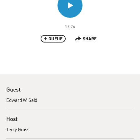
17:24
QUEUE
SHARE
Guest
Edward W. Said
Host
Terry Gross