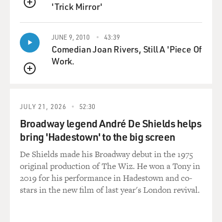
'Trick Mirror'
QUEUE
JUNE 9, 2010
43:39
Comedian Joan Rivers, Still A 'Piece Of
Work.
QUEUE
JULY 21, 2026
52:30
Broadway legend André De Shields helps
bring 'Hadestown' to the big screen
De Shields made his Broadway debut in the 1975
original production of The Wiz. He won a Tony in
2019 for his performance in Hadestown and co-
stars in the new film of last year's London revival.