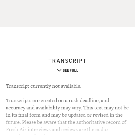
TRANSCRIPT
SEE FULL
Transcript currently not available.
Transcripts are created on a rush deadline, and
accuracy and availability may vary. This text may not be
in its final form and may be updated or revised in the
future. Please be aware that the authoritative record of
Fresh Air interviews and reviews are the audio