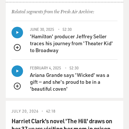
Related segments from the Fresh Air Archive:
JUNE 30, 2025
52:30
'Hamilton' producer Jeffrey Seller
traces his journey from 'Theater Kid'
to Broadway
QUEUE
FEBRUARY 4, 2025
52:30
Ariana Grande says 'Wicked' was a
gift — and she's proud to be in a
'beautiful coven'
QUEUE
JULY 20, 2026
42:18
Harriet Clark's novel 'The Hill' draws on
her 37 years visiting her mom in prison