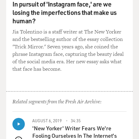
In pursuit of 'Instagram face,' are we
losing the imperfections that make us
human?
Jia Tolentino is a staff writer at The New Yorker
and the bestselling author of the essay collection
"Trick Mirror." Seven years ago, she coined the
phrase Instagram face, capturing the beauty ideal
of the social media era. Her new essay asks what
that face has become.
Related segments from the Fresh Air Archive:
AUGUST 6, 2019
34:35
'New Yorker' Writer Fears We're
Fooling Ourselves In The Internet's