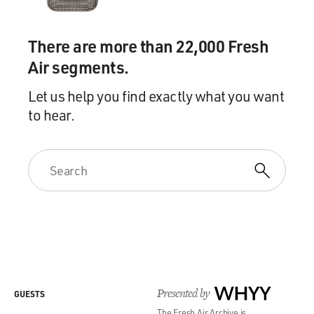
There are more than 22,000 Fresh
Air segments.
Let us help you find exactly what you want
to hear.
Presented by
WHYY
GUESTS
The Fresh Air Archive is