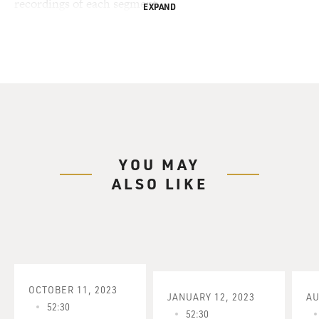
recordings of each segment.
EXPAND
YOU MAY
ALSO LIKE
OCTOBER 11, 2023
JANUARY 12, 2023
AU
52:30
52:30