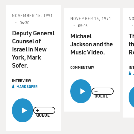
NOVEMBER 15, 1991
NOVEMBER 15, 1991
NO
06:30
05:06
Deputy General
Michael
Th
Counsel of
Jackson and the
t
Israel in New
Music Video.
R
York, Mark
Sofer.
COMMENTARY
IN
INTERVIEW
MARK SOFER
QUEUE
QUEUE