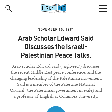
Skip
to
main
content
NOVEMBER 15, 1991
Arab Scholar Edward Said
Discusses the Israeli-
Palestinian Peace Talks.
Arab scholar Edward Said ("sigh-eed") discusses
the recent Middle East peace conference, and the
changing leadership of the Palestinian movement.
Said is a member of the Palestine National
Council (the Palestinian government in exile) and
a professor of English at Columbia University.