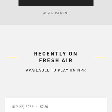
ADVERTISEMENT
RECENTLY ON
FRESH AIR
AVAILABLE TO PLAY ON NPR
JULY 22, 2026
52:30