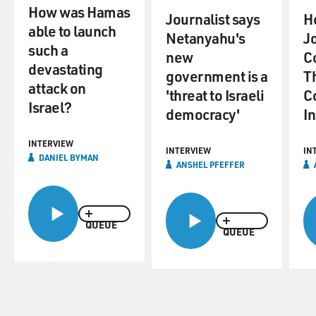
How was Hamas
Journalist says
H
able to launch
Netanyahu's
Jo
such a
new
C
devastating
government is a
T
attack on
'threat to Israeli
Co
Israel?
democracy'
I
INTERVIEW
INTERVIEW
IN
DANIEL BYMAN
ANSHEL PFEFFER
QUEUE
QUEUE