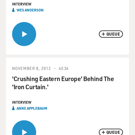
INTERVIEW
WES ANDERSON
QUEUE
NOVEMBER 8, 2012
43:34
'Crushing Eastern Europe' Behind The
'Iron Curtain.'
INTERVIEW
ANNE APPLEBAUM
QUEUE