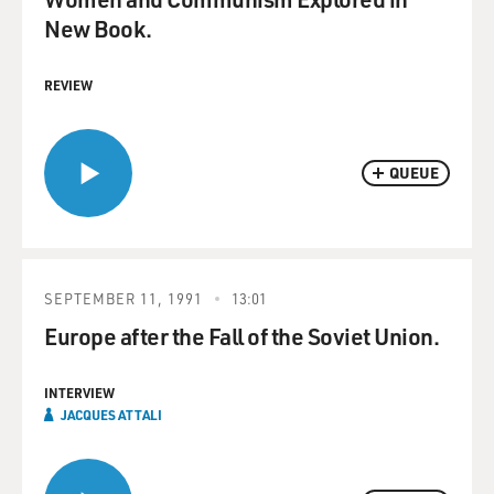
New Book.
REVIEW
QUEUE
SEPTEMBER 11, 1991
13:01
Europe after the Fall of the Soviet Union.
INTERVIEW
JACQUES ATTALI