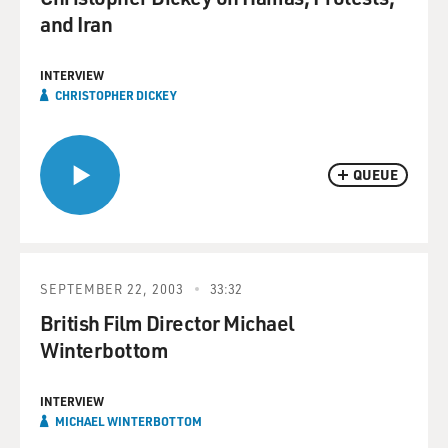
and Iran
INTERVIEW
CHRISTOPHER DICKEY
QUEUE
SEPTEMBER 22, 2003
33:32
British Film Director Michael
Winterbottom
INTERVIEW
MICHAEL WINTERBOTTOM