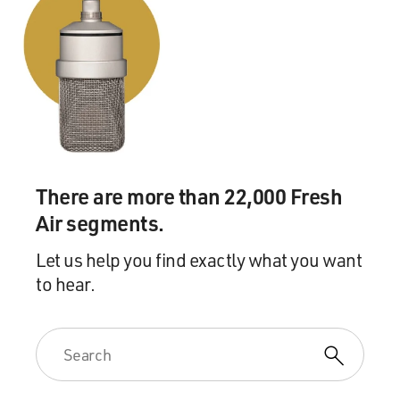
There are more than 22,000 Fresh
Air segments.
Let us help you find exactly what you want
to hear.