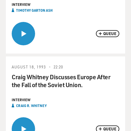
INTERVIEW
TIMOTHY GARTON ASH
QUEUE
AUGUST 18, 1993
22:20
Craig Whitney Discusses Europe After
the Fall of the Soviet Union.
INTERVIEW
CRAIG R. WHITNEY
QUEUE