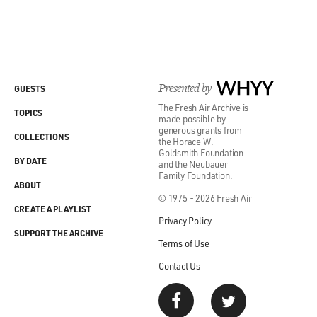
Presented by
WHYY
GUESTS
The Fresh Air Archive is
TOPICS
made possible by
generous grants from
COLLECTIONS
the Horace W.
Goldsmith Foundation
BY DATE
and the Neubauer
Family Foundation.
ABOUT
© 1975 - 2026 Fresh Air
CREATE A PLAYLIST
Privacy Policy
SUPPORT THE ARCHIVE
Terms of Use
Contact Us