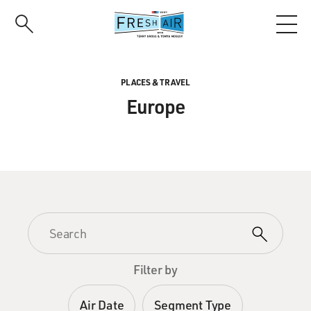
Skip
to
main
content
PLACES & TRAVEL
Europe
Filter by
Air Date
Segment Type