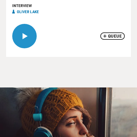
INTERVIEW
OLIVER LAKE
QUEUE