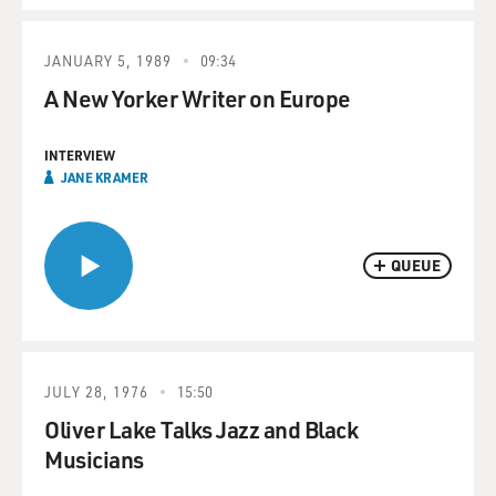
JANUARY 5, 1989
09:34
A New Yorker Writer on Europe
INTERVIEW
JANE KRAMER
QUEUE
JULY 28, 1976
15:50
Oliver Lake Talks Jazz and Black
Musicians