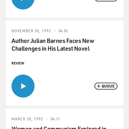
NOVEMBER 30, 1992
04:36
Author Julian Barnes Faces New
Challenges in His Latest Novel
REVIEW
QUEUE
MARCH 30, 1992
04:11
Women and Communism Explored in