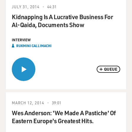
JULY 31, 2014
44:31
Kidnapping Is A Lucrative Business For
Al-Qaida, Documents Show
INTERVIEW
RUKMINI CALLIMACHI
QUEUE
MARCH 12, 2014
39:01
Wes Anderson: 'We Made A Pastiche' Of
Eastern Europe's Greatest Hits.