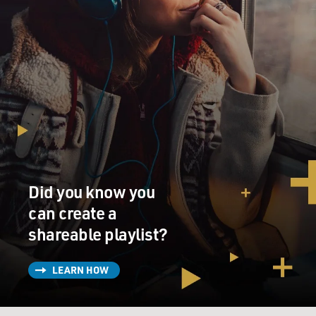
Did you know you
can create a
shareable playlist?
LEARN HOW