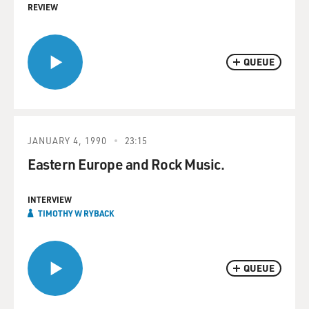
REVIEW
QUEUE
JANUARY 4, 1990
23:15
Eastern Europe and Rock Music.
INTERVIEW
TIMOTHY W RYBACK
QUEUE