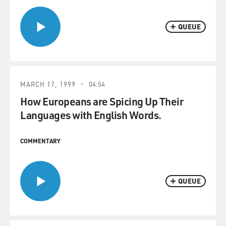
QUEUE
MARCH 17, 1999
04:54
How Europeans are Spicing Up Their
Languages with English Words.
COMMENTARY
QUEUE