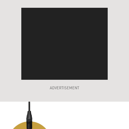
ADVERTISEMENT