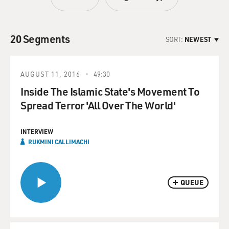
20 Segments
SORT:
NEWEST
AUGUST 11, 2016
49:30
Inside The Islamic State's Movement To
Spread Terror 'All Over The World'
INTERVIEW
RUKMINI CALLIMACHI
QUEUE