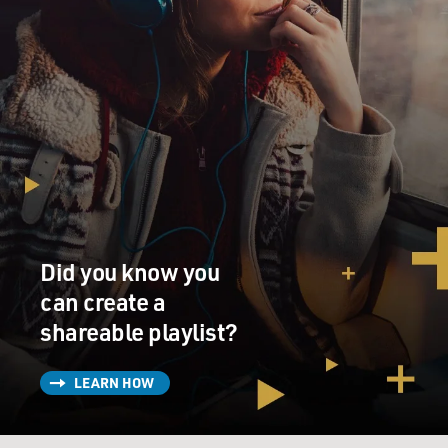
Did you know you
can create a
shareable playlist?
LEARN HOW