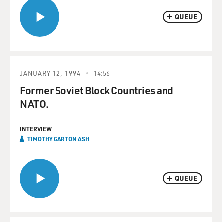
QUEUE
JANUARY 12, 1994
14:56
Former Soviet Block Countries and
NATO.
INTERVIEW
TIMOTHY GARTON ASH
QUEUE