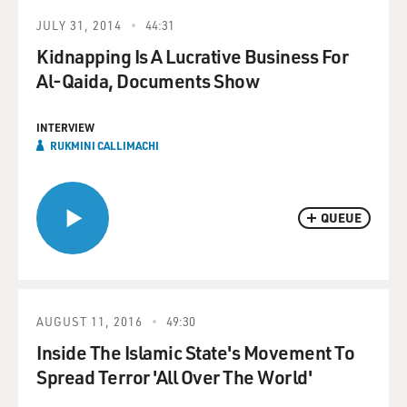
JULY 31, 2014
44:31
Kidnapping Is A Lucrative Business For
Al-Qaida, Documents Show
INTERVIEW
RUKMINI CALLIMACHI
QUEUE
AUGUST 11, 2016
49:30
Inside The Islamic State's Movement To
Spread Terror 'All Over The World'