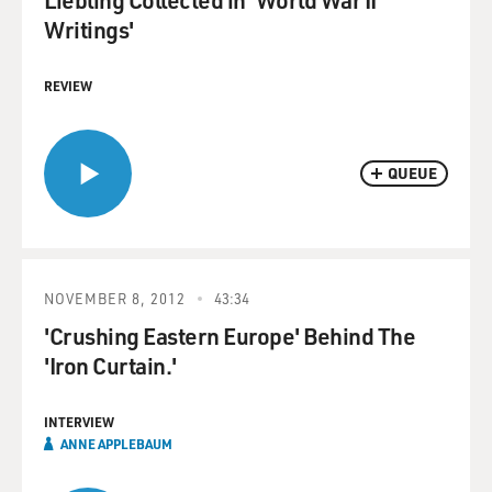
Writings'
REVIEW
QUEUE
NOVEMBER 8, 2012
43:34
'Crushing Eastern Europe' Behind The
'Iron Curtain.'
INTERVIEW
ANNE APPLEBAUM