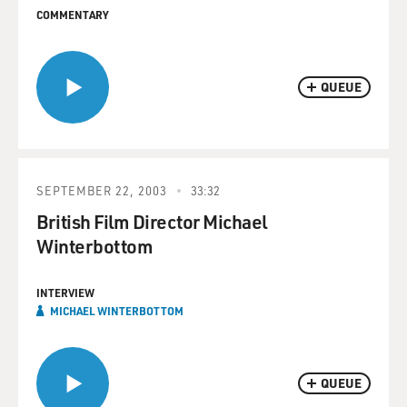
COMMENTARY
QUEUE
SEPTEMBER 22, 2003
33:32
British Film Director Michael
Winterbottom
INTERVIEW
MICHAEL WINTERBOTTOM
QUEUE