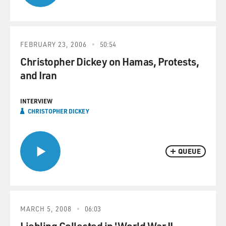
FEBRUARY 23, 2006
50:54
Christopher Dickey on Hamas, Protests,
and Iran
INTERVIEW
CHRISTOPHER DICKEY
QUEUE
MARCH 5, 2008
06:03
Liebling Collected in 'World War II