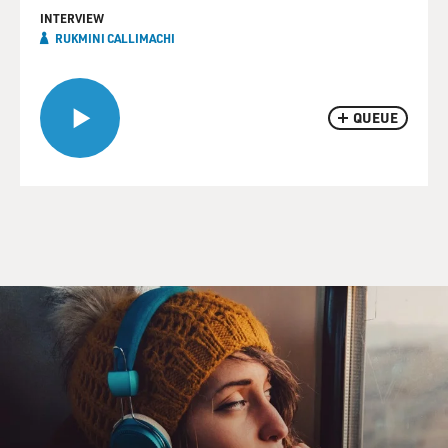
INTERVIEW
RUKMINI CALLIMACHI
QUEUE