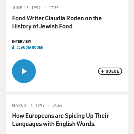
JUNE 18, 1997
17:35
Food Writer Claudia Roden on the
History of Jewish Food
INTERVIEW
CLAUDIA RODEN
QUEUE
MARCH 17, 1999
04:54
How Europeans are Spicing Up Their
Languages with English Words.