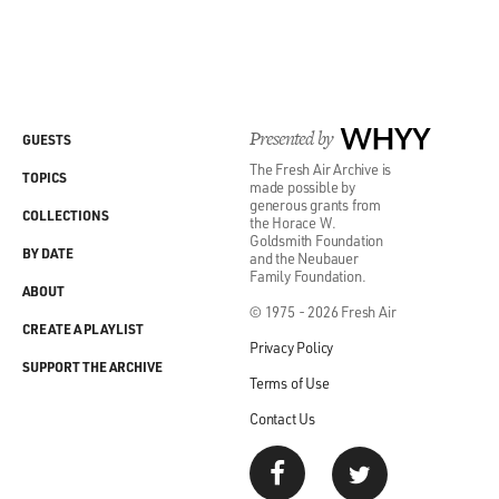
Presented by
WHYY
GUESTS
The Fresh Air Archive is
TOPICS
made possible by
generous grants from
COLLECTIONS
the Horace W.
Goldsmith Foundation
BY DATE
and the Neubauer
Family Foundation.
ABOUT
© 1975 - 2026 Fresh Air
CREATE A PLAYLIST
Privacy Policy
SUPPORT THE ARCHIVE
Terms of Use
Contact Us