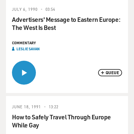
JULY 6, 1990
03:54
Advertisers' Message to Eastern Europe:
The West Is Best
COMMENTARY
LESLIE SAVAN
QUEUE
JUNE 18, 1991
13:22
How to Safely Travel Through Europe
While Gay