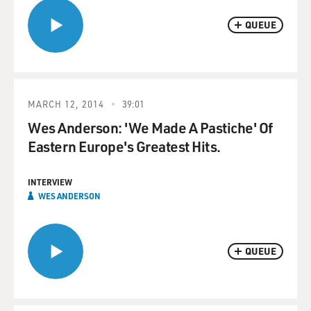
QUEUE
MARCH 12, 2014
39:01
Wes Anderson: 'We Made A Pastiche' Of
Eastern Europe's Greatest Hits.
INTERVIEW
WES ANDERSON
QUEUE