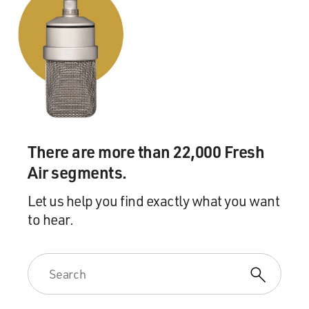
There are more than 22,000 Fresh
Air segments.
Let us help you find exactly what you want
to hear.