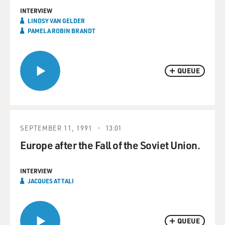
INTERVIEW
LINDSY VAN GELDER
PAMELA ROBIN BRANDT
QUEUE
SEPTEMBER 11, 1991
13:01
Europe after the Fall of the Soviet Union.
INTERVIEW
JACQUES ATTALI
QUEUE