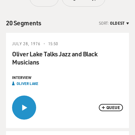
20 Segments
SORT:
OLDEST
JULY 28, 1976
15:50
Oliver Lake Talks Jazz and Black
Musicians
INTERVIEW
OLIVER LAKE
QUEUE