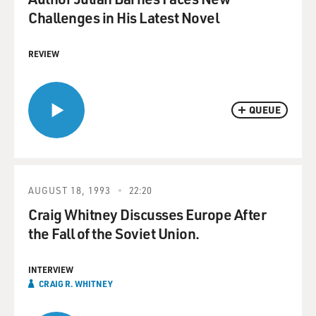
Challenges in His Latest Novel
REVIEW
QUEUE
AUGUST 18, 1993
22:20
Craig Whitney Discusses Europe After
the Fall of the Soviet Union.
INTERVIEW
CRAIG R. WHITNEY