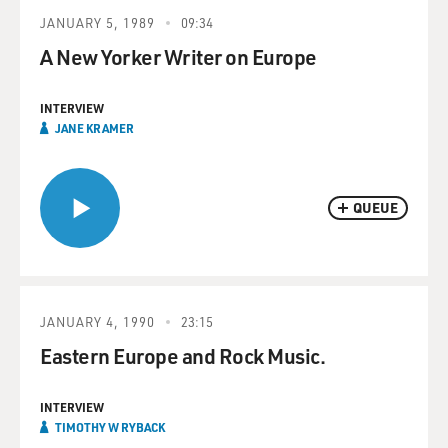
JANUARY 5, 1989
09:34
A New Yorker Writer on Europe
INTERVIEW
JANE KRAMER
QUEUE
JANUARY 4, 1990
23:15
Eastern Europe and Rock Music.
INTERVIEW
TIMOTHY W RYBACK