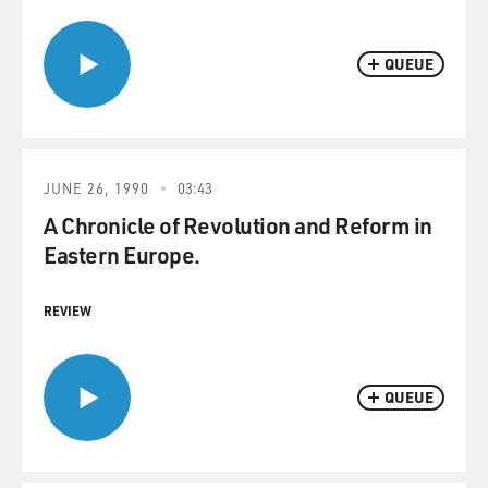
QUEUE
JUNE 26, 1990
03:43
A Chronicle of Revolution and Reform in
Eastern Europe.
REVIEW
QUEUE