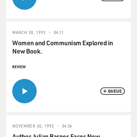
MARCH 30, 1992
04:11
Women and Communism Explored in
New Book.
REVIEW
QUEUE
NOVEMBER 30, 1992
04:36
Author Julian Barnes Faces New