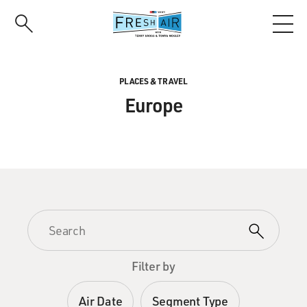
Skip
to
main
content
PLACES & TRAVEL
Europe
Filter by
Air Date
Segment Type