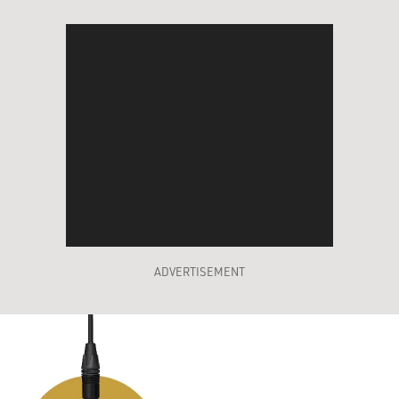
ADVERTISEMENT