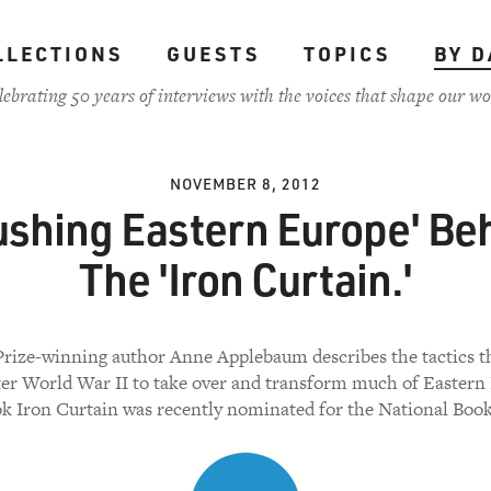
LLECTIONS
GUESTS
TOPICS
BY D
lebrating 50 years of interviews with the voices that shape our wo
NOVEMBER 8, 2012
ushing Eastern Europe' Be
The 'Iron Curtain.'
Prize-winning author Anne Applebaum describes the tactics t
ter World War II to take over and transform much of Eastern
k Iron Curtain was recently nominated for the National Boo