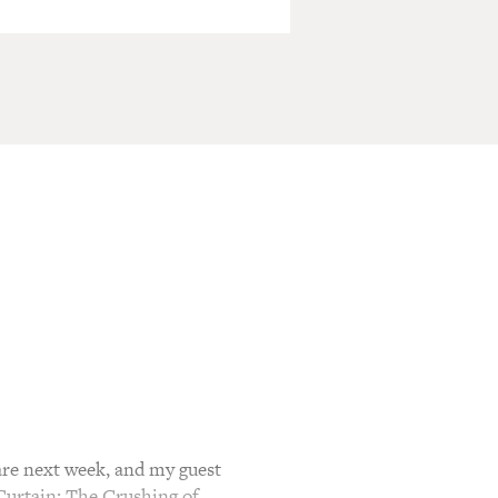
e next week, and my guest
Curtain: The Crushing of