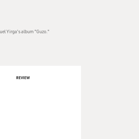
uel Yirga's album "Guzo."
REVIEW