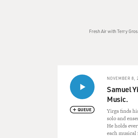
Fresh Air with Terry Gro
NOVEMBER 8, 
Samuel Yi
Music.
QUEUE
Yirga finds hi
solo and ense
He holds ever
each musical f