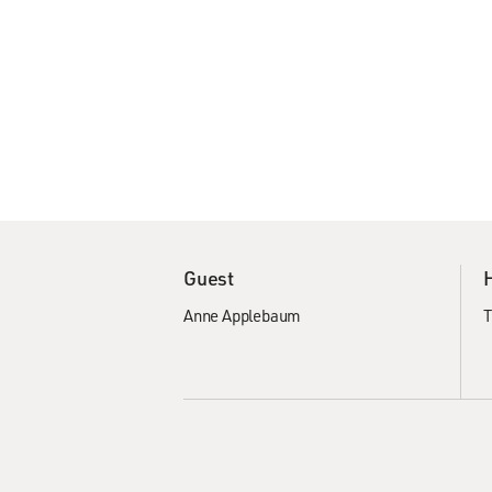
Guest
Anne Applebaum
T