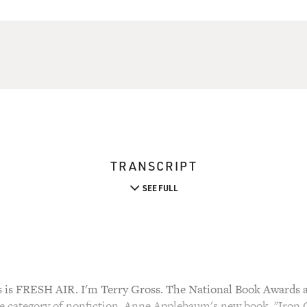
TRANSCRIPT
SEE FULL
s FRESH AIR. I'm Terry Gross. The National Book Awards ar
he category of nonfiction. Anne Applebaum's new book, "Iron 