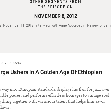
OTHER SEGMENTS FROM
THE EPISODE ON
NOVEMBER 8, 2012
ss, November 11, 2012: Interview with Anne Applebaum; Review of Sam
2012
05:47
rga Ushers In A Golden Age Of Ethiopian
s way into Ethiopian standards, displays his flair for jazz over
mble pieces, and performs effortless homages to vintage soul.
ything together with voracious talent that helps him savor
lavor.