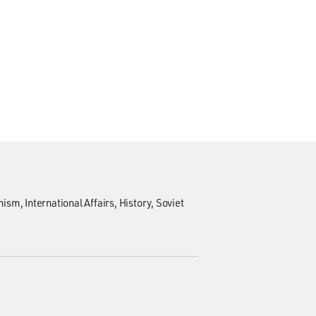
nism
International Affairs
History
Soviet