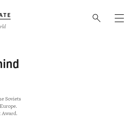
ATE
rld
hind
he Soviets
 Europe.
k Award.