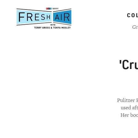
Skip
to
CO
main
content
Ce
'Cr
Pulitzer 
used af
Her boo