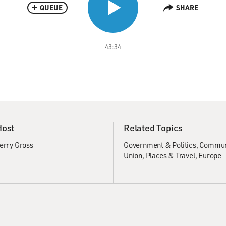
QUEUE
SHARE
43:34
Host
Related Topics
erry Gross
Government & Politics
Commu
Union
Places & Travel
Europe