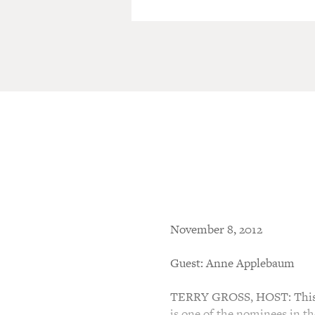
November 8, 2012
Guest: Anne Applebaum
TERRY GROSS, HOST: This i
is one of the nominees in t