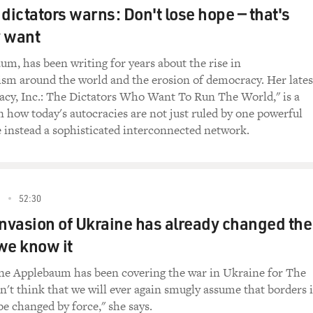
 dictators warns: Don't lose hope — that's
, I just stipulate I don't see it as a manual, and I also expla
y want
its own destruction. And eventually, it unraveled for reasons 
are three or four things that have to be done right away.
m, has been writing for years about the rise in
ism around the world and the erosion of democracy. Her lates
targeted violence that I talked about. You know, they aimed it 
acy, Inc.: The Dictators Who Want To Run The World," is a
rol of the mass media. They took over the radio. Number thr
n how today's autocracies are not just ruled by one powerful
is was something that was done before they got there. They we
re instead a sophisticated interconnected network.
 and Hungarian and Czech secret policemen even before they 
ople ready to go in, and they had control of what they consid
hey had - and they were focused on getting rid of anybody wh
2
52:30
e the three main elements of 1945 and 1946.
invasion of Ukraine has already changed the
 it's very important to get the ear of young people.
we know it
 absolutely, that young people were the future. If you educ
ne Applebaum has been covering the war in Ukraine for The
l take over the society, and these old people who still believe 
on't think that we will ever again smugly assume that borders 
ll just die off, and so you won't have to worry about them anym
be changed by force," she says.