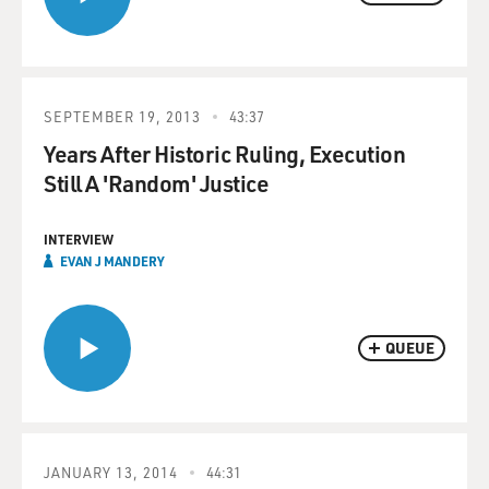
SEPTEMBER 19, 2013
43:37
Years After Historic Ruling, Execution
Still A 'Random' Justice
INTERVIEW
EVAN J MANDERY
QUEUE
JANUARY 13, 2014
44:31