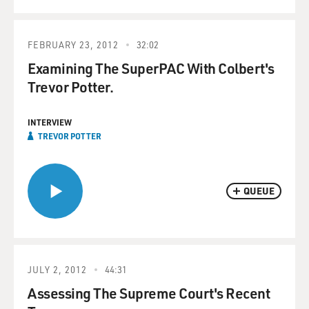
FEBRUARY 23, 2012
32:02
Examining The SuperPAC With Colbert's
Trevor Potter.
INTERVIEW
TREVOR POTTER
QUEUE
JULY 2, 2012
44:31
Assessing The Supreme Court's Recent