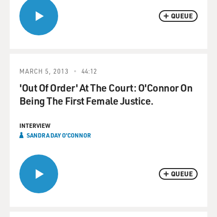
QUEUE
MARCH 5, 2013
44:12
'Out Of Order' At The Court: O'Connor On
Being The First Female Justice.
INTERVIEW
SANDRA DAY O'CONNOR
QUEUE