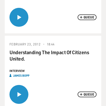
QUEUE
FEBRUARY 23, 2012
18:44
Understanding The Impact Of Citizens
United.
INTERVIEW
JAMES BOPP
QUEUE