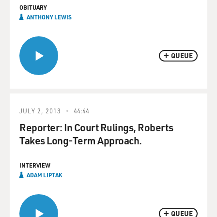
OBITUARY
ANTHONY LEWIS
QUEUE
JULY 2, 2013
44:44
Reporter: In Court Rulings, Roberts
Takes Long-Term Approach.
INTERVIEW
ADAM LIPTAK
QUEUE