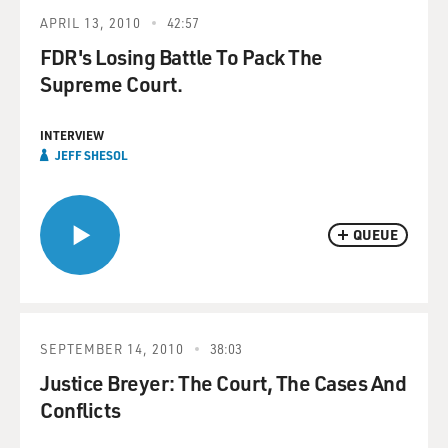
APRIL 13, 2010
42:57
FDR's Losing Battle To Pack The
Supreme Court.
INTERVIEW
JEFF SHESOL
QUEUE
SEPTEMBER 14, 2010
38:03
Justice Breyer: The Court, The Cases And
Conflicts