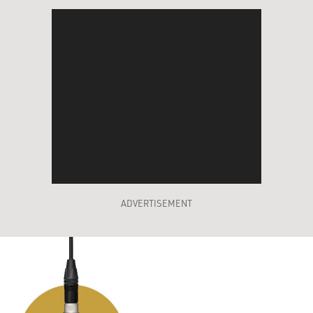
ADVERTISEMENT