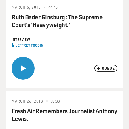
MARCH 6, 2013
44:48
Ruth Bader Ginsburg: The Supreme
Court's 'Heavyweight.'
INTERVIEW
JEFFREY TOOBIN
QUEUE
MARCH 26, 2013
07:33
Fresh Air Remembers Journalist Anthony
Lewis.