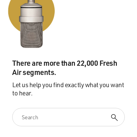
There are more than 22,000 Fresh
Air segments.
Let us help you find exactly what you want
to hear.