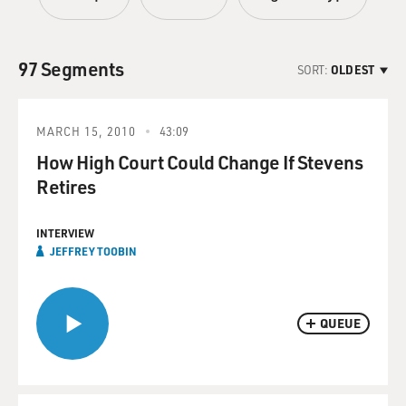
97 Segments
SORT:
OLDEST
MARCH 15, 2010
43:09
How High Court Could Change If Stevens
Retires
INTERVIEW
JEFFREY TOOBIN
QUEUE