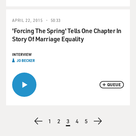
APRIL 22, 2015
50:33
'Forcing The Spring' Tells One Chapter In
Story Of Marriage Equality
INTERVIEW
JO BECKER
QUEUE
Pagination
Previous
First
1
Page
2
Current
3
Page
4
Page
5
Next
page
page
page
page