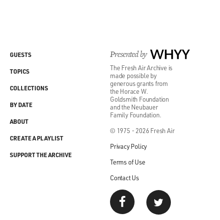
Presented by
WHYY
GUESTS
The Fresh Air Archive is
TOPICS
made possible by
generous grants from
COLLECTIONS
the Horace W.
Goldsmith Foundation
BY DATE
and the Neubauer
Family Foundation.
ABOUT
© 1975 - 2026 Fresh Air
CREATE A PLAYLIST
Privacy Policy
SUPPORT THE ARCHIVE
Terms of Use
Contact Us