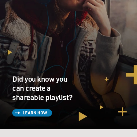
Did you know you
can create a
shareable playlist?
LEARN HOW