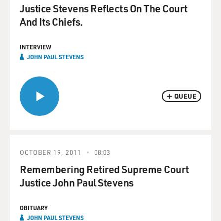
Justice Stevens Reflects On The Court
And Its Chiefs.
INTERVIEW
JOHN PAUL STEVENS
QUEUE
OCTOBER 19, 2011
08:03
Remembering Retired Supreme Court
Justice John Paul Stevens
OBITUARY
JOHN PAUL STEVENS