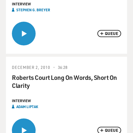
INTERVIEW
STEPHEN G. BREYER
QUEUE
DECEMBER 2, 2010
36:28
Roberts Court Long On Words, Short On
Clarity
INTERVIEW
ADAM LIPTAK
QUEUE