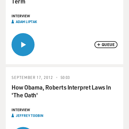
Term
INTERVIEW
ADAM LIPTAK
QUEUE
SEPTEMBER 17, 2012
50:03
How Obama, Roberts Interpret Laws In
'The Oath'
INTERVIEW
JEFFREY TOOBIN