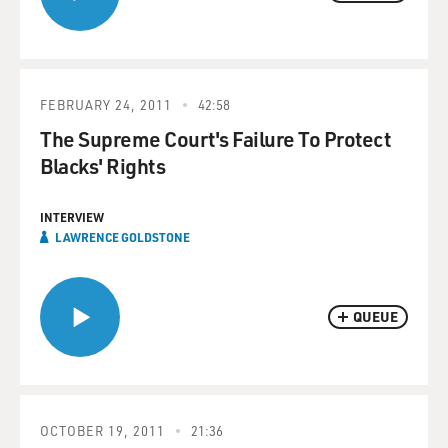
FEBRUARY 24, 2011
42:58
The Supreme Court's Failure To Protect
Blacks' Rights
INTERVIEW
LAWRENCE GOLDSTONE
QUEUE
OCTOBER 19, 2011
21:36