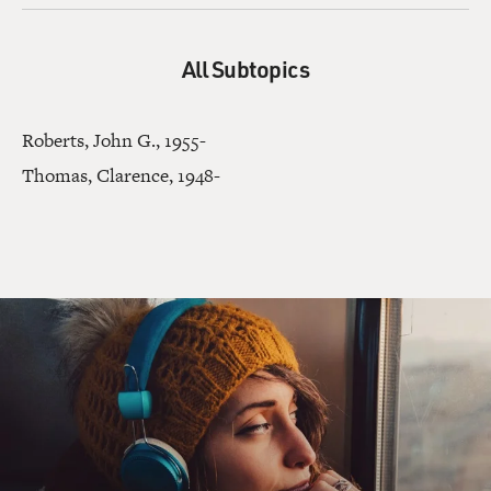
All Subtopics
Roberts, John G., 1955-
Thomas, Clarence, 1948-