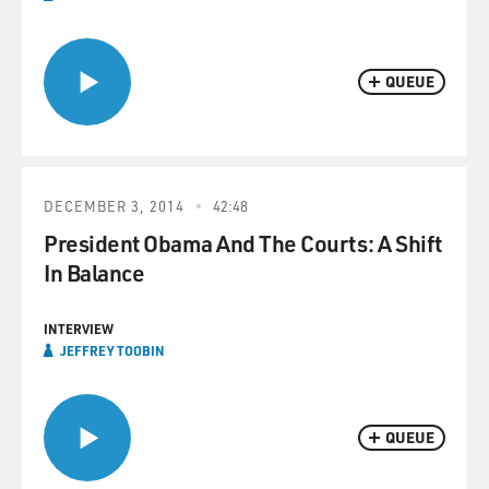
QUEUE
DECEMBER 3, 2014
42:48
President Obama And The Courts: A Shift
In Balance
INTERVIEW
JEFFREY TOOBIN
QUEUE