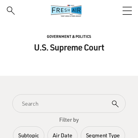
Skip
to
main
content
GOVERNMENT & POLITICS
U.S. Supreme Court
Filter by
Subtopic
Air Date
Segment Type