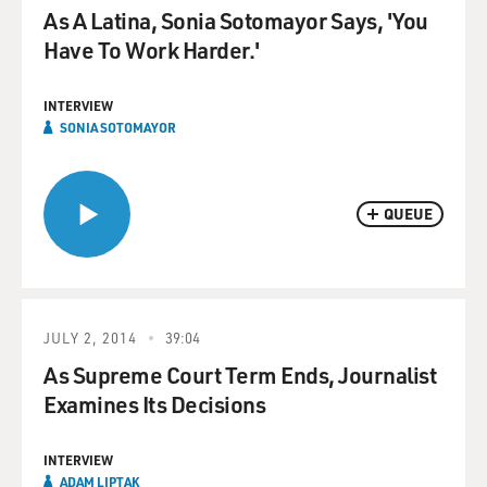
As A Latina, Sonia Sotomayor Says, 'You
Have To Work Harder.'
INTERVIEW
SONIA SOTOMAYOR
QUEUE
JULY 2, 2014
39:04
As Supreme Court Term Ends, Journalist
Examines Its Decisions
INTERVIEW
ADAM LIPTAK